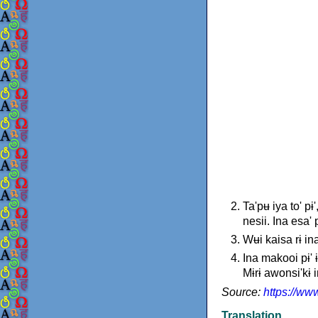
Ta'pʉ iya to' p
nesii. Ina esa'
Wʉi kaisa rɨ ina
Ina makooi pɨ' 
Mɨrɨ awonsi'kɨ in
Source:
https://ww
Translation