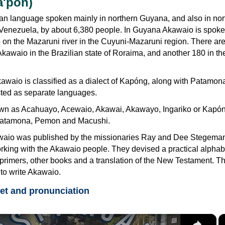
a'pon)
an language spoken mainly in northern Guyana, and also in nor
 Venezuela, by about 6,380 people. In Guyana Akawaio is spok
 on the Mazaruni river in the Cuyuni-Mazaruni region. There ar
kawaio in the Brazilian state of Roraima, and another 180 in th
waio is classified as a dialect of Kapóng, along with Patamona
sted as separate languages.
wn as Acahuayo, Acewaio, Akawai, Akawayo, Ingariko or Kapóng.
 Patamona, Pemon and Macushi.
awaio was published by the missionaries Ray and Dee Stegema
orking with the Akawaio people. They devised a practical alphabe
primers, other books and a translation of the New Testament. T
to write Akawaio.
et and pronunciation
×