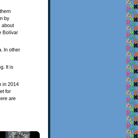
thern
en by
e about
e Bolívar
. In other
 It is
n in 2014
t for
here are
×