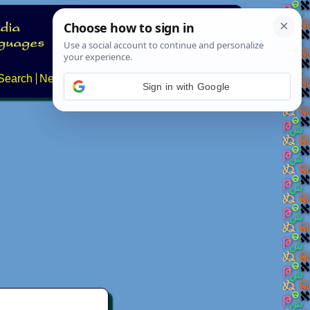
Search
News
About
Contact
Sign in with Google