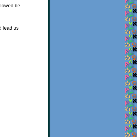
allowed be
d lead us