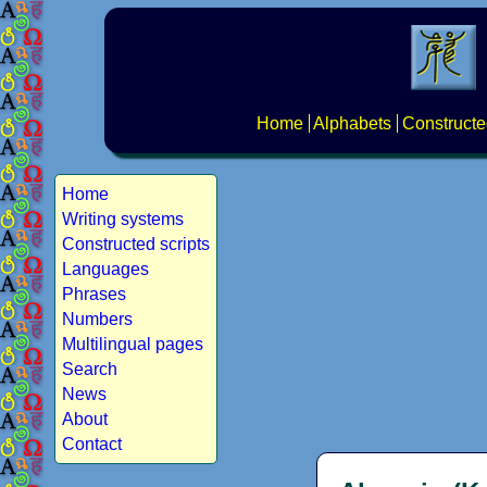
Home
Alphabets
Constructe
Home
Writing systems
Constructed scripts
Languages
Phrases
Numbers
Multilingual pages
Search
News
About
Contact