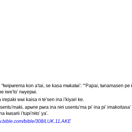
ɨ', “Ɨwɨpʉrema kon a'tai, se kasa mʉkatʉi': “‘Papai, tʉnamasen pe 
 pe ɨwe'to' nʉyepʉi.
 irepakɨ wʉi kaisa rɨ te'sen ina i'kiyari ke.
ɨsentu'makɨ, apʉne pʉra ina nɨrɨ usentu'ma pɨ' ina pɨ' imakoitasa' 
a kʉsarɨi i'tupɨ'nɨto' ya'.
w.bible.com/bible/308/LUK.11.AKE