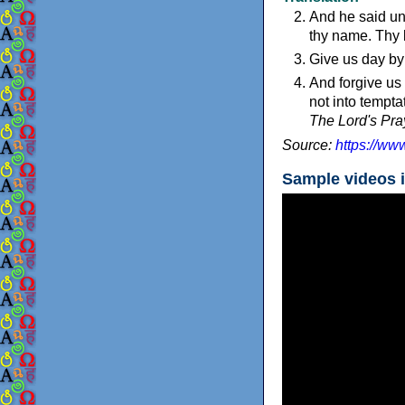
And he said un
thy name. Thy 
Give us day by
And forgive us 
not into temptat
The Lord's Pray
Source:
https://ww
Sample videos 