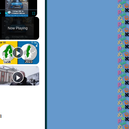
Play
Unmute
Fullscreen
Now Playing