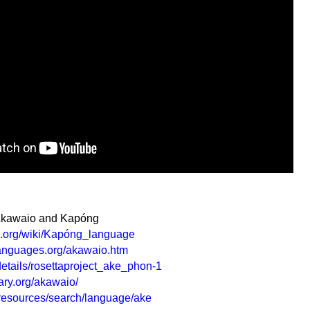
 Akawaio and Kapóng
ia.org/wiki/Kapóng_language
languages.org/akawaio.htm
/details/rosettaproject_ake_phon-1
ry.org/akawaio/
g/resources/search/language/ake