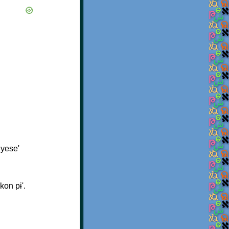
ɨyese'
kon pɨ'.