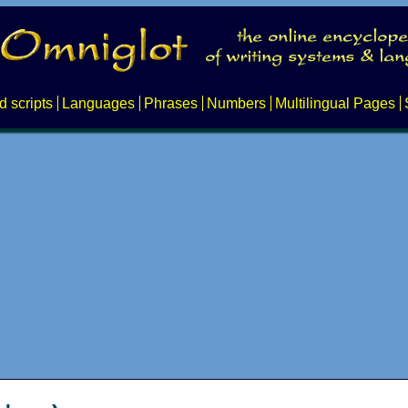
d scripts
Languages
Phrases
Numbers
Multilingual Pages