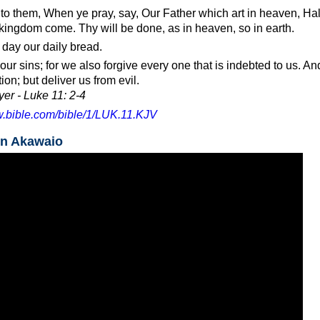
to them, When ye pray, say, Our Father which art in heaven, H
kingdom come. Thy will be done, as in heaven, so in earth.
 day our daily bread.
our sins; for we also forgive every one that is indebted to us. An
ion; but deliver us from evil.
er - Luke 11: 2-4
w.bible.com/bible/1/LUK.11.KJV
in Akawaio