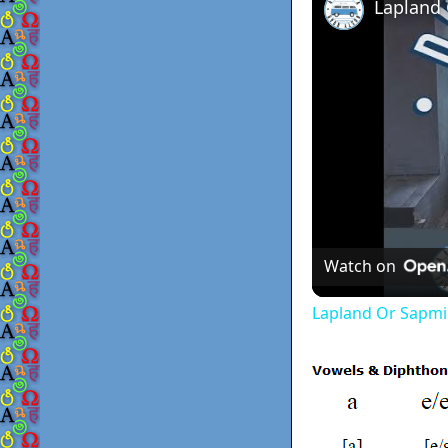
Lapland
Watch on
Lapland Or Sapmi