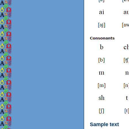
Sample text