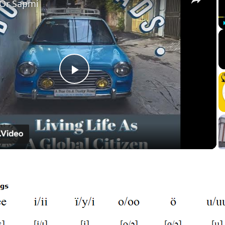
 Or Sapmi
Play
Video