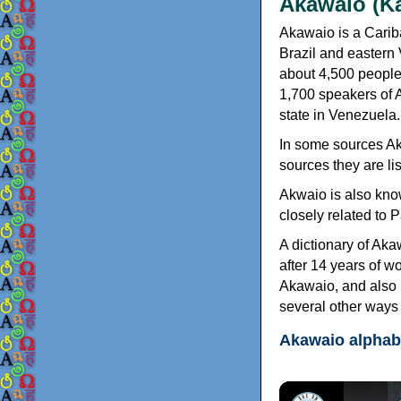
Akawaio (K
Akawaio is a Carib
Brazil and eastern
about 4,500 people
1,700 speakers of A
state in Venezuela.
In some sources Aka
sources they are li
Akwaio is also kno
closely related to
A dictionary of Ak
after 14 years of w
Akawaio, and also 
several other ways 
Akawaio alphab