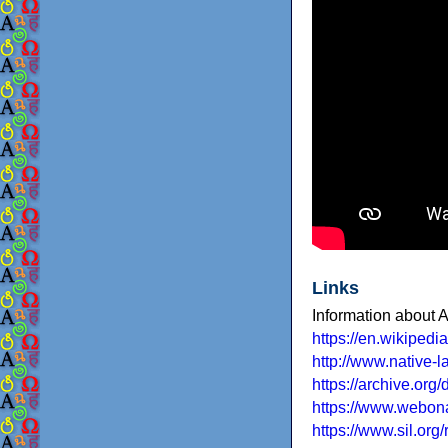
Links
Information about
https://en.wikiped
http://www.native-
https://archive.org
https://www.webona
https://www.sil.or