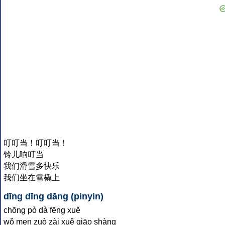
叮叮当！叮叮当！
铃儿响叮当
我们滑雪多快乐
我们坐在雪橇上
dīng dīng dāng (pinyin)
chōng pò dà fēng xuě
wǒ men zuò zài xuě qiāo shàng