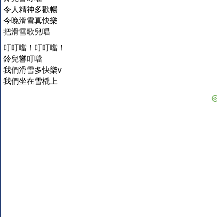
令人精神多歡暢
今晚滑雪真快樂
把滑雪歌兒唱
叮叮噹！叮叮噹！
鈴兒響叮噹
我們滑雪多快樂v
我們坐在雪橇上