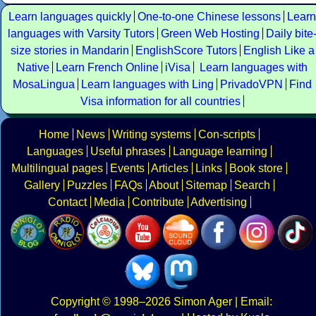
Learn languages quickly
One-to-one Chinese lessons
Learn
languages with Varsity Tutors
Green Web Hosting
Daily bite
size stories in Mandarin
EnglishScore Tutors
English Like a
Native
Learn French Online
iVisa
Learn languages with
MosaLingua
Learn languages with Ling
PrivadoVPN
Find
Visa information for all countries
Home
News
Writing systems
Con-scripts
Languages
Useful phrases
Language learning
Multilingual pages
Events
Articles
Links
Book store
Gallery
Puzzles
FAQs
About
Sitemap
Search
Contact
Media
Contribute
Advertising
Copyright
© 1998–2026
Simon Ager
| Email: