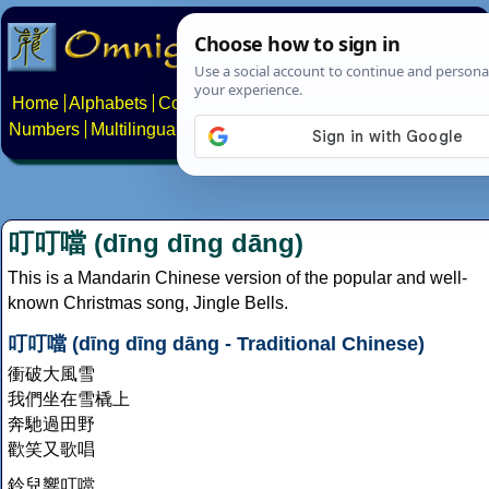
Home
Alphabets
Constructed scripts
Languages
Phrases
Numbers
Multilingual Pages
Search
News
About
Contact
叮叮噹 (dīng dīng dāng)
This is a Mandarin Chinese version of the popular and well-
known Christmas song, Jingle Bells.
叮叮噹 (dīng dīng dāng - Traditional Chinese)
衝破大風雪
我們坐在雪橇上
奔馳過田野
歡笑又歌唱
鈴兒響叮噹