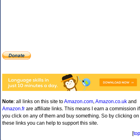
Note
: all links on this site to
Amazon.com
,
Amazon.co.uk
and
Amazon.fr
are affiliate links. This means I earn a commission if
you click on any of them and buy something. So by clicking on
these links you can help to support this site.
[
to