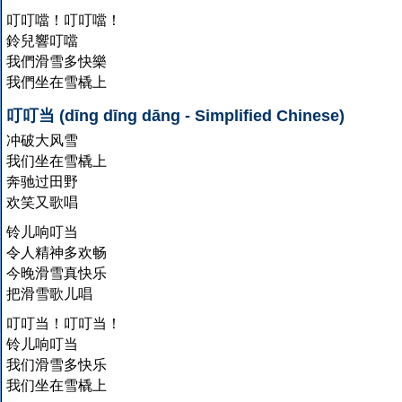
叮叮噹！叮叮噹！
鈴兒響叮噹
我們滑雪多快樂
我們坐在雪橇上
叮叮当 (dīng dīng dāng - Simplified Chinese)
冲破大风雪
我们坐在雪橇上
奔驰过田野
欢笑又歌唱
铃儿响叮当
令人精神多欢畅
今晚滑雪真快乐
把滑雪歌儿唱
叮叮当！叮叮当！
铃儿响叮当
我们滑雪多快乐
我们坐在雪橇上