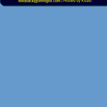
|
Hosted by Kualo