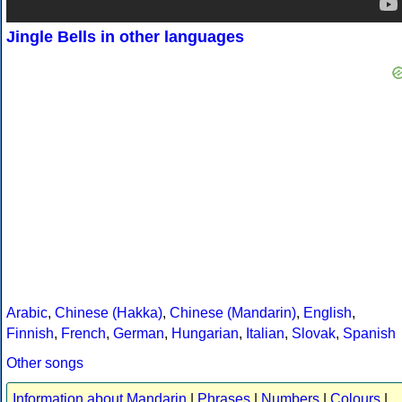
Jingle Bells in other languages
Arabic
,
Chinese (Hakka)
,
Chinese (Mandarin)
,
English
,
Finnish
,
French
,
German
,
Hungarian
,
Italian
,
Slovak
,
Spanish
Other songs
Information about Mandarin
|
Phrases
|
Numbers
|
Colours
|