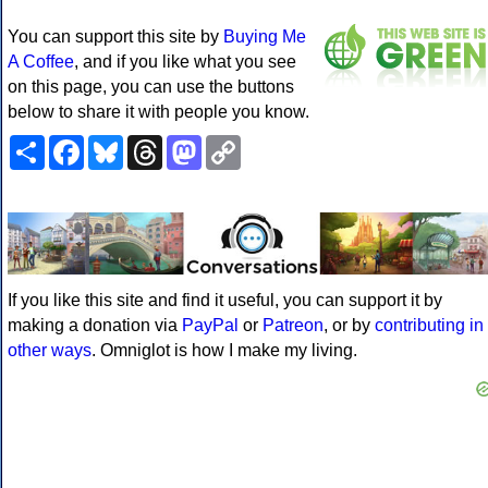
You can support this site by
Buying Me
A Coffee
, and if you like what you see
on this page, you can use the buttons
below to share it with people you know.
Share
Facebook
Bluesky
Threads
Mastodon
Copy
Link
If you like this site and find it useful, you can support it by
making a donation via
PayPal
or
Patreon
, or by
contributing in
other ways
. Omniglot is how I make my living.