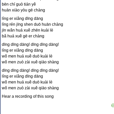
bēn chí guò tián yě
huān xiào yòu gē chàng
líng er xiǎng dīng dāng
lìng rén jīng shen duō huān chàng
jīn wǎn huá xuě zhēn kuài lè
bǎ huá xuě gē er chàng
dīng dīng dāng! dīng dīng dāng!
líng er xiǎng dīng dāng
wǒ men huá xuě duō kuài lè
wǒ men zuò zài xuě qiāo shàng
dīng dīng dāng! dīng dīng dāng!
líng er xiǎng dīng dāng
wǒ men huá xuě duō kuài lè
wǒ men zuò zài xuě qiāo shàng
Hear a recording of this song