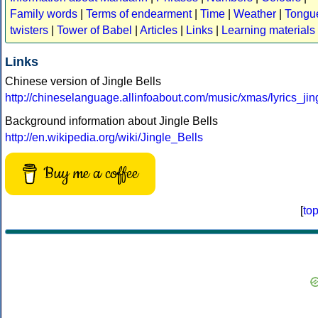
Family words
|
Terms of endearment
|
Time
|
Weather
|
Tongu
twisters
|
Tower of Babel
|
Articles
|
Links
|
Learning materials
Links
Chinese version of Jingle Bells
http://chineselanguage.allinfoabout.com/music/xmas/lyrics_jin
Background information about Jingle Bells
http://en.wikipedia.org/wiki/Jingle_Bells
Buy me a coffee
[
to