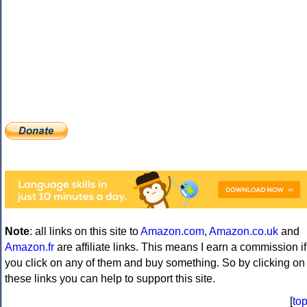
Note
: all links on this site to
Amazon.com
,
Amazon.co.uk
and
Amazon.fr
are affiliate links. This means I earn a commission if
you click on any of them and buy something. So by clicking on
these links you can help to support this site.
[
to