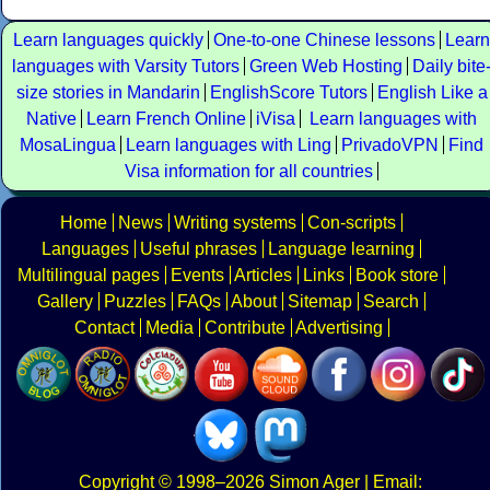
Learn languages quickly
One-to-one Chinese lessons
Learn
languages with Varsity Tutors
Green Web Hosting
Daily bite
size stories in Mandarin
EnglishScore Tutors
English Like a
Native
Learn French Online
iVisa
Learn languages with
MosaLingua
Learn languages with Ling
PrivadoVPN
Find
Visa information for all countries
Home
News
Writing systems
Con-scripts
Languages
Useful phrases
Language learning
Multilingual pages
Events
Articles
Links
Book store
Gallery
Puzzles
FAQs
About
Sitemap
Search
Contact
Media
Contribute
Advertising
Copyright
© 1998–2026
Simon Ager
| Email: