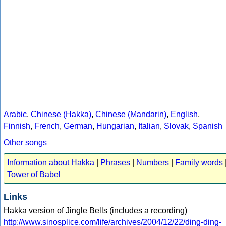
Arabic
,
Chinese (Hakka)
,
Chinese (Mandarin)
,
English
,
Finnish
,
French
,
German
,
Hungarian
,
Italian
,
Slovak
,
Spanish
Other songs
Information about Hakka
|
Phrases
|
Numbers
|
Family words
Tower of Babel
Links
Hakka version of Jingle Bells (includes a recording)
http://www.sinosplice.com/life/archives/2004/12/22/ding-ding-