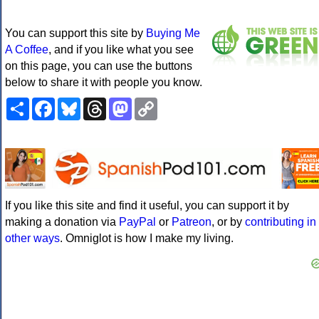
You can support this site by
Buying Me
A Coffee
, and if you like what you see
on this page, you can use the buttons
below to share it with people you know.
Share
Facebook
Bluesky
Threads
Mastodon
Copy
Link
If you like this site and find it useful, you can support it by
making a donation via
PayPal
or
Patreon
, or by
contributing in
other ways
. Omniglot is how I make my living.