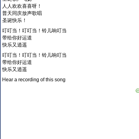
人人欢欢喜喜呀！
普天同庆放声歌唱
圣诞快乐！
叮叮当！叮叮当！铃儿响叮当
带给你好运道
快乐又逍遥
叮叮当！叮叮当！铃儿响叮当
带给你好运道
快乐又逍遥
Hear a recording of this song