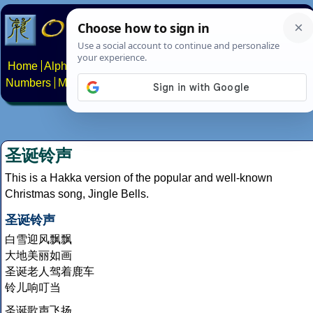
Home
Alphabets
Constructed scripts
Languages
Phrases
Numbers
Multilingual Pages
Search
News
About
Contact
圣诞铃声
This is a Hakka version of the popular and well-known
Christmas song, Jingle Bells.
圣诞铃声
白雪迎风飘飘
大地美丽如画
圣诞老人驾着鹿车
铃儿响叮当
圣诞歌声飞扬