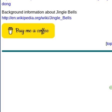
dong
Background information about Jingle Bells
http://en.wikipedia.org/wiki/Jingle_Bells
Buy me a coffee
[
to