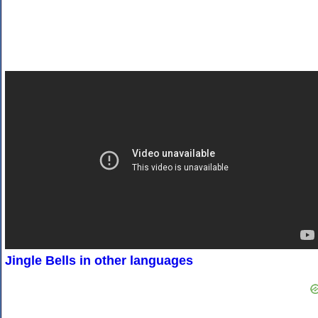
Jingle Bells in other languages