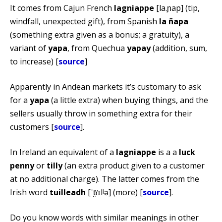
It comes from Cajun French
lagniappe
[la.ɲap] (tip,
windfall, unexpected gift), from Spanish
la ñapa
(something extra given as a bonus; a gratuity), a
variant of
yapa
, from Quechua
yapay
(addition, sum,
to increase) [
source
]
Apparently in Andean markets it’s customary to ask
for a
yapa
(a little extra) when buying things, and the
sellers usually throw in something extra for their
customers [
source
].
In Ireland an equivalent of a
lagniappe
is a a
luck
penny
or
tilly
(an extra product given to a customer
at no additional charge). The latter comes from the
Irish word
tuilleadh
[ˈt̪ˠɪlʲə] (more) [
source
].
Do you know words with similar meanings in other