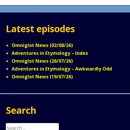
Latest episodes
Omniglot News (02/08/26)
Adventures in Etymology – Index
Omniglot News (26/07/26)
Adventures in Etymology – Awkwardly Odd
Omniglot News (19/07/26)
Search
Search