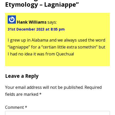
Etymology – Lagniappe
”
Hank Williams
says:
31st December 2023 at 8:05 pm
I grew up in Alabama and we always used the word
“lagniappe” for a “certian little extra somethin” but
I had no idea it was from Quechua!
Leave a Reply
Your email address will not be published.
Required
fields are marked
*
Comment
*