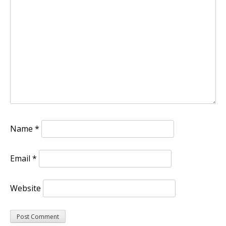
Name
*
Email
*
Website