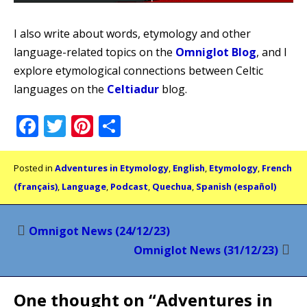
I also write about words, etymology and other
language-related topics on the
Omniglot Blog
, and I
explore etymological connections between Celtic
languages on the
Celtiadur
blog.
Facebook
Twitter
Pinterest
Share
Posted in
Adventures in Etymology
,
English
,
Etymology
,
French
(français)
,
Language
,
Podcast
,
Quechua
,
Spanish (español)
Post
Omnigot News (24/12/23)
navigation
Omniglot News (31/12/23)
One thought on “
Adventures in