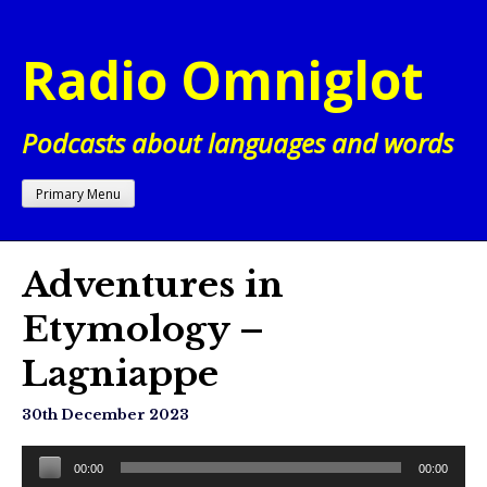
Skip
to
Radio Omniglot
content
Podcasts about languages and words
Primary Menu
Adventures in
Etymology –
Lagniappe
30th December 2023
Audio
00:00
00:00