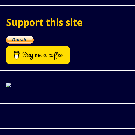
Support this site
Buy me a coffee