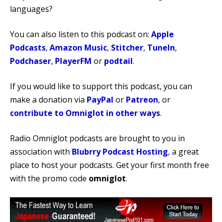
languages?
You can also listen to this podcast on:
Apple
Podcasts
,
Amazon Music
,
Stitcher
,
TuneIn
,
Podchaser
,
PlayerFM
or
podtail
.
If you would like to support this podcast, you can
make a donation via
PayPal
or
Patreon
, or
contribute to Omniglot in other ways
.
Radio Omniglot podcasts are brought to you in
association with
Blubrry Podcast Hosting
, a great
place to host your podcasts. Get your first month free
with the promo code
omniglot
.