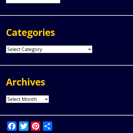
for:
Categories
Categories
Archives
Archives
Facebook
Twitter
Pinterest
Share