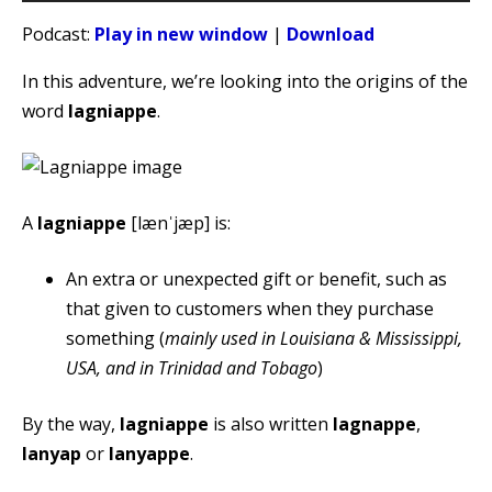
Player
Podcast:
Play in new window
|
Download
In this adventure, we’re looking into the origins of the
word
lagniappe
.
A
lagniappe
[lænˈjæp] is:
An extra or unexpected gift or benefit, such as
that given to customers when they purchase
something (
mainly used in Louisiana & Mississippi,
USA, and in Trinidad and Tobago
)
By the way,
lagniappe
is also written
lagnappe
,
lanyap
or
lanyappe
.