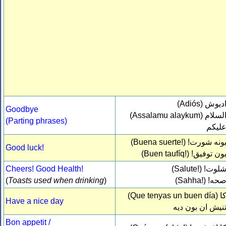
(Adiós)
اديو
Goodbye
(Assalamu alaykum)
السلا
(Parting phrases)
عليك
(Buena suerte!)
بونه شورت
Good luck!
(Buen taufíq!)
بون توفيق
Cheers! Good Health!
(Salute!)
شلوت
(
Toasts used when drinking
)
(Sahha!)
صحه
(Que tenyas un buen día)
ك
Have a nice day
تنيش ان بون دي
Bon appetit /