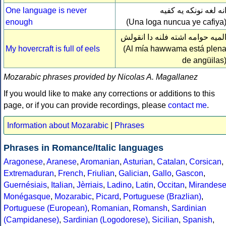
One language is never
انه لغه نونكه يه كفي
enough
(Una loga nuncua ye cafiya
الميه حوامه اشته فلنه دا انقول
My hovercraft is full of eels
(Al mía hawwama está plen
de angüilas
Mozarabic phrases provided by Nicolas A. Magallanez
If you would like to make any corrections or additions to this
page, or if you can provide recordings, please
contact me
.
Information about Mozarabic
|
Phrases
Phrases in Romance/Italic languages
Aragonese
,
Aranese
,
Aromanian
,
Asturian
,
Catalan
,
Corsican
,
Extremaduran
,
French
,
Friulian
,
Galician
,
Gallo
,
Gascon
,
Guernésiais
,
Italian
,
Jèrriais
,
Ladino
,
Latin
,
Occitan
,
Mirandes
Monégasque
,
Mozarabic
,
Picard
,
Portuguese (Brazlian)
,
Portuguese (European)
,
Romanian
,
Romansh
,
Sardinian
(Campidanese)
,
Sardinian (Logodorese)
,
Sicilian
,
Spanish
,