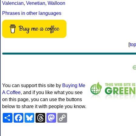
Valencian
,
Venetian
,
Walloon
Phrases in other languages
Buy me a coffee
[
to
You can support this site by
Buying Me
A Coffee
, and if you like what you see
on this page, you can use the buttons
below to share it with people you know.
Share
Facebook
Bluesky
Threads
Mastodon
Copy
Link