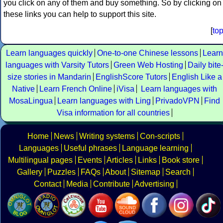
you click on any of them and buy something. So by clicking on
these links you can help to support this site.
[
to
Learn languages quickly
One-to-one Chinese lessons
Learn
languages with Varsity Tutors
Green Web Hosting
Daily bite
size stories in Mandarin
EnglishScore Tutors
English Like a
Native
Learn French Online
iVisa
Learn languages with
MosaLingua
Learn languages with Ling
PrivadoVPN
Find
Visa information for all countries
Home
News
Writing systems
Con-scripts
Languages
Useful phrases
Language learning
Multilingual pages
Events
Articles
Links
Book store
Gallery
Puzzles
FAQs
About
Sitemap
Search
Contact
Media
Contribute
Advertising