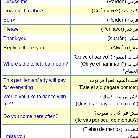
Excuse me
(Perdón)
فرد
How much is this?
(Cuánto ye?)
كنت يه
Sorry
(Perdón)
فرد
Please
(Por favor)
فر فب
Thank you
(Xucrán)
شكر
Reply to thank you
(Afwán)
عفو
(Ob ye el banyo?)
اب يه البنيو
Where's the toilet / bathroom?
(Ob ye el hammám?)
اب ي
الحمام
This gentleman/lady will pay
اشت السيد فقرا فر تو
for everything
(Este el sid pagará por toto
Would you like to dance with
كشرش بيلر كنمك
me?
(Quisieras baylar con mico?
تبش فر اكي دا منوت
Do you come here often?
(Te vas por acuí de menuto?
(T'ehto de menos)
تاهت د
I miss you
من