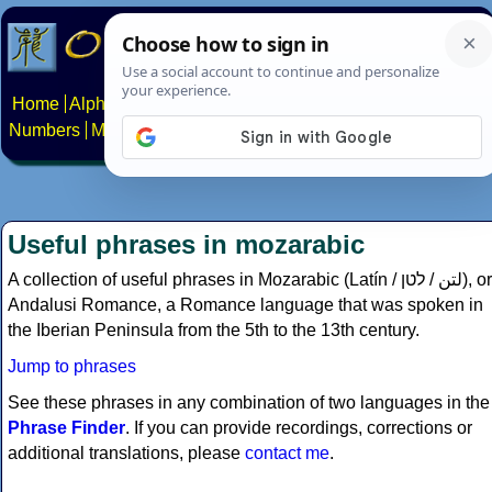
Home
Alphabets
Constructed scripts
Languages
Phrases
Numbers
Multilingual Pages
Search
News
About
Contact
Useful phrases in mozarabic
A collection of useful phrases in Mozarabic (Latín /
לטן
/
لتن‎
), or
Andalusi Romance, a Romance language that was spoken in
the Iberian Peninsula from the 5th to the 13th century.
Jump to phrases
See these phrases in any combination of two languages in the
Phrase Finder
. If you can provide recordings, corrections or
additional translations, please
contact me
.