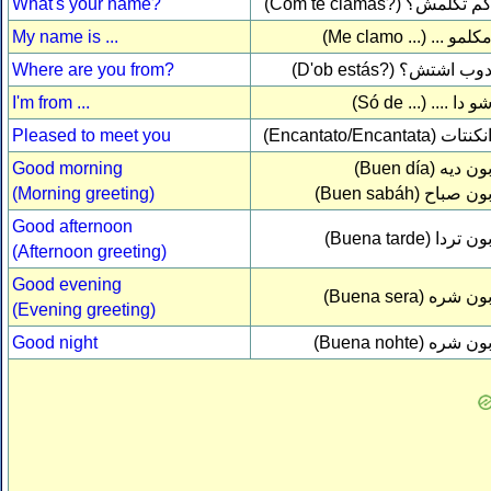
What's your name?
(Com te clamas?)
كم تكلمش
My name is ...
(Me clamo ...)
مكلمو ..
Where are you from?
(D'ob estás?)
دوب اشتش
I'm from ...
(Só de ...)
شو دا ...
Pleased to meet you
(Encantato/Encantata)
انكنتا
Good morning
(Buen día)
بون دي
(Morning greeting)
(Buen sabáh)
بون صبا
Good afternoon
(Buena tarde)
بون ترد
(Afternoon greeting)
Good evening
(Buena sera)
بون شر
(Evening greeting)
Good night
(Buena nohte)
بون شر