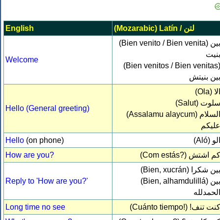
English
(Mozarabic) Latín /
لتن‎
(Bien venito / Bien venita)
بي
بني
Welcome
(Bien venitos / Bien venitas
بين بنيت
(Ola)
ال
(Salut)
سلو
Hello (General greeting)
(Assalamu alaycum)
السلا
عليك
Hello
(on phone)
(Aló)
ال
How are you?
(Com estás?)
كم اشت
(Bien, xucrán)
بين شكر
Reply to 'How are you?'
(Bien, alhamdulillá)
بي
الحمدلل
Long time no see
(Cuánto tiempo!)
كنت تنف