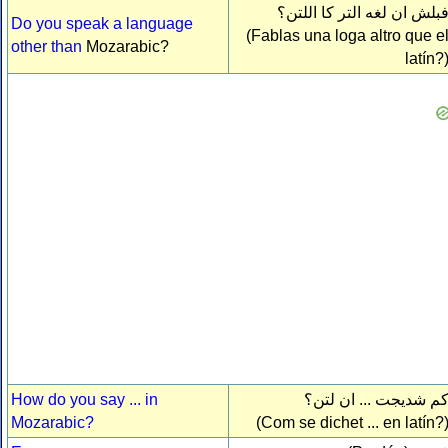
فبلش ان لغه التر كا اللتن
Do you speak a language
(Fablas una loga altro que e
other than
Mozarabic?
latín?
How do you say ... in
كم شديجت ... ان لتن
Mozarabic?
(Com se dichet ... en latín?