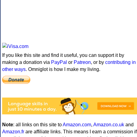
If you like this site and find it useful, you can support it by
making a donation via
PayPal
or
Patreon
, or by
contributing in
other ways
. Omniglot is how I make my living.
Note
: all links on this site to
Amazon.com
,
Amazon.co.uk
and
Amazon.fr
are affiliate links. This means I earn a commission if