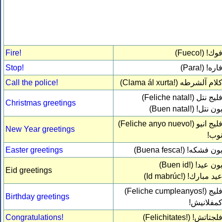
Fire!
(Fueco!)
فوك
Stop!
(Para!)
فاره
Call the police!
(Clama ál xurta!)
كلام آلشرط
(Feliche natal!)
فليج نت
Christmas greetings
(Buen natal!)
بون نتل
(Feliche anyo nuevo!)
فليج اني
New Year greetings
نوب
Easter greetings
(Buena fesca!)
بون فشكه
(Buen id!)
بون عيد
Eid greetings
(Id mabrúc!)
عيد مبارك
(Feliche cumpleanyos!)
فلي
Birthday greetings
كمفلانيش
Congratulations!
(Felichitates!)
فلجتاتش