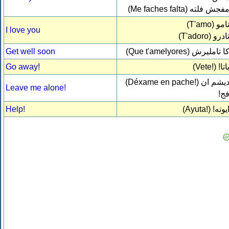
(Me faches falta)
مفجش فلت
(T'amo)
تام
I love you
(T'adoro)
تادر
Get well soon
(Que t'amelyores)
كا تاملير
Go away!
(Vete!)
باتا
(Déxame en pache!)
ديشم ا
Leave me alone!
فج
Help!
(Ayuta!)
ايوته