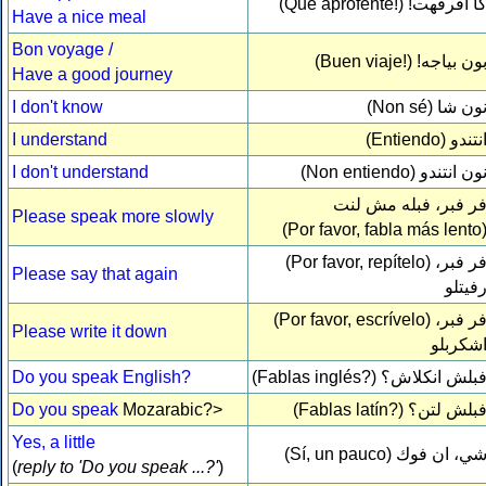
(Qué aprofehte!)
كا افرفهت
Have a nice meal
Bon voyage /
(Buen viaje!)
بون بياجه
Have a good journey
I don't know
(Non sé)
نون ش
I understand
(Entiendo)
انتند
I don't understand
(Non entiendo)
نون انتند
فر فبر، فبله مش لن
Please speak more slowly
(Por favor, fabla más lento
(Por favor, repítelo)
فر فبر
Please say that again
رفيتل
(Por favor, escrívelo)
فر فبر
Please write it down
اشكربل
Do you speak English?
(Fablas inglés?)
فبلش انكلاش
Do you speak
Mozarabic?>
(Fablas latín?)
فبلش لتن
Yes, a little
(Sí, un pauco)
شي، ان فو
(
reply to 'Do you speak ...?'
)