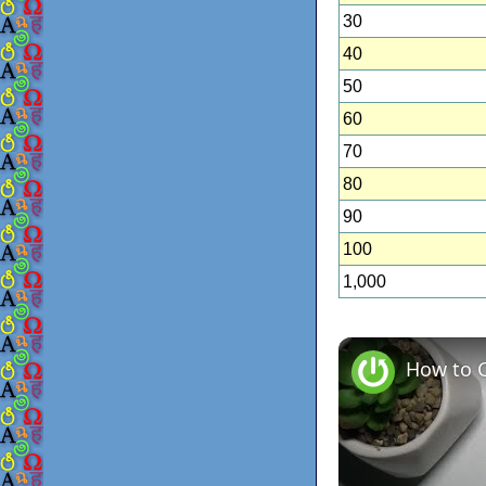
30
40
50
60
70
80
90
100
1,000