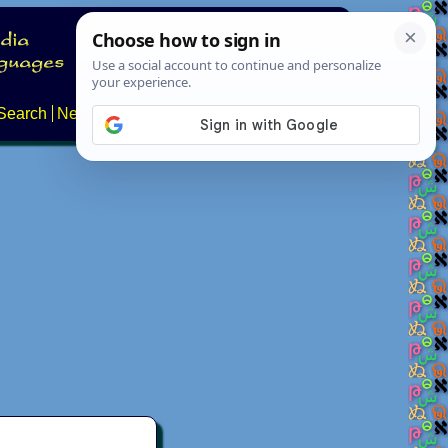
Search
News
About
Contact