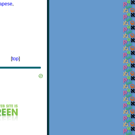
lapese
,
[
top
]