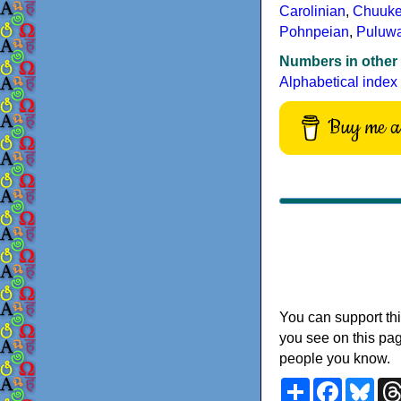
Carolinian
,
Chuuk
Pohnpeian
,
Puluw
Numbers in other
Alphabetical index
Buy me a 
You can support thi
you see on this pag
people you know.
Share
Faceboo
Blu