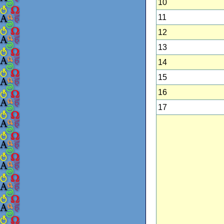
10
11
12
13
14
15
16
17