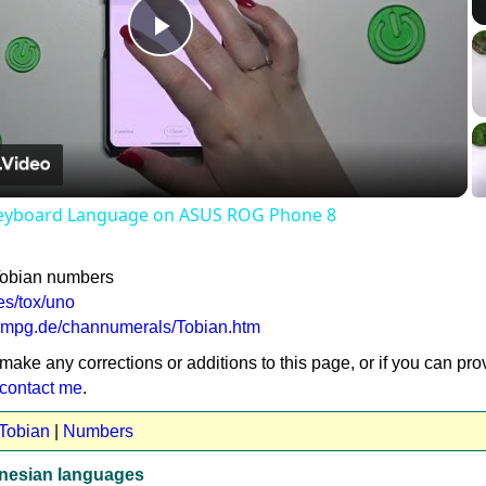
Play
Video
eyboard Language on ASUS ROG Phone 8
Tobian numbers
es/tox/uno
a.mpg.de/channumerals/Tobian.htm
 make any corrections or additions to this page, or if you can pro
contact me
.
 Tobian
|
Numbers
nesian languages