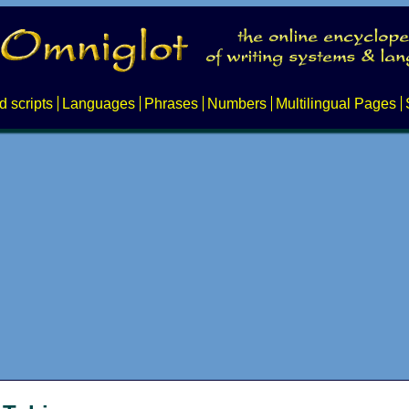
d scripts
Languages
Phrases
Numbers
Multilingual Pages