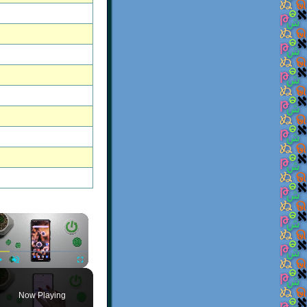
×
Play
Unmute
Fullscreen
Now Playing