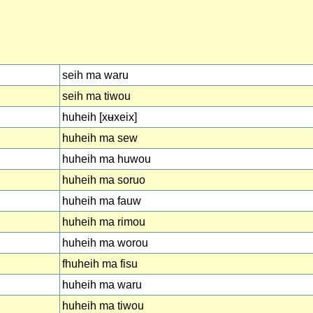
seih ma waru
seih ma tiwou
huheih [xʉxeix]
huheih ma sew
huheih ma huwou
huheih ma soruo
huheih ma fauw
huheih ma rimou
huheih ma worou
fhuheih ma fisu
huheih ma waru
huheih ma tiwou