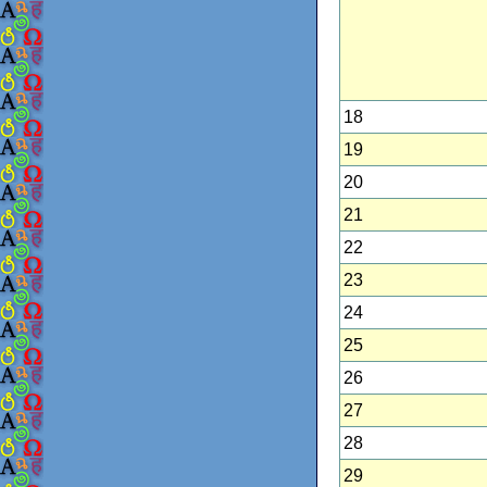
18
19
20
21
22
23
24
25
26
27
28
29