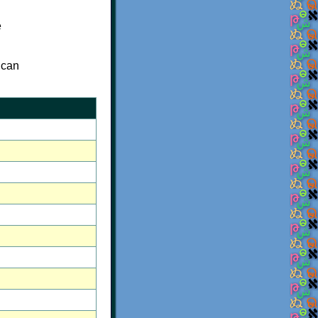
e
 can