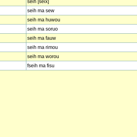
seih [seix]
seih ma sew
seih ma huwou
seih ma soruo
seih ma fauw
seih ma rimou
seih ma worou
fseih ma fisu