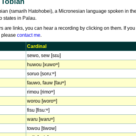
 Tobian
bian (ramarih Hatohobei), a Micronesian language spoken in th
 states in Palau.
rs are links, you can hear a recording by clicking on them. If you
, please
contact me
.
Cardinal
sewo, sew [sɛu]
huwou [xuwoʷ]
soruo [soruːʷ]
fauwo, fauw [fauʷ]
rimou [rimoʷ]
worou [woroʷ]
fisu [fisuːʷ]
waru [waruʷ]
towou [tiwow]