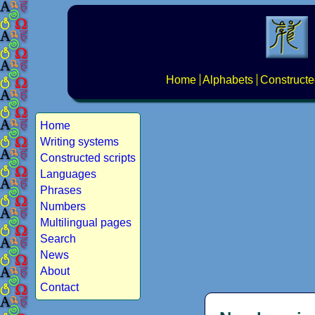
Home
Alphabets
Constructe
Home
Writing systems
Constructed scripts
Languages
Phrases
Numbers
Multilingual pages
Search
News
About
Contact