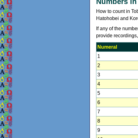
Numbers in
How to count in To
Hatohobei and Koro
If any of the numbe
provide recordings
Numeral
1
2
3
4
5
6
7
8
9