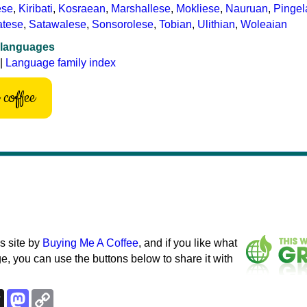
ese
,
Kiribati
,
Kosraean
,
Marshallese
,
Mokliese
,
Nauruan
,
Pinge
atese
,
Satawalese
,
Sonsorolese
,
Tobian
,
Ulithian
,
Woleaian
 languages
|
Language family index
coffee
s site by
Buying Me A Coffee
, and if you like what
e, you can use the buttons below to share it with
k
esky
Threads
Mastodon
Copy
Link