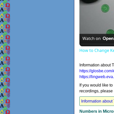
Watch on
How to Change K
Information about 
https://glosbe.com/
https://lingweb.ev
If you would like to
recordings, please
Information about
Numbers in Micro