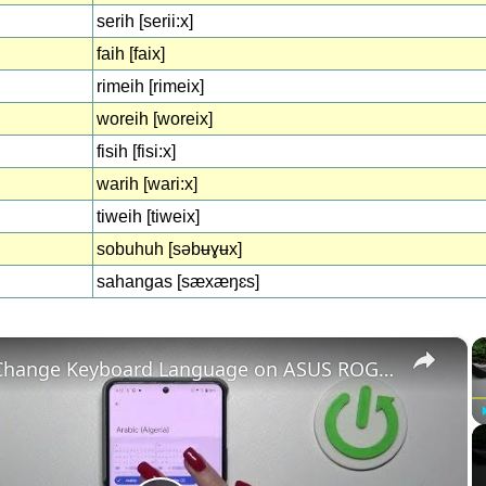
serih [serii:x]
faih [faix]
rimeih [rimeix]
woreih [woreix]
fisih [fisi:x]
warih [wari:x]
tiweih [tiweix]
sobuhuh [səbʉɣʉx]
sahangas [sæxæŋɛs]
×
How to Change Keyboard Language on ASUS ROG Phone 8