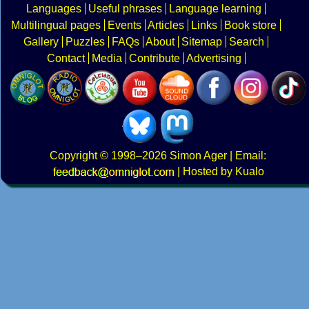
Languages
Useful phrases
Language learning
Multilingual pages
Events
Articles
Links
Book store
Gallery
Puzzles
FAQs
About
Sitemap
Search
Contact
Media
Contribute
Advertising
Copyright
© 1998–2026
Simon Ager
| Email:
|
Hosted by Kualo