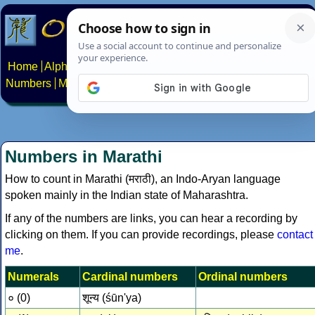
Home
Alphabets
Constructed scripts
Languages
Phrases
Numbers
Multilingual Pages
Search
News
About
Contact
Numbers in Marathi
How to count in Marathi (मराठी), an Indo-Aryan language
spoken mainly in the Indian state of Maharashtra.
If any of the numbers are links, you can hear a recording by
clicking on them. If you can provide recordings, please
contact
me
.
Numerals
Cardinal numbers
Ordinal numbers
० (0)
शून्य (śūn'ya)