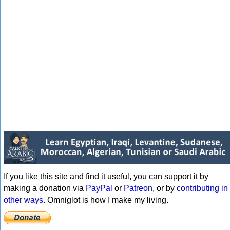
If you like this site and find it useful, you can support it by
making a donation via
PayPal
or
Patreon
, or by
contributing in
other ways
. Omniglot is how I make my living.