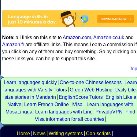
Note
: all links on this site to
Amazon.com
,
Amazon.co.uk
and
Amazon.fr
are affiliate links. This means I earn a commission if
you click on any of them and buy something. So by clicking on
these links you can help to support this site.
[
to
Learn languages quickly
One-to-one Chinese lessons
Learn
languages with Varsity Tutors
Green Web Hosting
Daily bite
size stories in Mandarin
EnglishScore Tutors
English Like a
Native
Learn French Online
iVisa
Learn languages with
MosaLingua
Learn languages with Ling
PrivadoVPN
Find
Visa information for all countries
Home
News
Writing systems
Con-scripts