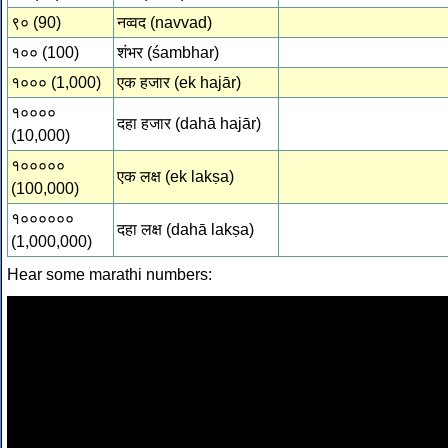
९० (90)
नव्वद (navvad)
१०० (100)
शंभर (śambhar)
१००० (1,000)
एक हजार (ek hajār)
१००००
दहा हजार (dahā hajār)
(10,000)
१०००००
एक लक्ष (ek lakṣa)
(100,000)
१००००००
दहा लक्ष (dahā lakṣa)
(1,000,000)
Hear some marathi numbers: