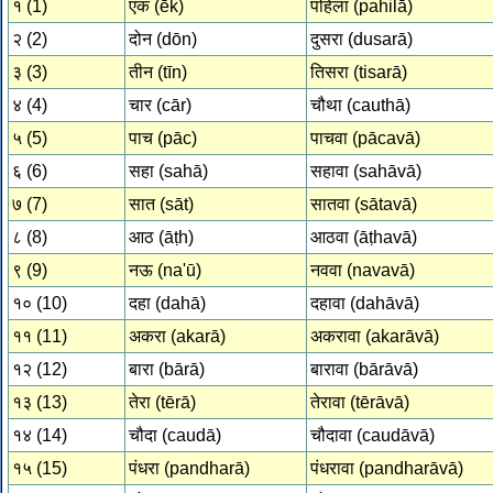
१ (1)
एक (ēk)
पहिला (pahilā)
२ (2)
दोन (dōn)
दुसरा (dusarā)
३ (3)
तीन (tīn)
तिसरा (tisarā)
४ (4)
चार (cār)
चौथा (cauthā)
५ (5)
पाच (pāc)
पाचवा (pācavā)
६ (6)
सहा (sahā)
सहावा (sahāvā)
७ (7)
सात (sāt)
सातवा (sātavā)
८ (8)
आठ (āṭh)
आठवा (āṭhavā)
९ (9)
नऊ (na'ū)
नववा (navavā)
१० (10)
दहा (dahā)
दहावा (dahāvā)
११ (11)
अकरा (akarā)
अकरावा (akarāvā)
१२ (12)
बारा (bārā)
बारावा (bārāvā)
१३ (13)
तेरा (tērā)
तेरावा (tērāvā)
१४ (14)
चौदा (caudā)
चौदावा (caudāvā)
१५ (15)
पंधरा (pandharā)
पंधरावा (pandharāvā)