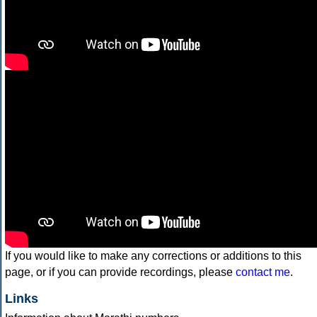
If you would like to make any corrections or additions to this
page, or if you can provide recordings, please
contact me
.
Links