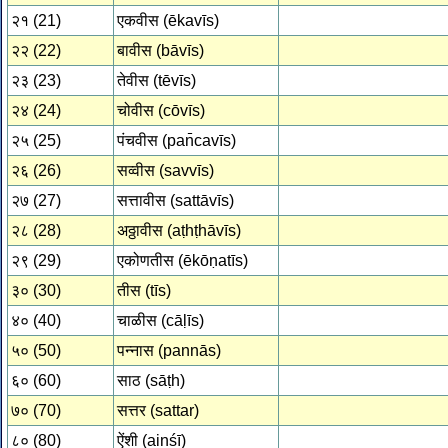
२१ (21)
एकवीस (ēkavīs)
२२ (22)
बावीस (bāvīs)
२३ (23)
तेवीस (tēvīs)
२४ (24)
चोवीस (cōvīs)
२५ (25)
पंचवीस (pan̄cavīs)
२६ (26)
सव्वीस (savvīs)
२७ (27)
सत्तावीस (sattāvīs)
२८ (28)
अठ्ठावीस (aṭhṭhāvīs)
२९ (29)
एकोणतीस (ēkōṇatīs)
३० (30)
तीस (tīs)
४० (40)
चाळीस (cāḷīs)
५० (50)
पन्नास (pannās)
६० (60)
साठ (sāṭh)
७० (70)
सत्तर (sattar)
८० (80)
ऐंशी (ainśī)