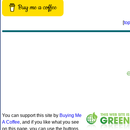
Buy me a coffee
[
to
You can support this site by
Buying Me
A Coffee
, and if you like what you see
on this page, you can use the buttons