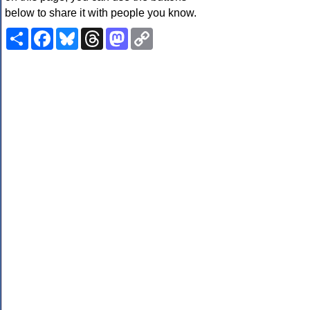
below to share it with people you know.
Share
Facebook
Bluesky
Threads
Mastodon
Copy
Link