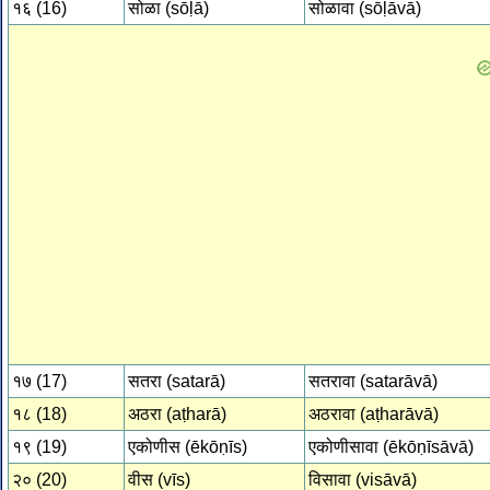
१६ (16)
सोळा (sōḷā)
सोळावा (sōḷāvā)
१७ (17)
सतरा (satarā)
सतरावा (satarāvā)
१८ (18)
अठरा (aṭharā)
अठरावा (aṭharāvā)
१९ (19)
एकोणीस (ēkōṇīs)
एकोणीसावा (ēkōṇīsāvā)
२० (20)
वीस (vīs)
विसावा (visāvā)