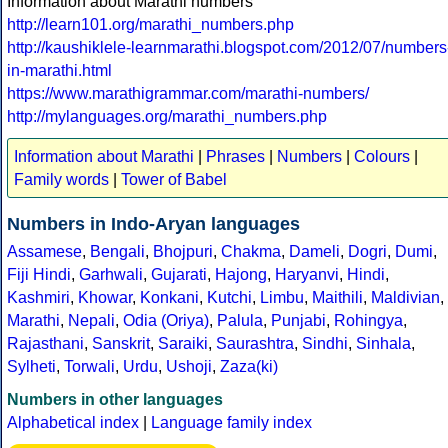
Information about Marathi numbers
http://learn101.org/marathi_numbers.php
http://kaushiklele-learnmarathi.blogspot.com/2012/07/numbers
in-marathi.html
https://www.marathigrammar.com/marathi-numbers/
http://mylanguages.org/marathi_numbers.php
Information about Marathi
|
Phrases
|
Numbers
|
Colours
|
Family words
|
Tower of Babel
Numbers in Indo-Aryan languages
Assamese
,
Bengali
,
Bhojpuri
,
Chakma
,
Dameli
,
Dogri
,
Dumi
,
Fiji Hindi
,
Garhwali
,
Gujarati
,
Hajong
,
Haryanvi
,
Hindi
,
Kashmiri
,
Khowar
,
Konkani
,
Kutchi
,
Limbu
,
Maithili
,
Maldivian
,
Marathi
,
Nepali
,
Odia (Oriya)
,
Palula
,
Punjabi
,
Rohingya
,
Rajasthani
,
Sanskrit
,
Saraiki
,
Saurashtra
,
Sindhi
,
Sinhala
,
Sylheti
,
Torwali
,
Urdu
,
Ushoji
,
Zaza(ki)
Numbers in other languages
Alphabetical index
|
Language family index