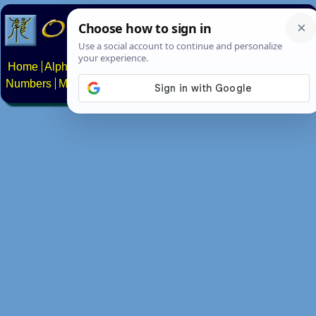
Home
Alphabets
Constructed scripts
Languages
Phrases
Numbers
Multilingual Pages
Search
News
About
Contact