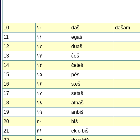
10
۱۰
dǝš
dǝšǝm
11
۱۱
ǝgaš
12
۱۲
duaš
13
۱۳
ĉeš
14
۱۴
čǝtǝš
15
۱۵
pẽs
16
۱۶
s.eš
17
۱۷
sǝtaš
18
۱۸
ǝṭhaš
19
۱۹
anbiš
20
۲۰
biš
21
۲۱
ek o biš