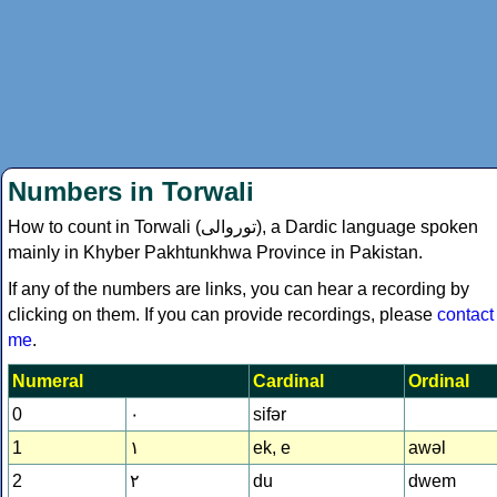
Numbers in Torwali
How to count in Torwali (
توروالى
), a Dardic language spoken
mainly in Khyber Pakhtunkhwa Province in Pakistan.
If any of the numbers are links, you can hear a recording by
clicking on them. If you can provide recordings, please
contact
me
.
Numeral
Cardinal
Ordinal
0
۰
sifǝr
1
۱
ek, e
awǝl
2
۲
du
dwem