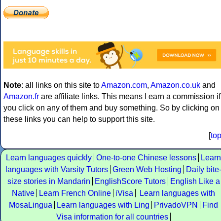
Note
: all links on this site to
Amazon.com
,
Amazon.co.uk
and
Amazon.fr
are affiliate links. This means I earn a commission if
you click on any of them and buy something. So by clicking on
these links you can help to support this site.
[
to
Learn languages quickly
One-to-one Chinese lessons
Learn
languages with Varsity Tutors
Green Web Hosting
Daily bite
size stories in Mandarin
EnglishScore Tutors
English Like a
Native
Learn French Online
iVisa
Learn languages with
MosaLingua
Learn languages with Ling
PrivadoVPN
Find
Visa information for all countries