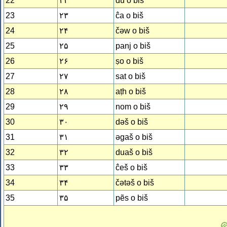
22
۲۲
du o biš
23
۲۳
ĉa o biš
24
۲۴
čǝw o biš
25
۲۵
panj o biš
26
۲۶
ṣo o biš
27
۲۷
sat o biš
28
۲۸
aṭh o biš
29
۲۹
nom o biš
30
۳۰
dǝš o biš
31
۳۱
ǝgaš o biš
32
۳۲
duaš o biš
33
۳۳
ĉeš o biš
34
۳۴
čǝtǝš o biš
35
۳۵
pẽs o biš