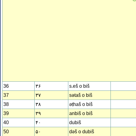
36
۳۶
s.eš o biš
37
۳۷
sǝtaš o biš
38
۳۸
ǝṭhaš o biš
39
۳۹
anbiš o biš
40
۴۰
dubiš
50
۵۰
dǝš o dubiš