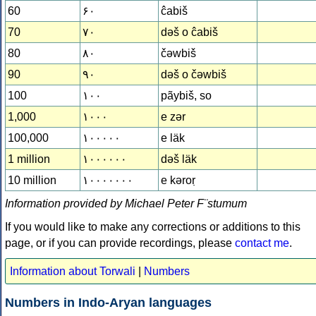
60
۶۰
ĉabiš
70
۷۰
dǝš o ĉabiš
80
۸۰
čǝwbiš
90
۹۰
dǝš o čǝwbiš
100
۱۰۰
pãybiš, so
1,000
۱۰۰۰
e zǝr
100,000
۱۰۰۰۰۰
e läk
1 million
۱۰۰۰۰۰۰
dǝš läk
10 million
۱۰۰۰۰۰۰۰
e kǝroṛ
Information provided by Michael Peter F¨stumum
If you would like to make any corrections or additions to this
page, or if you can provide recordings, please
contact me
.
Information about Torwali
|
Numbers
Numbers in Indo-Aryan languages