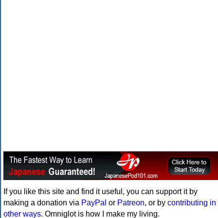
If you like this site and find it useful, you can support it by
making a donation via
PayPal
or
Patreon
, or by
contributing in
other ways
. Omniglot is how I make my living.