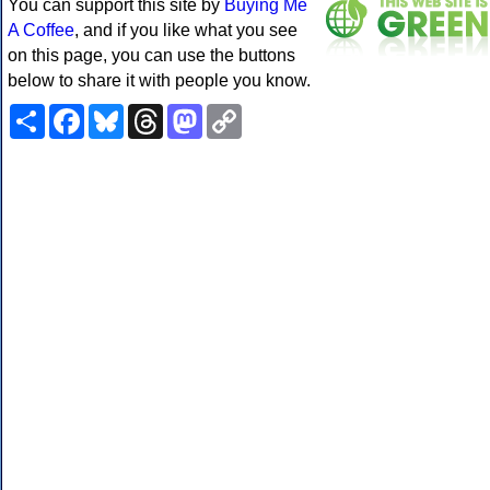
You can support this site by
Buying Me
A Coffee
, and if you like what you see
on this page, you can use the buttons
below to share it with people you know.
Share
Facebook
Bluesky
Threads
Mastodon
Copy
Link