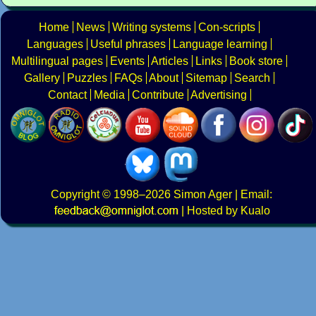
Home
News
Writing systems
Con-scripts
Languages
Useful phrases
Language learning
Multilingual pages
Events
Articles
Links
Book store
Gallery
Puzzles
FAQs
About
Sitemap
Search
Contact
Media
Contribute
Advertising
Copyright
© 1998–2026
Simon Ager
| Email:
|
Hosted by Kualo