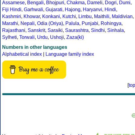
Assamese
,
Bengali
,
Bhojpuri
,
Chakma
,
Dameli
,
Dogri
,
Dumi
,
Fiji Hindi
,
Garhwali
,
Gujarati
,
Hajong
,
Haryanvi
,
Hindi
,
Kashmiri
,
Khowar
,
Konkani
,
Kutchi
,
Limbu
,
Maithili
,
Maldivian
,
Marathi
,
Nepali
,
Odia (Oriya)
,
Palula
,
Punjabi
,
Rohingya
,
Rajasthani
,
Sanskrit
,
Saraiki
,
Saurashtra
,
Sindhi
,
Sinhala
,
Sylheti
,
Torwali
,
Urdu
,
Ushoji
,
Zaza(ki)
Numbers in other languages
Alphabetical index
|
Language family index
Buy me a coffee
[
to