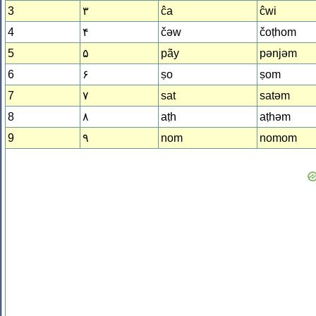
3
۳
ĉa
ĉwi
4
۴
čǝw
čoṭhom
5
۵
pãy
pǝnjǝm
6
۶
ṣo
ṣom
7
۷
sat
satǝm
8
۸
aṭh
aṭhǝm
9
۹
nom
nomom