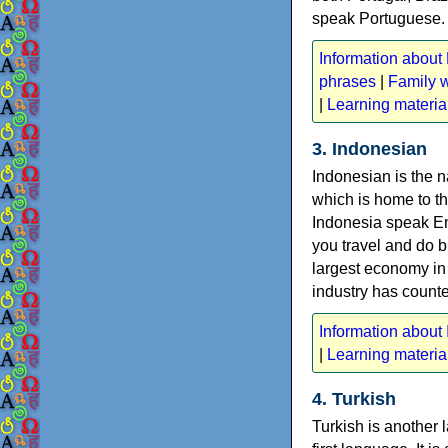
speak Portuguese.
Information about
phrases
|
Family 
|
Learning materia
3. Indonesian
Indonesian is the n
which is home to t
Indonesia speak Eng
you travel and do b
largest economy in t
industry has counter
Information about
|
Learning materia
4. Turkish
Turkish is another 