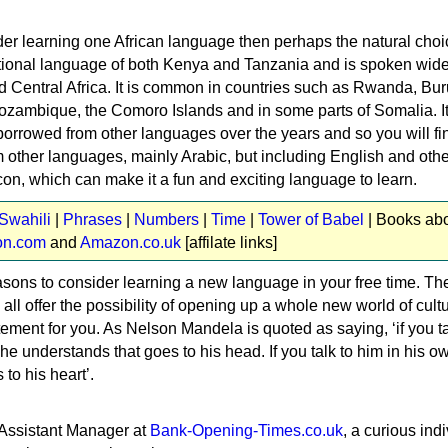
der learning one African language then perhaps the natural choi
national language of both Kenya and Tanzania and is spoken wide
d Central Africa. It is common in countries such as Rwanda, Bur
zambique, the Comoro Islands and in some parts of Somalia. It
borrowed from other languages over the years and so you will fi
 other languages, mainly Arabic, but including English and othe
con, which can make it a fun and exciting language to learn.
 Swahili
|
Phrases
|
Numbers
|
Time
|
Tower of Babel
| Books ab
n.com
and
Amazon.co.uk
[affilate links]
sons to consider learning a new language in your free time. Th
all offer the possibility of opening up a whole new world of cultu
ement for you. As Nelson Mandela is quoted as saying, ‘if you ta
e understands that goes to his head. If you talk to him in his o
to his heart’.
 Assistant Manager at
Bank-Opening-Times.co.uk
, a curious indi