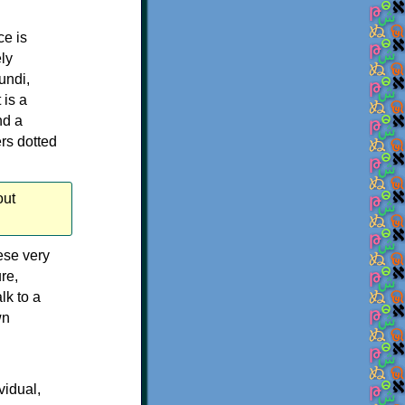
ce is
ly
undi,
 is a
nd a
rs dotted
out
ese very
re,
lk to a
wn
vidual,