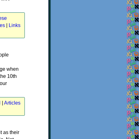
ese
les
|
Links
ople
uage when
the 10th
your
l
|
Articles
t as their