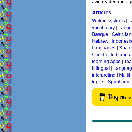
avid reader and a p
Articles
Writing systems
|
L
vocabulary
|
Langua
Basque
|
Celtic la
Hebrew
|
Indonesi
Languages
|
Spani
Constructed langu
learning apps
|
Tea
bilingual
|
Language
interpreting
|
Multil
topics
|
Spoof artic
Buy me a 