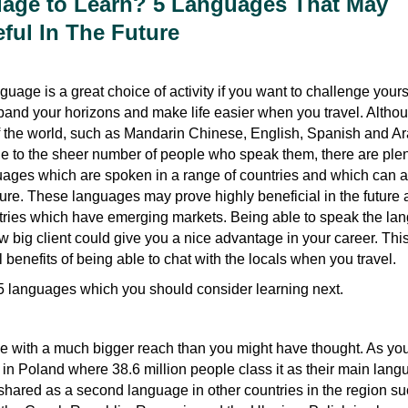
age to Learn? 5 Languages That May
ul In The Future
uage is a great choice of activity if you want to challenge yours
and your horizons and make life easier when you travel. Altho
 the world, such as Mandarin Chinese, English, Spanish and Ar
e to the sheer number of people who speak them, there are plen
ages which are spoken in a range of countries and which can a
ure. These languages may prove highly beneficial in the future 
tries which have emerging markets. Being able to speak the la
big client could give you a nice advantage in your career. This 
 benefits of being able to chat with the locals when you travel.
 5 languages which you should consider learning next.
ge with a much bigger reach than you might have thought. As yo
n in Poland where 38.6 million people class it as their main lang
 shared as a second language in other countries in the region s