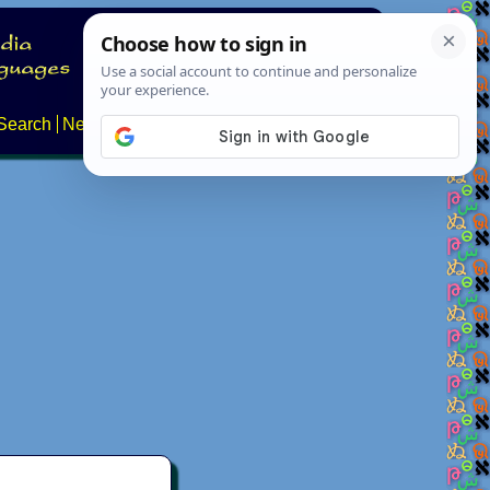
Search
News
About
Contact