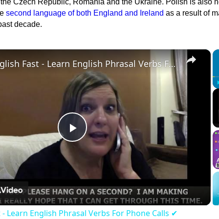
, the Czech Republic, Romania and the Ukraine. Polish is also 
he
second language of both England and Ireland
as a result of 
 past decade.
×
Learn English Fast - Learn English Phrasal Verbs For Phone Calls ✔
Play
Video
t - Learn English Phrasal Verbs For Phone Calls ✔