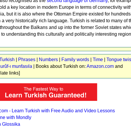
s also recognised as the
second language of Germany
, for examp
ld a key location in modern Europe in terms of connectivity wit
a, but it is also where the Ottoman Empire existed for hundreds 
a very historically rich language. Turkish is related to many of t
hroughout the Balkans and up into the former Soviet states wh
 to understanding this culturally and politically interesting region
Turkish
|
Phrases
|
Numbers
|
Family words
|
Time
|
Tongue twis
urûf-ı munfasıla
| Books about Turkish on:
Amazon.com
and
ilate links]
com - Learn Turkish with Free Audio and Video Lessons
ine with Mondly
h Glossika