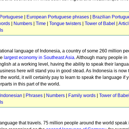
 Portuguese
|
European Portuguese phrases
|
Brazilian Portugu
words
|
Numbers
|
Time
|
Tongue twisters
|
Tower of Babel
|
Artic
ls
ational language of Indonesia, a country of some 260 million pe
he
largest economy in Southeast Asia
. Although many people in
lish at a working level, having the ability to speak their lang
usiness here will stand you in good stead. As Indonesia is now 
he world, it will certainly pay to learn to speak the language if 
parts in this part of the world.
 Indonesian
|
Phrases
|
Numbers
|
Family words
|
Tower of Babe
ls
language that travels. 75 million people around the world speak i