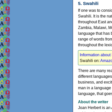
5. Swahili
If one was to consi
Swahili. It is the 
throughout East an
Zambia, Malawi, Mo
language that has 
range of words from
throughout the lexi
Information about
Swahili on:
Amazo
There are many rea
different languages 
business, and excit
man in a language h
language, that goes 
About the writer
Joan Herbert is an