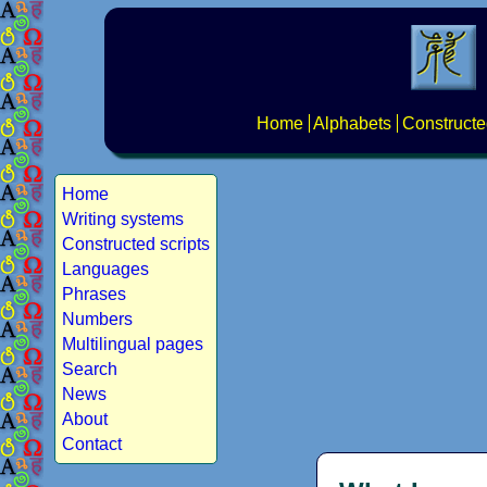
Home
Alphabets
Constructe
Home
Writing systems
Constructed scripts
Languages
Phrases
Numbers
Multilingual pages
Search
News
About
Contact