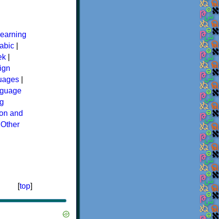
earning
abic
|
ek
|
ign
guages
|
guage
g
ion and
|
Other
[
top
]