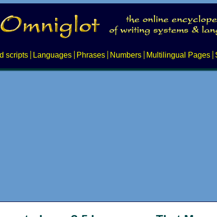
d scripts
Languages
Phrases
Numbers
Multilingual Pages