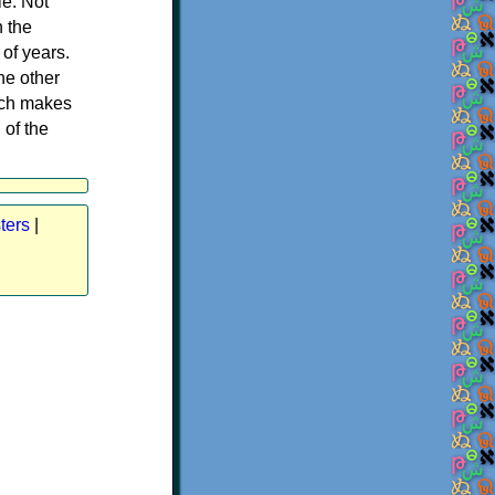
le. Not
h the
of years.
he other
ich makes
 of the
ters
|