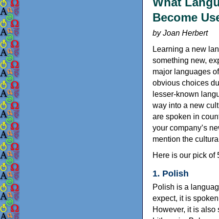
What Langu
Become Usef
by Joan Herbert
Learning a new lang
something new, exp
major languages of
obvious choices du
lesser-known langu
way into a new cult
are spoken in coun
your company’s new 
mention the cultural
Here is our pick of
1. Polish
Polish is a langua
expect, it is spoke
However, it is also