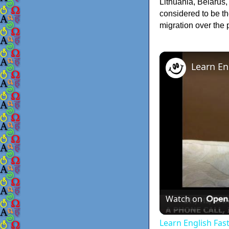
Lithuania, Belarus
considered to be t
migration over the
Watch on
Learn English Fas