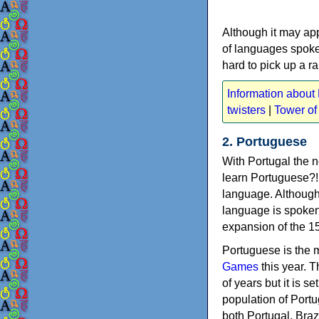
Although it may appe
of languages spoke
hard to pick up a r
Information about 
twisters
|
Tower of
2. Portuguese
With Portugal the 
learn Portuguese?! 
language. Although t
language is spoken
expansion of the 1
Portuguese is the 
Games
this year. 
of years but it is 
population of Portu
both Portugal, Bra