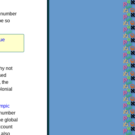
st number
be so
ue
hy not
ased
, the
lonial
mpic
 number
he global
ccount
 also