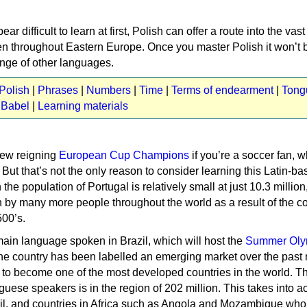
ar difficult to learn at first, Polish can offer a route into the va
n throughout Eastern Europe. Once you master Polish it won’t 
ange of other languages.
Polish
|
Phrases
|
Numbers
|
Time
|
Terms of endearment
|
Tong
 Babel
|
Learning materials
new reigning
European Cup Champions
if you’re a soccer fan, w
But that’s not the only reason to consider learning this Latin-b
he population of Portugal is relatively small at just 10.3 million
 by many more people throughout the world as a result of the co
500’s.
main language spoken in Brazil, which will host the
Summer Oly
The country has been labelled an emerging market over the past
set to become one of the most developed countries in the world. T
guese speakers is in the region of 202 million. This takes into a
zil, and countries in Africa such as Angola and Mozambique who