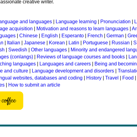
assionate creative writer.
anguage and languages
|
Language learning
|
Pronunciation
|
L
ge acquisition
|
Motivation and reasons to learn languages
|
Ar
nguages
|
Chinese
|
English
|
Esperanto
|
French
|
German
|
Gre
an
|
Italian
|
Japanese
|
Korean
|
Latin
|
Portuguese
|
Russian
|
S
sh
|
Swedish
|
Other languages
|
Minority and endangered lan
ages (conlangs)
|
Reviews of language courses and books
|
Lan
ching languages
|
Languages and careers
|
Being and becomin
 and culture
|
Language development and disorders
|
Translat
ingual websites, databases and coding
|
History
|
Travel
|
Food
les
|
How to submit an article
coffee