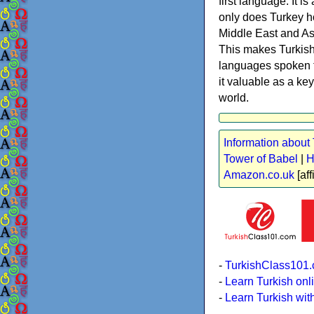
first language. It i
only does Turkey ho
Middle East and Asi
This makes Turkish 
languages spoken t
it valuable as a key
world.
Information about 
Tower of Babel
|
H
Amazon.co.uk
[aff
-
TurkishClass101.
-
Learn Turkish onl
-
Learn Turkish wit