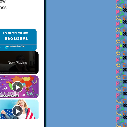
now
mass
×
Play
Unmute
Fullscreen
Now Playing