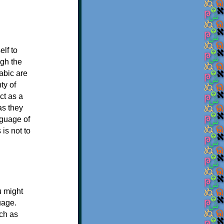
elf to
ugh the
abic are
ty of
ct as a
as they
nguage of
is not to
u might
uage.
uch as