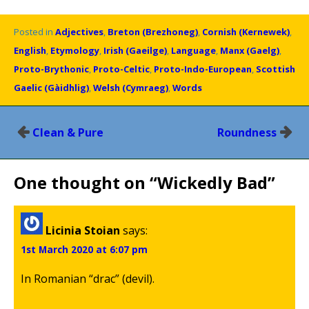
Posted in
Adjectives
,
Breton (Brezhoneg)
,
Cornish (Kernewek)
,
English
,
Etymology
,
Irish (Gaeilge)
,
Language
,
Manx (Gaelg)
,
Proto-Brythonic
,
Proto-Celtic
,
Proto-Indo-European
,
Scottish
Gaelic (Gàidhlig)
,
Welsh (Cymraeg)
,
Words
Post
Clean & Pure
Roundness
navigation
One thought on “
Wickedly Bad
”
Licinia Stoian
says:
1st March 2020 at 6:07 pm
In Romanian “drac” (devil).