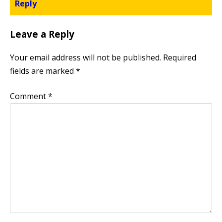
Reply
Leave a Reply
Your email address will not be published.
Required
fields are marked
*
Comment
*