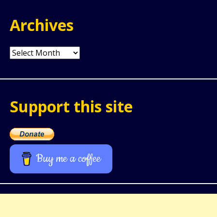
Archives
Archives
Support this site
Buy me a coffee