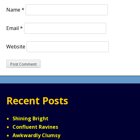
Name
*
Email
*
Website
Recent Posts
Shining Bright
Confluent Ravines
Awkwardly Clumsy