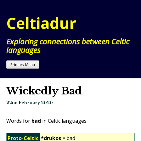
Skip
to
Celtiadur
content
Exploring connections between Celtic
languages
Primary Menu
Wickedly Bad
22nd February 2020
Words for
bad
in Celtic languages.
Proto-Celtic
*drukos
= bad