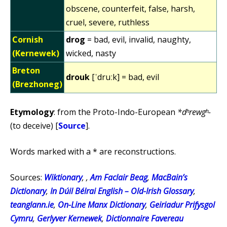
obscene, counterfeit, false, harsh,
cruel, severe, ruthless
Cornish
drog
= bad, evil, invalid, naughty,
(Kernewek)
wicked, nasty
Breton
drouk
[ˈdruːk] = bad, evil
(Brezhoneg)
Etymology
: from the Proto-Indo-European
*dʰrewgʰ-
(to deceive) [
Source
].
Words marked with a * are reconstructions.
Sources:
Wiktionary
, ,
Am Faclair Beag
,
MacBain’s
Dictionary
,
In Dúil Bélrai English – Old-Irish Glossary
,
teanglann.ie
,
On-Line Manx Dictionary
,
Geiriadur Prifysgol
Cymru
,
Gerlyver Kernewek
,
Dictionnaire Favereau