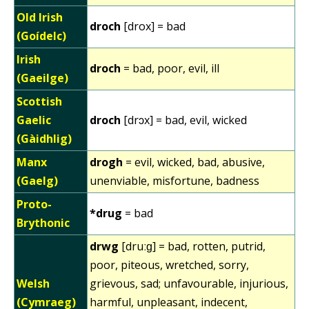
Old Irish
droch
[drox] = bad
(Goídelc)
Irish
droch
= bad, poor, evil, ill
(Gaeilge)
Scottish
Gaelic
droch
[drɔx] = bad, evil, wicked
(Gàidhlig)
Manx
drogh
= evil, wicked, bad, abusive,
(Gaelg)
unenviable, misfortune, badness
Proto-
*drug
= bad
Brythonic
drwg
[druːɡ] = bad, rotten, putrid,
poor, piteous, wretched, sorry,
Welsh
grievous, sad; unfavourable, injurious,
(Cymraeg)
harmful, unpleasant, indecent,