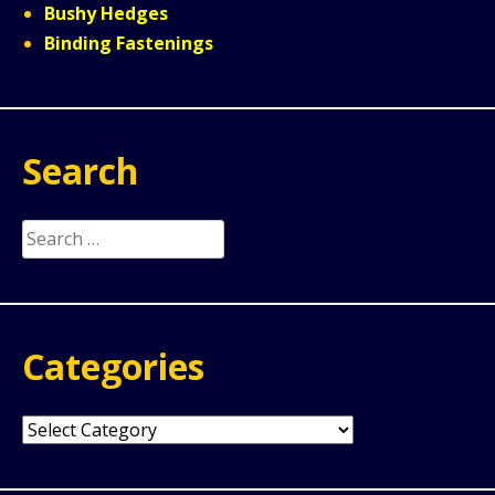
Bushy Hedges
Binding Fastenings
Search
Search
for:
Categories
Categories