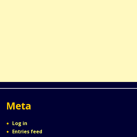
Meta
Log in
Entries feed