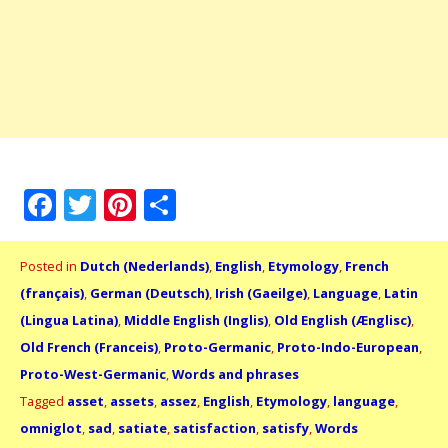
Facebook
Twitter
Pinterest
Share
Posted in
Dutch (Nederlands)
,
English
,
Etymology
,
French
(français)
,
German (Deutsch)
,
Irish (Gaeilge)
,
Language
,
Latin
(Lingua Latina)
,
Middle English (Inglis)
,
Old English (Ænglisc)
,
Old French (Franceis)
,
Proto-Germanic
,
Proto-Indo-European
,
Proto-West-Germanic
,
Words and phrases
Tagged
asset
,
assets
,
assez
,
English
,
Etymology
,
language
,
omniglot
,
sad
,
satiate
,
satisfaction
,
satisfy
,
Words