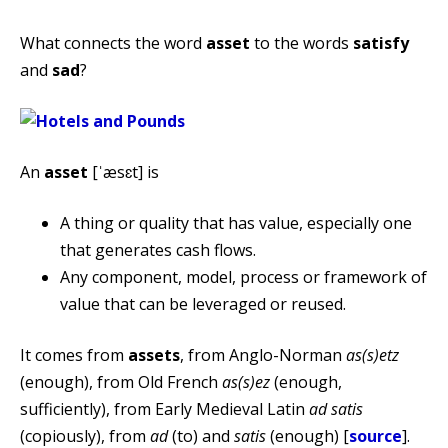
What connects the word
asset
to the words
satisfy
and
sad
?
An
asset
[ˈæsɛt] is
A thing or quality that has value, especially one
that generates cash flows.
Any component, model, process or framework of
value that can be leveraged or reused.
It comes from
assets
, from Anglo-Norman
as(s)etz
(enough), from Old French
as(s)ez
(enough,
sufficiently), from Early Medieval Latin
ad satis
(copiously), from
ad
(to) and
satis
(enough) [
source
].