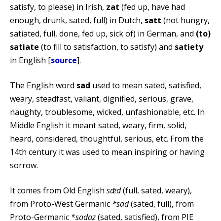
satisfy, to please) in Irish,
zat
(fed up, have had
enough, drunk, sated, full) in Dutch,
satt
(not hungry,
satiated, full, done, fed up, sick of) in German, and
(to)
satiate
(to fill to satisfaction, to satisfy) and
satiety
in English [
source
].
The English word
sad
used to mean sated, satisfied,
weary, steadfast, valiant, dignified, serious, grave,
naughty, troublesome, wicked, unfashionable, etc. In
Middle English it meant sated, weary, firm, solid,
heard, considered, thoughtful, serious, etc. From the
14th century it was used to mean inspiring or having
sorrow.
It comes from Old English
sǣd
(full, sated, weary),
from Proto-West Germanic
*sad
(sated, full), from
Proto-Germanic
*sadaz
(sated, satisfied), from PIE