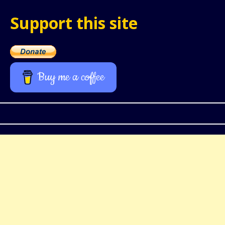
Support this site
Buy me a coffee