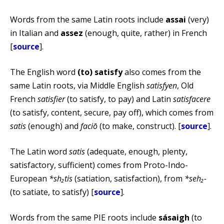
Words from the same Latin roots include
assai
(very)
in Italian and
assez
(enough, quite, rather) in French
[
source
].
The English word
(to) satisfy
also comes from the
same Latin roots, via Middle English
satisfyen
, Old
French
satisfier
(to satisfy, to pay) and Latin
satisfacere
(to satisfy, content, secure, pay off), which comes from
satis
(enough) and
faciō
(to make, construct). [
source
].
The Latin word
satis
(adequate, enough, plenty,
satisfactory, sufficient) comes from Proto-Indo-
European
*sh₂tis
(satiation, satisfaction), from
*seh₂-
(to satiate, to satisfy) [
source
].
Words from the same PIE roots include
sásaigh
(to