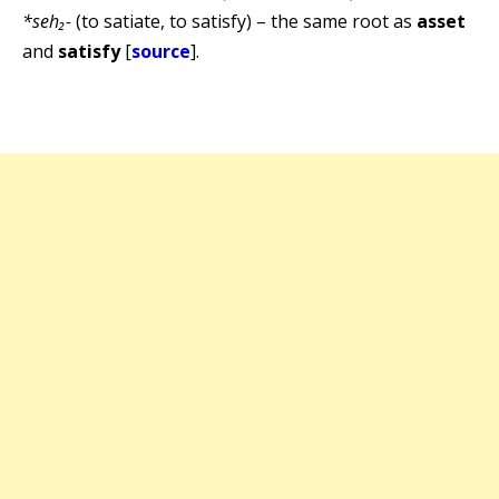
*seh₂-
(to satiate, to satisfy) – the same root as
asset
and
satisfy
[
source
].