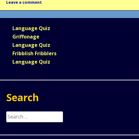
Leave a comment
Language Quiz
Griffonage
Language Quiz
Fribblish Fribblers
Language Quiz
Search
Search
for: