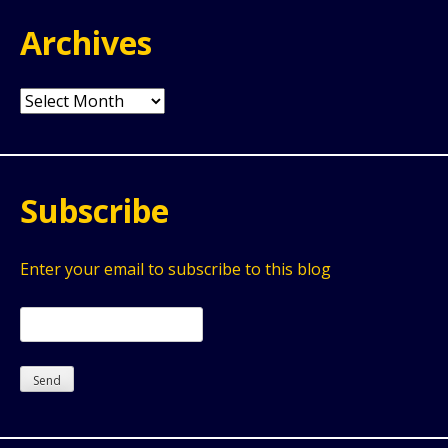
Archives
Archives
Subscribe
Enter your email to subscribe to this blog