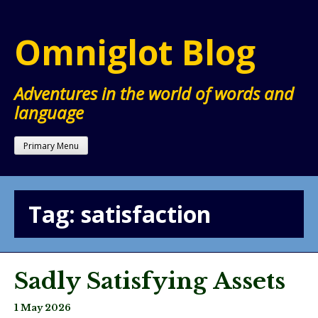
Skip
to
Omniglot Blog
content
Adventures in the world of words and
language
Primary Menu
Tag:
satisfaction
Sadly Satisfying Assets
1 May 2026