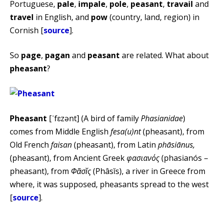
Portuguese,
pale
,
impale
,
pole
,
peasant
,
travail
and
travel
in English, and
pow
(country, land, region) in
Cornish [
source
].
So
page
,
pagan
and
peasant
are related. What about
pheasant
?
Pheasant
[ˈfɛzənt] (A bird of family
Phasianidae
)
comes from Middle English
fesa(u)nt
(pheasant), from
Old French
faisan
(pheasant), from Latin
phāsiānus,
(pheasant), from Ancient Greek
φασιανός
(phasianós –
pheasant), from
Φᾶσῐς
(Phâsĭs), a river in Greece from
where, it was supposed, pheasants spread to the west
[
source
].