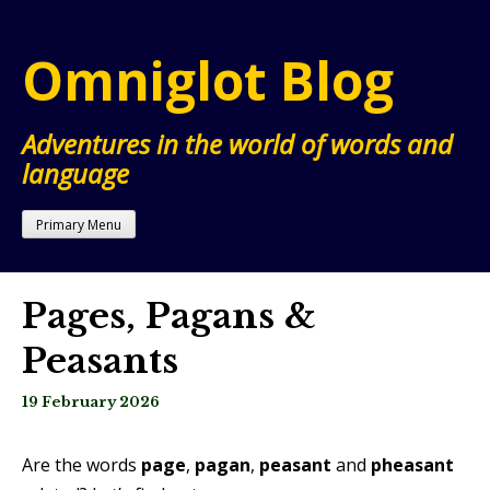
Skip
to
Omniglot Blog
content
Adventures in the world of words and
language
Primary Menu
Pages, Pagans &
Peasants
19 February 2026
Are the words
page
,
pagan
,
peasant
and
pheasant