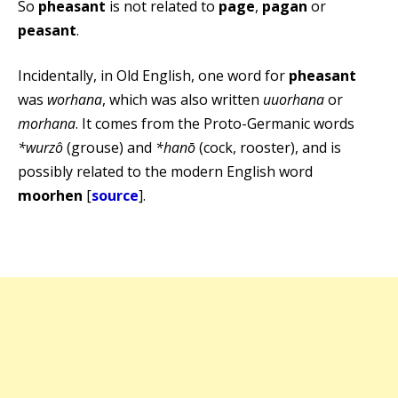
So
pheasant
is not related to
page
,
pagan
or
peasant
.
Incidentally, in Old English, one word for
pheasant
was
worhana
, which was also written
uuorhana
or
morhana
. It comes from the Proto-Germanic words
*wurzô
(grouse) and
*hanō
(cock, rooster), and is
possibly related to the modern English word
moorhen
[
source
].