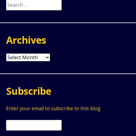
Search
for:
Archives
Archives
Subscribe
Enter your email to subscribe to this blog