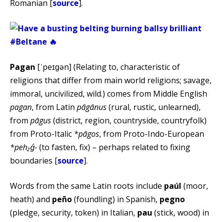
Romanian [
source
].
Pagan
[ˈpeɪɡən] (Relating to, characteristic of
religions that differ from main world religions; savage,
immoral, uncivilized, wild.) comes from Middle English
pagan
, from Latin
pāgānus
(rural, rustic, unlearned),
from
pāgus
(district, region, countryside, countryfolk)
from Proto-Italic
*pāgos
, from Proto-Indo-European
*peh₂ǵ-
(to fasten, fix) – perhaps related to fixing
boundaries [
source
].
Words from the same Latin roots include
paúl
(moor,
heath) and
peño
(foundling) in Spanish,
pegno
(pledge, security, token) in Italian,
pau
(stick, wood) in