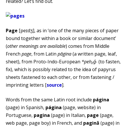
related? Let’s find out.
Page
[peɪdʒ], as in ‘one of the many pieces of paper
bound together within a book or similar document’
(
other meanings are available
) comes from Middle
French
page
, from Latin
pāgina
(a written page, leaf,
sheet), from Proto-Indo-European
*peh₂ǵ-
(to fasten,
fix), which is possibly related to the idea of papyrus
sheets fastened to each other, or from fastening /
imprinting letters [
source
].
Words from the same Latin root include
página
(page) in Spanish,
página
(page, website) in
Portuguese,
pagina
(page) in Italian,
page
(page,
web page, page boy) in French, and
pagină
(page) in