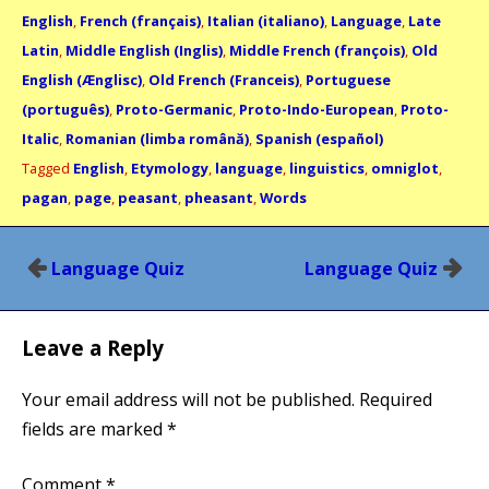
English
,
French (français)
,
Italian (italiano)
,
Language
,
Late
Latin
,
Middle English (Inglis)
,
Middle French (françois)
,
Old
English (Ænglisc)
,
Old French (Franceis)
,
Portuguese
(português)
,
Proto-Germanic
,
Proto-Indo-European
,
Proto-
Italic
,
Romanian (limba română)
,
Spanish (español)
Tagged
English
,
Etymology
,
language
,
linguistics
,
omniglot
,
pagan
,
page
,
peasant
,
pheasant
,
Words
Post
Language Quiz
Language Quiz
navigation
Leave a Reply
Your email address will not be published.
Required
fields are marked
*
Comment
*