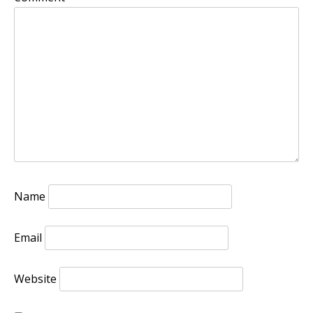
Name
Email
Website