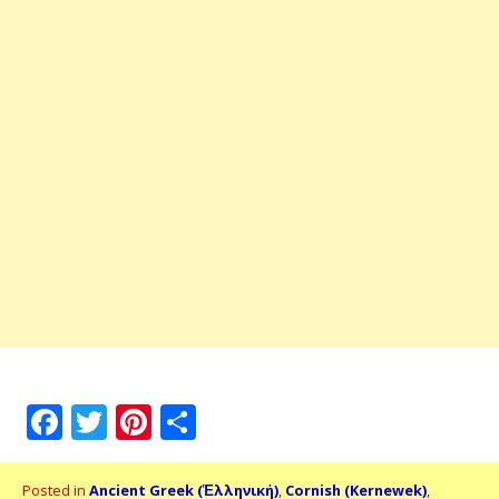
Facebook
Twitter
Pinterest
Share
Posted in
Ancient Greek (Ἑλληνική)
,
Cornish (Kernewek)
,