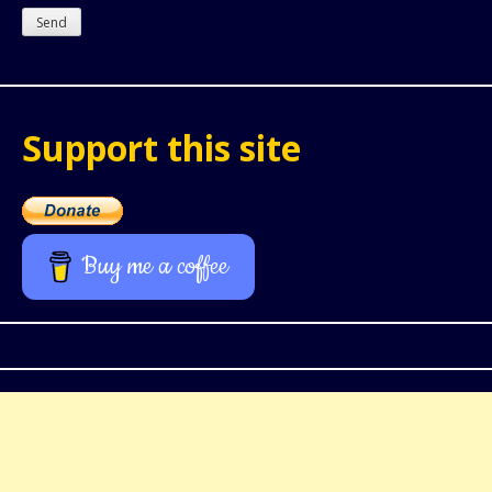
Support this site
Buy me a coffee