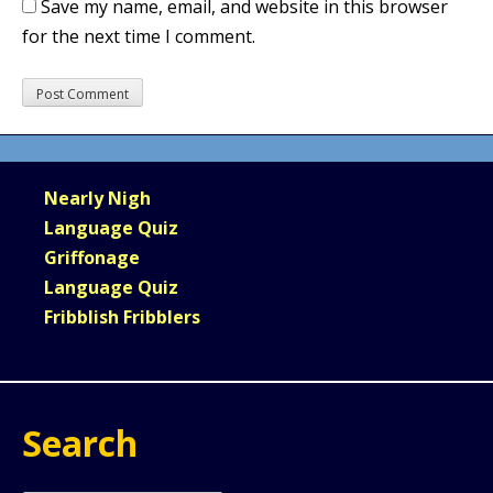
Save my name, email, and website in this browser
for the next time I comment.
Nearly Nigh
Language Quiz
Griffonage
Language Quiz
Fribblish Fribblers
Search