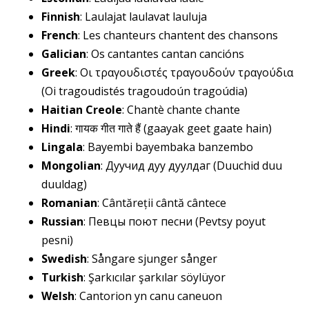
Finnish
: Laulajat laulavat lauluja
French
: Les chanteurs chantent des chansons
Galician
: Os cantantes cantan cancións
Greek
: Οι τραγουδιστές τραγουδούν τραγούδια
(Oi tragoudistés tragoudoún tragoúdia)
Haitian Creole
: Chantè chante chante
Hindi
: गायक गीत गाते हैं (gaayak geet gaate hain)
Lingala
: Bayembi bayembaka banzembo
Mongolian
: Дуучид дуу дуулдаг (Duuchid duu
duuldag)
Romanian
: Cântăreții cântă cântece
Russian
: Певцы поют песни (Pevtsy poyut
pesni)
Swedish
: Sångare sjunger sånger
Turkish
: Şarkıcılar şarkılar söylüyor
Welsh
: Cantorion yn canu caneuon