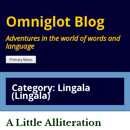
Skip
to
Omniglot Blog
content
Adventures in the world of words and
language
Primary Menu
Category:
Lingala
(Lingála)
A Little Alliteration