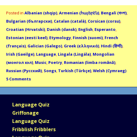
Posted in
Albanian (shqip)
,
Armenian (հայերէն)
,
Bengali (বাংলা)
,
Bulgarian (български)
,
Catalan (català)
,
Corsican (corsu)
,
Croatian (Hrvatski)
,
Danish (dansk)
,
English
,
Esperanto
,
Estonian (eesti keel)
,
Etymology
,
Finnish (suomi)
,
French
(français)
,
Galician (Galego)
,
Greek (ελληνικά)
,
Hindi (हिन्दी)
,
Irish (Gaeilge)
,
Language
,
Lingala (Lingála)
,
Mongolian
(монгол хэл)
,
Music
,
Poetry
,
Romanian (limba română)
,
Russian (Русский)
,
Songs
,
Turkish (Türkçe)
,
Welsh (Cymraeg)
5 Comments
Language Quiz
Griffonage
Language Quiz
Fribblish Fribblers