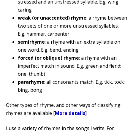
stressed and an unstressed syllable. E.g. wing,
caring
weak (or unaccented) rhyme
: a rhyme between
two sets of one or more unstressed syllables.
E.g. hammer, carpenter
semirhyme
: a rhyme with an extra syllable on
one word. E.g. bend, ending
forced (or oblique) rhyme
: a rhyme with an
imperfect match in sound. E.g. green and fiend;
one, thumb)
pararhyme
: all consonants match. E.g. tick, tock;
bing, bong
Other types of rhyme, and other ways of classifying
rhymes are available [
More details
].
I use a variety of rhymes in the songs I write. For