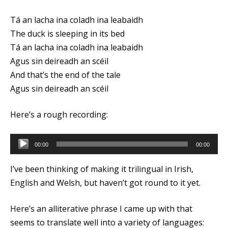
Tá an lacha ina coladh ina leabaidh
The duck is sleeping in its bed
Tá an lacha ina coladh ina leabaidh
Agus sin deireadh an scéil
And that’s the end of the tale
Agus sin deireadh an scéil
Here’s a rough recording:
Audio
00:00
00:00
Player
I’ve been thinking of making it trilingual in Irish,
English and Welsh, but haven’t got round to it yet.
Here’s an alliterative phrase I came up with that
seems to translate well into a variety of languages: