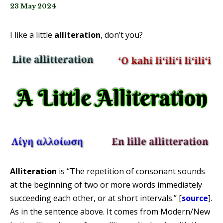
23 May 2024
I like a little
alliteration
, don’t you?
Alliteration
is “The repetition of consonant sounds
at the beginning of two or more words immediately
succeeding each other, or at short intervals.” [
source
].
As in the sentence above. It comes from Modern/New