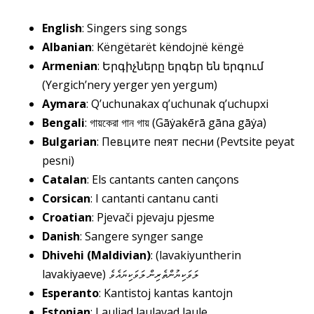
English
: Singers sing songs
Albanian
: Këngëtarët këndojnë këngë
Armenian
: Երգիչները երգեր են երգում
(Yergich’nery yerger yen yergum)
Aymara
: Q’uchunakax q’uchunak q’uchupxi
Bengali
: গায়কেরা গান গায় (Gāẏakērā gāna gāẏa)
Bulgarian
: Певците пеят песни (Pevtsite peyat
pesni)
Catalan
: Els cantants canten cançons
Corsican
: I cantanti cantanu canti
Croatian
: Pjevači pjevaju pjesme
Danish
: Sangere synger sange
Dhivehi (Maldivian)
: (lavakiyuntherin
lavakiyaeve)
ލަވަކިޔުންތެރިން ލަވަކިޔައެވެ
Esperanto
: Kantistoj kantas kantojn
Estonian
: Lauljad laulavad laule