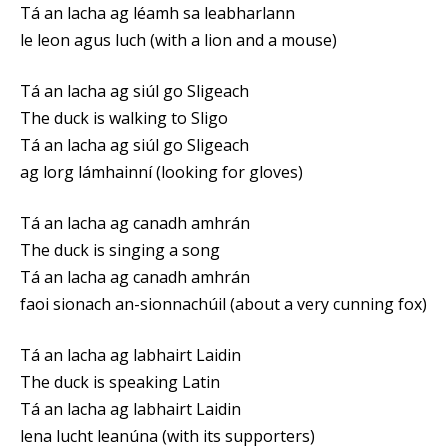
Tá an lacha ag léamh sa leabharlann
le leon agus luch (with a lion and a mouse)
Tá an lacha ag siúl go Sligeach
The duck is walking to Sligo
Tá an lacha ag siúl go Sligeach
ag lorg lámhainní (looking for gloves)
Tá an lacha ag canadh amhrán
The duck is singing a song
Tá an lacha ag canadh amhrán
faoi sionach an-sionnachúil (about a very cunning fox)
Tá an lacha ag labhairt Laidin
The duck is speaking Latin
Tá an lacha ag labhairt Laidin
lena lucht leanúna (with its supporters)