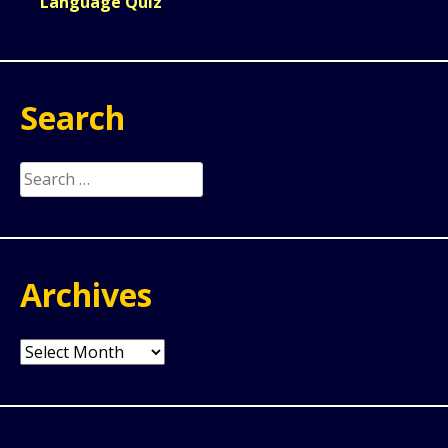
Language Quiz
Search
Search
for:
Archives
Archives