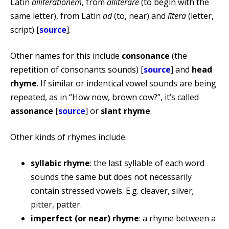
Latin
alliterationem
, from
alliterare
(to begin with the
same letter), from Latin
ad
(to, near) and
lītera
(letter,
script) [
source
].
Other names for this include
consonance
(the
repetition of consonants sounds) [
source
] and
head
rhyme
. If similar or indentical vowel sounds are being
repeated, as in “How now, brown cow?”, it’s called
assonance
[
source
] or
slant rhyme
.
Other kinds of rhymes include:
syllabic rhyme
: the last syllable of each word
sounds the same but does not necessarily
contain stressed vowels. E.g. cleaver, silver;
pitter, patter.
imperfect (or near) rhyme
: a rhyme between a