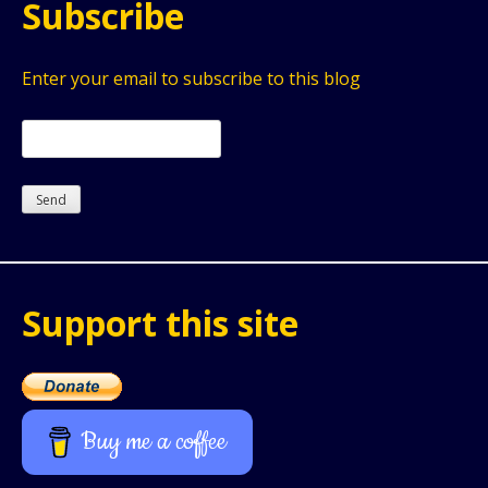
Subscribe
Enter your email to subscribe to this blog
Support this site
Buy me a coffee