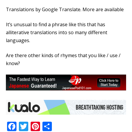
Translations by Google Translate. More are available
It’s unusual to find a phrase like this that has
alliterative translations into so many different
languages.
Are there other kinds of rhymes that you like / use /
know?
Facebook
Twitter
Pinterest
Share