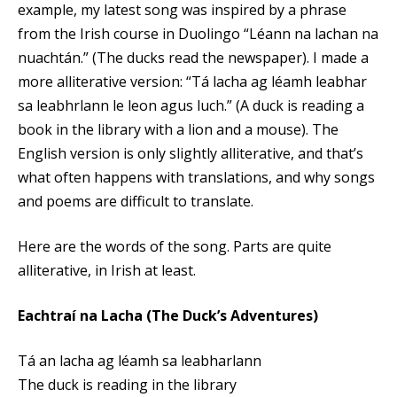
example, my latest song was inspired by a phrase
from the Irish course in Duolingo “Léann na lachan na
nuachtán.” (The ducks read the newspaper). I made a
more alliterative version: “Tá lacha ag léamh leabhar
sa leabhrlann le leon agus luch.” (A duck is reading a
book in the library with a lion and a mouse). The
English version is only slightly alliterative, and that’s
what often happens with translations, and why songs
and poems are difficult to translate.
Here are the words of the song. Parts are quite
alliterative, in Irish at least.
Eachtraí na Lacha (The Duck’s Adventures)
Tá an lacha ag léamh sa leabharlann
The duck is reading in the library