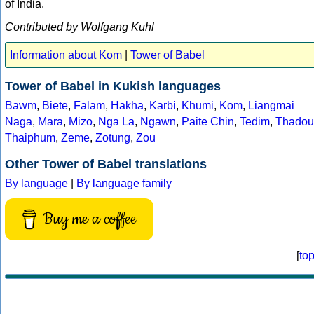
of India.
Contributed by Wolfgang Kuhl
Information about Kom
|
Tower of Babel
Tower of Babel in Kukish languages
Bawm
,
Biete
,
Falam
,
Hakha
,
Karbi
,
Khumi
,
Kom
,
Liangmai
Naga
,
Mara
,
Mizo
,
Nga La
,
Ngawn
,
Paite Chin
,
Tedim
,
Thadou
Thaiphum
,
Zeme
,
Zotung
,
Zou
Other Tower of Babel translations
By language
|
By language family
Buy me a coffee
[
to