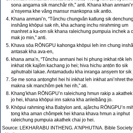
sona angarna sik manchâr rih,” anti. Khana khan anmani’n
a’nsyema khe vâng mansur mankopna sik antlo.
Khana anmani’n, “Tûnchu chungvân katlung sik denchun
inshâng khōpui sak rih, kha achang inchu nirahming um
manhret a ka-om sik khana raleichung pumpuia inchek a 
mak jo min,” anti.
Khava sōa RŌNGPU kahonga khōpui leh inn chung insh
antasak kha ava-en,
khana ama’n, “Tûnchu anmani hei hi phung inkhat rōk leh
inkhat rōk kajôm kachang jo hei; hiva hichu anṭōn tlo sik
aphutnabi lakae. Antamadudu kha inranga ansyem tor sik 
Se me sona anṭonghri hei hi inkhat leh inkhat ani’nhret the
makna sik manchôm pek hei rih,” ati.
Khang’khan RŌNGPU’n raleichung hmun rakip a akathek
jo hei, khana khōpui inn sakna kha anleibâng jo.
Khōpui rahming kha Babylon anti, ajârchu RŌNGPU’n mi
ṭong kha aman chômpek hei khana khava hmun a inphut
raleichung pumpuia akathek chai jo hei.
Source: LEKHARABU INTHENG. A’NPHUTNA. Bible Society