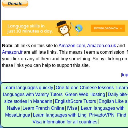
Note
: all links on this site to
Amazon.com
,
Amazon.co.uk
and
Amazon.fr
are affiliate links. This means I earn a commission if
you click on any of them and buy something. So by clicking on
these links you can help to support this site.
[
to
Learn languages quickly
One-to-one Chinese lessons
Learn
languages with Varsity Tutors
Green Web Hosting
Daily bite
size stories in Mandarin
EnglishScore Tutors
English Like a
Native
Learn French Online
iVisa
Learn languages with
MosaLingua
Learn languages with Ling
PrivadoVPN
Find
Visa information for all countries