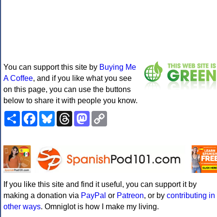
You can support this site by
Buying Me
A Coffee
, and if you like what you see
on this page, you can use the buttons
below to share it with people you know.
Share
Facebook
Bluesky
Threads
Mastodon
Copy
Link
If you like this site and find it useful, you can support it by
making a donation via
PayPal
or
Patreon
, or by
contributing in
other ways
. Omniglot is how I make my living.