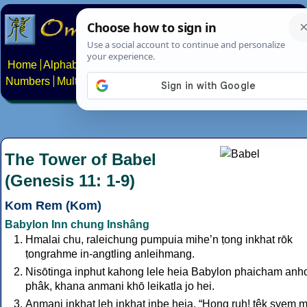
Home
Alphabets
Constructed scripts
Languages
Phrases
Numbers
Multilingual Pages
Search
News
About
Contact
The Tower of Babel
(Genesis 11: 1-9)
Kom Rem (Kom)
Babylon Inn chung Inshâng
Hmalai chu, raleichung pumpuia mihe’n ṭong inkhat rōk
ṭongrahme in-angtling anleihmang.
Nisōtinga inphut kahong lele heia Babylon phaicham anh
phâk, khana anmani khō leikatla jo hei.
Anmani inkhat leh inkhat inbe heia, “Hong ruh! ṭêk syem 