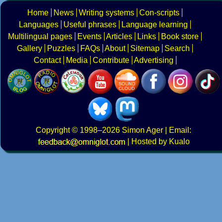
Home
News
Writing systems
Con-scripts
Languages
Useful phrases
Language learning
Multilingual pages
Events
Articles
Links
Book store
Gallery
Puzzles
FAQs
About
Sitemap
Search
Contact
Media
Contribute
Advertising
Copyright
© 1998–2026
Simon Ager
| Email:
|
Hosted by Kualo