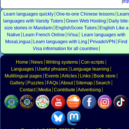
[
to
Learn languages quickly
One-to-one Chinese lessons
Learn
languages with Varsity Tutors
Green Web Hosting
Daily bite
size stories in Mandarin
EnglishScore Tutors
English Like a
Native
Learn French Online
iVisa
Learn languages with
MosaLingua
Learn languages with Ling
PrivadoVPN
Find
Visa information for all countries
Home
News
Writing systems
Con-scripts
Languages
Useful phrases
Language learning
Multilingual pages
Events
Articles
Links
Book store
Gallery
Puzzles
FAQs
About
Sitemap
Search
Contact
Media
Contribute
Advertising