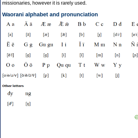
missionaries, however it is rarely used.
Waorani alphabet and pronunciation