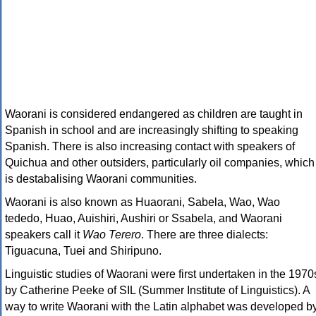
Waorani is considered endangered as children are taught in
Spanish in school and are increasingly shifting to speaking
Spanish. There is also increasing contact with speakers of
Quichua and other outsiders, particularly oil companies, which
is destabalising Waorani communities.
Waorani is also known as Huaorani, Sabela, Wao, Wao
tededo, Huao, Auishiri, Aushiri or Ssabela, and Waorani
speakers call it
Wao Terero
. There are three dialects:
Tiguacuna, Tuei and Shiripuno.
Linguistic studies of Waorani were first undertaken in the 1970
by Catherine Peeke of SIL (Summer Institute of Linguistics). A
way to write Waorani with the Latin alphabet was developed b