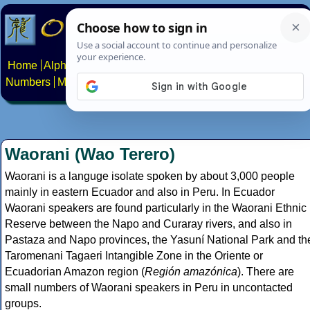
Home
Alphabets
Constructed scripts
Languages
Phrases
Numbers
Multilingual Pages
Search
News
About
Contact
Waorani (Wao Terero)
Waorani is a languge isolate spoken by about 3,000 people
mainly in eastern Ecuador and also in Peru. In Ecuador
Waorani speakers are found particularly in the Waorani Ethnic
Reserve between the Napo and Curaray rivers, and also in
Pastaza and Napo provinces, the Yasuní National Park and th
Taromenani Tagaeri Intangible Zone in the Oriente or
Ecuadorian Amazon region (
Región amazónica
). There are
small numbers of Waorani speakers in Peru in uncontacted
groups.