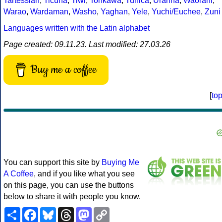
Tartessian
,
Ticuna
,
Tiwi
,
Tonkawa
,
Tunica
,
Urarina
,
Waorani
,
Warao
,
Wardaman
,
Washo
,
Yaghan
,
Yele
,
Yuchi/Euchee
,
Zuni
Languages written with the Latin alphabet
Page created: 09.11.23. Last modified: 27.03.26
Buy me a coffee
[
to
You can support this site by
Buying Me
A Coffee
, and if you like what you see
on this page, you can use the buttons
below to share it with people you know.
Share
Facebook
Bluesky
Threads
Mastodon
Copy
Link