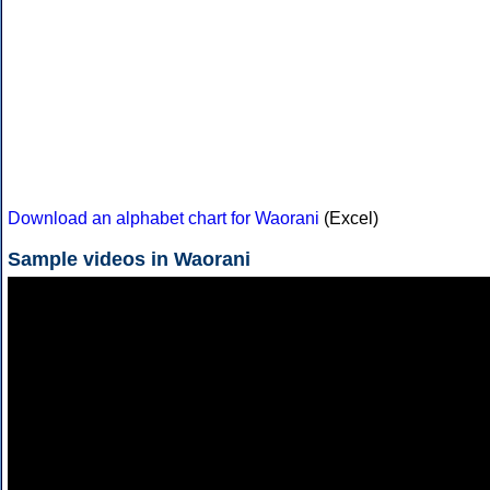
Download an alphabet chart for Waorani
(Excel)
Sample videos in Waorani