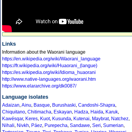
Links
Information about the Waorani language
https://en.wikipedia.org/wiki/Waorani_language
https://fr.wikipedia.org/wiki/Huaorani_(langue)
https://es.wikipedia.org/wiki/Idioma_huaorani
http://www.native-languages.org/waorani.htm
https://www.elararchive.org/dk0087/
Language isolates
Adaizan
,
Ainu
,
Basque
,
Burushaski
,
Candoshi-Shapra
,
Chiquitano
,
Chitimacha
,
Eskayan
,
Hadza
,
Haida
,
Karuk
,
Kawésqar
,
Keres
,
Kuot
,
Kusunda
,
Kutenai
,
Maybrat
,
Natchez
,
Nihali
,
Nivkh
,
Páez
,
Purepecha
,
Sandawe
,
Seri
,
Sumerian
,