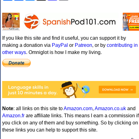
If you like this site and find it useful, you can support it by
making a donation via
PayPal
or
Patreon
, or by
contributing in
other ways
. Omniglot is how I make my living.
Note
: all links on this site to
Amazon.com
,
Amazon.co.uk
and
Amazon.fr
are affiliate links. This means I earn a commission if
you click on any of them and buy something. So by clicking on
these links you can help to support this site.