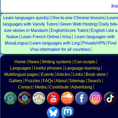
[
to
Learn languages quickly
One-to-one Chinese lessons
Learn
languages with Varsity Tutors
Green Web Hosting
Daily bite
size stories in Mandarin
EnglishScore Tutors
English Like a
Native
Learn French Online
iVisa
Learn languages with
MosaLingua
Learn languages with Ling
PrivadoVPN
Find
Visa information for all countries
Home
News
Writing systems
Con-scripts
Languages
Useful phrases
Language learning
Multilingual pages
Events
Articles
Links
Book store
Gallery
Puzzles
FAQs
About
Sitemap
Search
Contact
Media
Contribute
Advertising