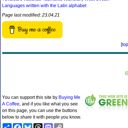
Languages written with the Latin alphabet
Page last modified: 23.04.21
Buy me a coffee
[
to
You can support this site by
Buying Me
A Coffee
, and if you like what you see
on this page, you can use the buttons
below to share it with people you know.
Share
Facebook
Bluesky
Threads
Mastodon
Copy