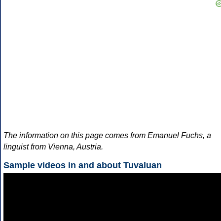
The information on this page comes from Emanuel Fuchs, a
linguist from Vienna, Austria.
Sample videos in and about Tuvaluan