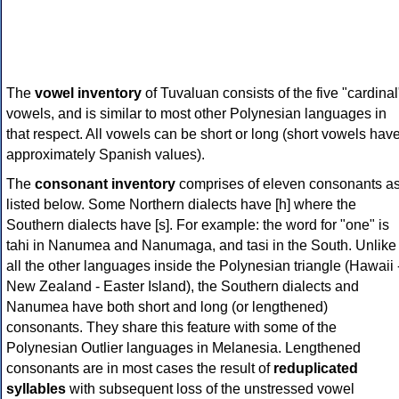
The
vowel inventory
of Tuvaluan consists of the five "cardinal
vowels, and is similar to most other Polynesian languages in
that respect. All vowels can be short or long (short vowels hav
approximately Spanish values).
The
consonant inventory
comprises of eleven consonants a
listed below. Some Northern dialects have [h] where the
Southern dialects have [s]. For example: the word for "one" is
tahi in Nanumea and Nanumaga, and tasi in the South. Unlike
all the other languages inside the Polynesian triangle (Hawaii 
New Zealand - Easter Island), the Southern dialects and
Nanumea have both short and long (or lengthened)
consonants. They share this feature with some of the
Polynesian Outlier languages in Melanesia. Lengthened
consonants are in most cases the result of
reduplicated
syllables
with subsequent loss of the unstressed vowel