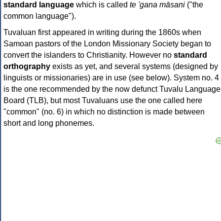
standard language
which is called
te 'gana māsani
("the
common language").
Tuvaluan first appeared in writing during the 1860s when
Samoan pastors of the London Missionary Society began to
convert the islanders to Christianity. However no
standard
orthography
exists as yet, and several systems (designed by
linguists or missionaries) are in use (see below). System no. 4
is the one recommended by the now defunct Tuvalu Language
Board (TLB), but most Tuvaluans use the one called here
"common" (no. 6) in which no distinction is made between
short and long phonemes.