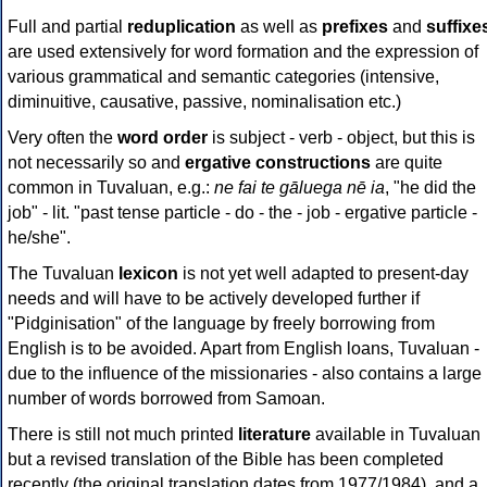
Full and partial
reduplication
as well as
prefixes
and
suffixe
are used extensively for word formation and the expression of
various grammatical and semantic categories (intensive,
diminuitive, causative, passive, nominalisation etc.)
Very often the
word order
is subject - verb - object, but this is
not necessarily so and
ergative constructions
are quite
common in Tuvaluan, e.g.:
ne fai te gāluega nē ia
, "he did the
job" - lit. "past tense particle - do - the - job - ergative particle -
he/she".
The Tuvaluan
lexicon
is not yet well adapted to present-day
needs and will have to be actively developed further if
"Pidginisation" of the language by freely borrowing from
English is to be avoided. Apart from English loans, Tuvaluan -
due to the influence of the missionaries - also contains a large
number of words borrowed from Samoan.
There is still not much printed
literature
available in Tuvaluan
but a revised translation of the Bible has been completed
recently (the original translation dates from 1977/1984), and a