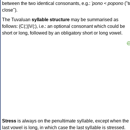
between the two identical consonants, e.g.:
'pono < popono
("t
close").
The Tuvaluan
syllable structure
may be summarised as
follows: (C(:))V(:), i.e.: an optional consonant which could be
short or long, followed by an obligatory short or long vowel.
Stress
is always on the penultimate syllable, except when the
last vowel is long, in which case the last syllable is stressed.