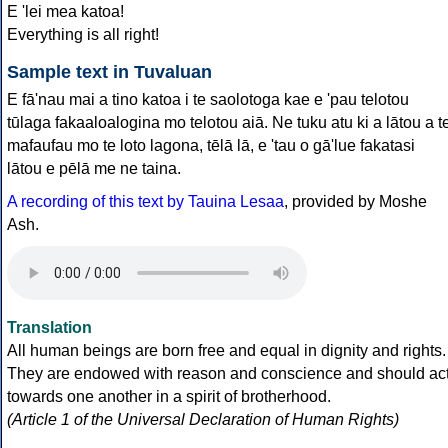
E 'lei mea katoa!
Everything is all right!
Sample text in Tuvaluan
E fā'nau mai a tino katoa i te saolotoga kae e 'pau telotou
tūlaga fakaaloalogina mo telotou aiā. Ne tuku atu ki a lātou a t
mafaufau mo te loto lagona, tēlā lā, e 'tau o gā'lue fakatasi
lātou e pēlā me ne taina.
A recording of this text by Tauina Lesaa
, provided by Moshe
Ash.
Translation
All human beings are born free and equal in dignity and rights.
They are endowed with reason and conscience and should ac
towards one another in a spirit of brotherhood.
(Article 1 of the Universal Declaration of Human Rights)