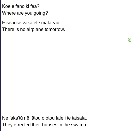
Koe e fano ki fea?
Where are you going?
E sēai se vakalele mātaeao.
There is no airplane tomorrow.
Ne faka'tū nē lātou olotou fale i te taisala.
They errected their houses in the swamp.