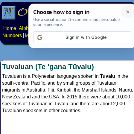
Home
Alphabets
Constructed scripts
Languages
Phrases
Numbers
Multilingual Pages
Search
News
About
Contact
Tuvaluan (Te 'gana Tūvalu)
Tuvaluan is a Polynesian language spoken in
Tuvalu
in the
south-central Pacific, and by small groups of Tuvaluan
migrants in Australia, Fiji, Kiribati, the Marshall Islands, Nauru,
New Zealand and the USA. In 2015 there were about 10,000
speakers of Tuvaluan in Tuvalu, and there are about 2,000
Tuvaluan speakers in other countries.