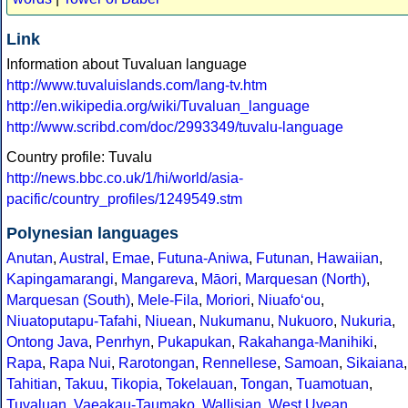
Link
Information about Tuvaluan language
http://www.tuvaluislands.com/lang-tv.htm
http://en.wikipedia.org/wiki/Tuvaluan_language
http://www.scribd.com/doc/2993349/tuvalu-language
Country profile: Tuvalu
http://news.bbc.co.uk/1/hi/world/asia-
pacific/country_profiles/1249549.stm
Polynesian languages
Anutan
,
Austral
,
Emae
,
Futuna-Aniwa
,
Futunan
,
Hawaiian
,
Kapingamarangi
,
Mangareva
,
Māori
,
Marquesan (North)
,
Marquesan (South)
,
Mele-Fila
,
Moriori
,
Niuafoʻou
,
Niuatoputapu-Tafahi
,
Niuean
,
Nukumanu
,
Nukuoro
,
Nukuria
,
Ontong Java
,
Penrhyn
,
Pukapukan
,
Rakahanga-Manihiki
,
Rapa
,
Rapa Nui
,
Rarotongan
,
Rennellese
,
Samoan
,
Sikaiana
,
Tahitian
,
Takuu
,
Tikopia
,
Tokelauan
,
Tongan
,
Tuamotuan
,
Tuvaluan
,
Vaeakau-Taumako
,
Wallisian
,
West Uvean