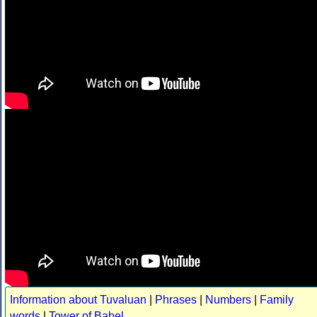
Information about Tuvaluan
|
Phrases
|
Numbers
|
Family
words
|
Tower of Babel