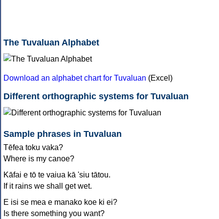
The Tuvaluan Alphabet
Download an alphabet chart for Tuvaluan
(Excel)
Different orthographic systems for Tuvaluan
Sample phrases in Tuvaluan
Tēfea toku vaka?
Where is my canoe?
Kāfai e tō te vaiua kā 'siu tātou.
If it rains we shall get wet.
E isi se mea e manako koe ki ei?
Is there something you want?