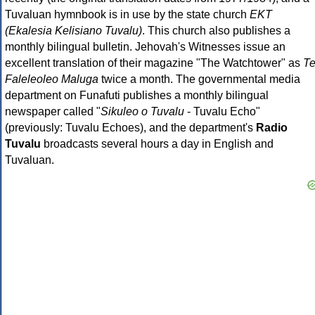
Tuvaluan hymnbook is in use by the state church
EKT
(Ekalesia Kelisiano Tuvalu)
. This church also publishes a
monthly bilingual bulletin. Jehovah's Witnesses issue an
excellent translation of their magazine "The Watchtower" as
T
Faleleoleo Maluga
twice a month. The governmental media
department on Funafuti publishes a monthly bilingual
newspaper called "
Sikuleo o Tuvalu
- Tuvalu Echo"
(previously: Tuvalu Echoes), and the department's
Radio
Tuvalu
broadcasts several hours a day in English and
Tuvaluan.