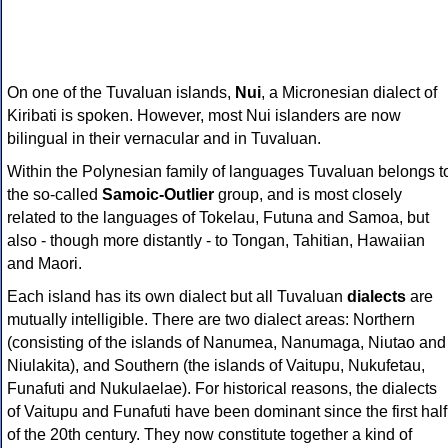
On one of the Tuvaluan islands,
Nui
, a Micronesian dialect of
Kiribati is spoken. However, most Nui islanders are now
bilingual in their vernacular and in Tuvaluan.
Within the Polynesian family of languages Tuvaluan belongs t
the so-called
Samoic-Outlier
group, and is most closely
related to the languages of Tokelau, Futuna and Samoa, but
also - though more distantly - to Tongan, Tahitian, Hawaiian
and Maori.
Each island has its own dialect but all Tuvaluan
dialects
are
mutually intelligible. There are two dialect areas: Northern
(consisting of the islands of Nanumea, Nanumaga, Niutao and
Niulakita), and Southern (the islands of Vaitupu, Nukufetau,
Funafuti and Nukulaelae). For historical reasons, the dialects
of Vaitupu and Funafuti have been dominant since the first half
of the 20th century. They now constitute together a kind of