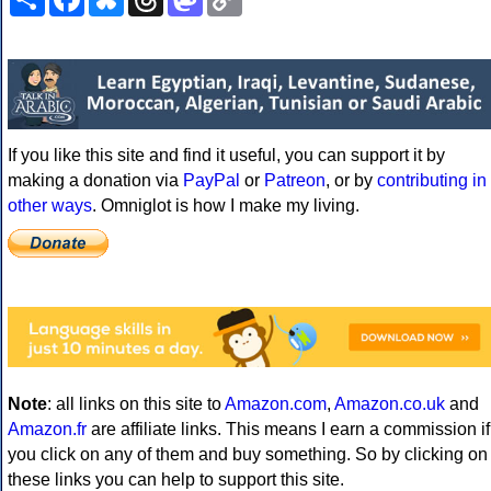
Link
If you like this site and find it useful, you can support it by
making a donation via
PayPal
or
Patreon
, or by
contributing in
other ways
. Omniglot is how I make my living.
Note
: all links on this site to
Amazon.com
,
Amazon.co.uk
and
Amazon.fr
are affiliate links. This means I earn a commission if
you click on any of them and buy something. So by clicking on
these links you can help to support this site.