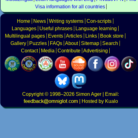
Visa information for all countries
Home
News
Writing systems
Con-scripts
Languages
Useful phrases
Language learning
Multilingual pages
Events
Articles
Links
Book store
Gallery
Puzzles
FAQs
About
Sitemap
Search
Contact
Media
Contribute
Advertising
Copyright
© 1998–2026
Simon Ager
| Email:
|
Hosted by Kualo