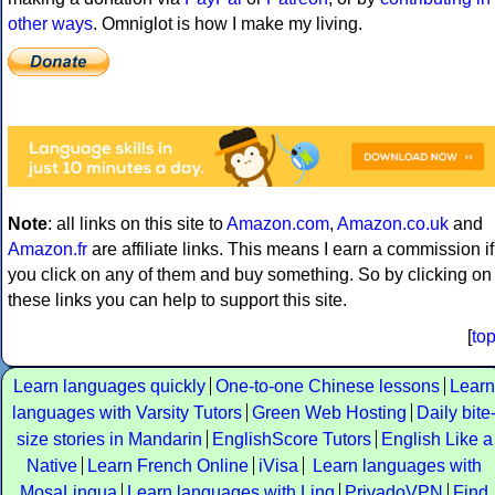
other ways
. Omniglot is how I make my living.
Note
: all links on this site to
Amazon.com
,
Amazon.co.uk
and
Amazon.fr
are affiliate links. This means I earn a commission if
you click on any of them and buy something. So by clicking on
these links you can help to support this site.
[
to
Learn languages quickly
One-to-one Chinese lessons
Learn
languages with Varsity Tutors
Green Web Hosting
Daily bite
size stories in Mandarin
EnglishScore Tutors
English Like a
Native
Learn French Online
iVisa
Learn languages with
MosaLingua
Learn languages with Ling
PrivadoVPN
Find