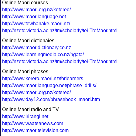
Online Māori courses
http://www.maori.org.nz/kotereo/
http://www.maorilanguage.net
http://www.tewhanake.maori.nz/
http://nzetc.victoria.ac.nz/tm/scholarly/tei-TreMaor.html
Online Māori dictionaies
http://www.maoridictionary.co.nz
http://www.learningmedia.co.nz/ngata/
http://nzetc.victoria.ac.nz/tm/scholarly/tei-TreMaor.html
Online Māori phrases
http://www.korero.maori.nz/forlearners
http://www.maorilanguage.net/phrase_drills/
http://www.maori.org.nz/kotereo/
http://www.day12.com/phrasebook_maori.htm
Online Māori radio and TV
http://www.irirangi.net
http://www.waateanews.com
http://www.maoritelevision.com