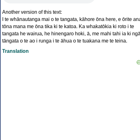
Another version of this text:
I te whānautanga mai o te tangata, kāhore ōna here, e ōrite an
tōna mana me ōna tika ki te katoa. Ka whakatōkia ki roto i te
tangata he wairua, he hinengaro hoki, ā, me mahi tahi ia ki ng
tāngata o te ao i runga i te āhua o te tuakana me te teina.
Translation