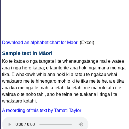
Download an alphabet chart for Māori
(Excel)
Sample text in Māori
Ko te katoa o nga tangata i te whanaungatanga mai e watea
ana i nga here katoa; e tauriterite ana hoki nga mana me nga
tika. E whakawhiwhia ana hoki ki a ratou te ngakau whai
whakaaro me te hinengaro mohio ki te tika me te he, a e tika
ana kia meinga te mahi a tetahi ki tetahi me ma roto atu i te
wairua o te noho tahi, ano he teina he tuakana i ringa i te
whakaaro kotahi.
A recording of this text by Tamati Taylor