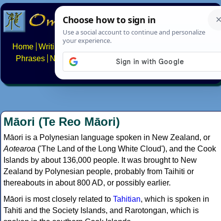
Home
Writing systems
Constructed scripts
Languages
Phrases
Numbers
Multilingual Pages
Search
News
About
FAQs
Contact
Māori (Te Reo Māori)
Māori is a Polynesian language spoken in New Zealand, or
Aotearoa
('The Land of the Long White Cloud'), and the Cook
Islands by about 136,000 people. It was brought to New
Zealand by Polynesian people, probably from Taihiti or
thereabouts in about 800 AD, or possibly earlier.
Māori is most closely related to
Tahitian
, which is spoken in
Tahiti and the Society Islands, and Rarotongan, which is