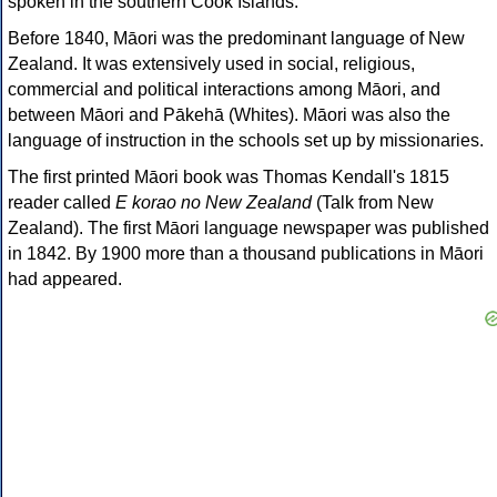
spoken in the southern Cook Islands.
Before 1840, Māori was the predominant language of New
Zealand. It was extensively used in social, religious,
commercial and political interactions among Māori, and
between Māori and Pākehā (Whites). Māori was also the
language of instruction in the schools set up by missionaries.
The first printed Māori book was Thomas Kendall's 1815
reader called
E korao no New Zealand
(Talk from New
Zealand). The first Māori language newspaper was published
in 1842. By 1900 more than a thousand publications in Māori
had appeared.