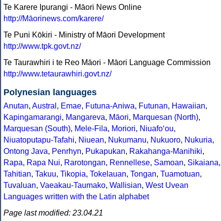
Te Karere Ipurangi - Māori News Online
http://Māorinews.com/karere/
Te Puni Kōkiri - Ministry of Māori Development
http://www.tpk.govt.nz/
Te Taurawhiri i te Reo Māori - Māori Language Commission
http://www.tetaurawhiri.govt.nz/
Polynesian languages
Anutan
,
Austral
,
Emae
,
Futuna-Aniwa
,
Futunan
,
Hawaiian
,
Kapingamarangi
,
Mangareva
,
Māori
,
Marquesan (North)
,
Marquesan (South)
,
Mele-Fila
,
Moriori
,
Niuafoʻou
,
Niuatoputapu-Tafahi
,
Niuean
,
Nukumanu
,
Nukuoro
,
Nukuria
,
Ontong Java
,
Penrhyn
,
Pukapukan
,
Rakahanga-Manihiki
,
Rapa
,
Rapa Nui
,
Rarotongan
,
Rennellese
,
Samoan
,
Sikaiana
,
Tahitian
,
Takuu
,
Tikopia
,
Tokelauan
,
Tongan
,
Tuamotuan
,
Tuvaluan
,
Vaeakau-Taumako
,
Wallisian
,
West Uvean
Languages written with the Latin alphabet
Page last modified: 23.04.21