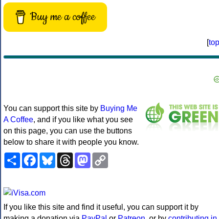
Buy me a coffee
[
to
You can support this site by
Buying Me
A Coffee
, and if you like what you see
on this page, you can use the buttons
below to share it with people you know.
Share
Facebook
Bluesky
Threads
Mastodon
Copy
Link
If you like this site and find it useful, you can support it by
making a donation via
PayPal
or
Patreon
, or by
contributing in