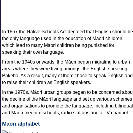
In 1867 the Native Schools Act decreed that English should be
the only language used in the education of Māori children,
which lead to many Māori children being punished for
speaking their own language.
From the 1940s onwards, the Māori began migrating to urban
areas where they were living amongst the English-speaking
Pākehā. As a result, many of them chose to speak English and
to raise their children as English speakers.
In the 1970s, Māori urban groups began to be concerned abou
the decline of the Māori language and set up various schemes
and organisations to promote the language, including bilingual
and Māori medium schools, radio stations and a TV channel.
Māori alphabet