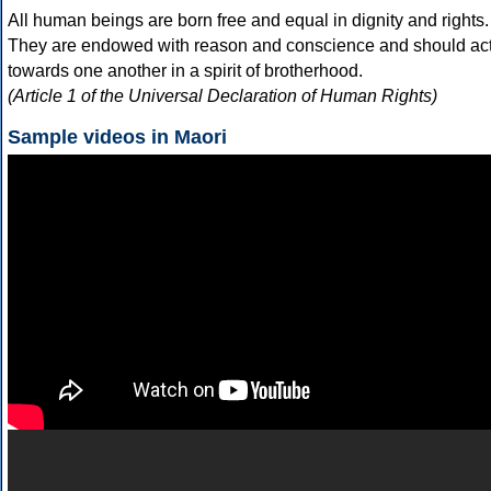
All human beings are born free and equal in dignity and rights.
They are endowed with reason and conscience and should ac
towards one another in a spirit of brotherhood.
(Article 1 of the Universal Declaration of Human Rights)
Sample videos in Maori