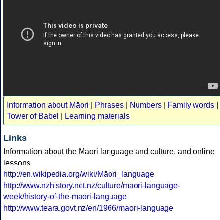
Information about Māori
|
Phrases
|
Numbers
|
Family words
|
Tower of Babel
|
Learning materials
Links
Information about the Māori language and culture, and online
lessons
http://en.wikipedia.org/wiki/Māori_language
http://www.nzhistory.net.nz/culture/maori-language-
week/history-of-the-maori-language
http://www.teara.govt.nz/en/1966/maori-language