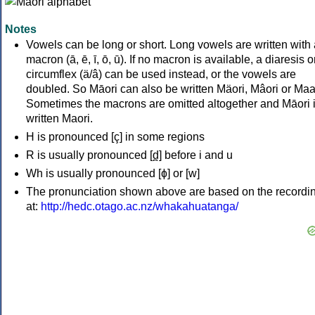
Notes
Vowels can be long or short. Long vowels are written with 
macron (ā, ē, ī, ō, ū). If no macron is available, a diaresis o
circumflex (ä/â) can be used instead, or the vowels are
doubled. So Māori can also be written Mäori, Mâori or Maa
Sometimes the macrons are omitted altogether and Māori 
written Maori.
H is pronounced [ç] in some regions
R is usually pronounced [d̪] before i and u
Wh is usually pronounced [ɸ] or [w]
The pronunciation shown above are based on the recordi
at:
http://hedc.otago.ac.nz/whakahuatanga/