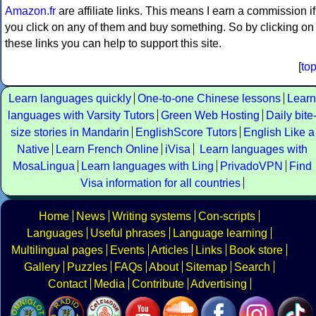
Amazon.fr
are affiliate links. This means I earn a commission if
you click on any of them and buy something. So by clicking on
these links you can help to support this site.
[
to
Learn languages quickly
One-to-one Chinese lessons
Learn
languages with Varsity Tutors
Green Web Hosting
Daily bite
size stories in Mandarin
EnglishScore Tutors
English Like a
Native
Learn French Online
iVisa
Learn languages with
MosaLingua
Learn languages with Ling
PrivadoVPN
Find
Visa information for all countries
Home
News
Writing systems
Con-scripts
Languages
Useful phrases
Language learning
Multilingual pages
Events
Articles
Links
Book store
Gallery
Puzzles
FAQs
About
Sitemap
Search
Contact
Media
Contribute
Advertising