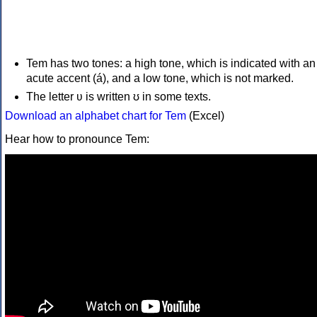
Tem has two tones: a high tone, which is indicated with an
acute accent (á), and a low tone, which is not marked.
The letter ʋ is written ʊ in some texts.
Download an alphabet chart for Tem
(Excel)
Hear how to pronounce Tem: