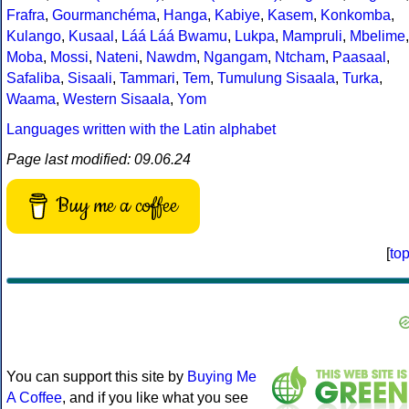
Frafra
,
Gourmanchéma
,
Hanga
,
Kabiye
,
Kasem
,
Konkomba
,
Kulango
,
Kusaal
,
Láá Láá Bwamu
,
Lukpa
,
Mampruli
,
Mbelime
,
Moba
,
Mossi
,
Nateni
,
Nawdm
,
Ngangam
,
Ntcham
,
Paasaal
,
Safaliba
,
Sisaali
,
Tammari
,
Tem
,
Tumulung Sisaala
,
Turka
,
Waama
,
Western Sisaala
,
Yom
Languages written with the Latin alphabet
Page last modified: 09.06.24
Buy me a coffee
[
to
You can support this site by
Buying Me
A Coffee
, and if you like what you see