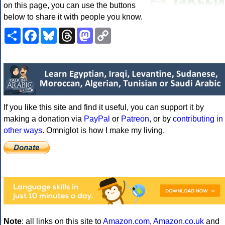
on this page, you can use the buttons
below to share it with people you know.
Share
Facebook
Bluesky
Threads
Mastodon
Copy
Link
If you like this site and find it useful, you can support it by
making a donation via
PayPal
or
Patreon
, or by
contributing in
other ways
. Omniglot is how I make my living.
Note
: all links on this site to
Amazon.com
,
Amazon.co.uk
and