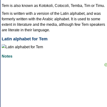
Tem is also known as Kotokoli, Cotocoli, Temba, Tim or Timu.
Tem is written with a version of the Latin alphabet, and was
formerly written with the Arabic alphabet. It is used to some
extent in literature and the media, although few Tem speakers
are literate in their language.
Latin alphabet for Tem
Notes