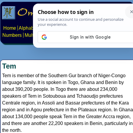
Home
Alphabets
Constructed scripts
Languages
Phrases
Numbers
Multilingual Pages
Search
News
About
Contact
Tem
Tem is member of the Southern Gur branch of Niger-Congo
language family. It is spoken in Togo, Ghana and Benin by
about 390,200 people. In Togo there are about 234,000
speakers of Tem in Sotouboua and Tchaoudjo prefectures
Centrale region, in Assoli and Bassar prefectures of the Kara
region and in Agou prefecture in the Plateaux region. In Ghana
about 134,000 people speak Tem in the Greater Accra region,
and there are another 22,200 speakers in Benin, particularly in
the north.