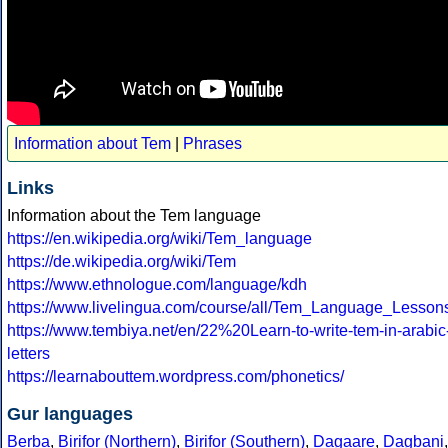
Information about Tem
|
Phrases
Links
Information about the Tem language
https://en.wikipedia.org/wiki/Tem_language
https://de.wikipedia.org/wiki/Tem
https://www.ethnologue.com/language/kdh
https://www.livelingua.com/course/all/Tem_Language_Lesson
https://www.tembiya.net/en/22%20Learn-to-write-tem-in-arabic
letters
https://learnabouttem.wordpress.com/phonetics/
Gur languages
Berba
,
Birifor (Northern)
,
Birifor (Southern)
,
Dagaare
,
Dagbani
,