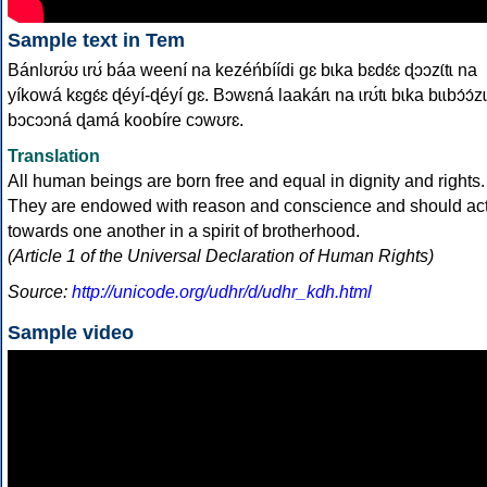
Sample text in Tem
Bánlʊrʊ́ʊ ɩrʊ́ báa weení na kezéńbíídi gɛ bɩka bɛdɛ́ɛ ɖɔɔzɩ́tɩ na
yíkowá kɛgɛ́ɛ ɖéyí-ɖéyí gɛ. Bɔwɛná laakárɩ na ɩrʊ́tɩ bɩka bɩɩbɔ́ɔ́zɩ
bɔcɔɔná ɖamá koobíre cɔwʊrɛ.
Translation
All human beings are born free and equal in dignity and rights.
They are endowed with reason and conscience and should ac
towards one another in a spirit of brotherhood.
(Article 1 of the Universal Declaration of Human Rights)
Source:
http://unicode.org/udhr/d/udhr_kdh.html
Sample video