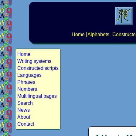
Home
Alphabets
Constructe
Home
Writing systems
Constructed scripts
Languages
Phrases
Numbers
Multilingual pages
Search
News
About
Contact