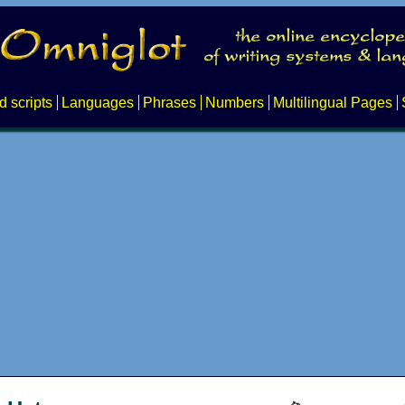
d scripts
Languages
Phrases
Numbers
Multilingual Pages