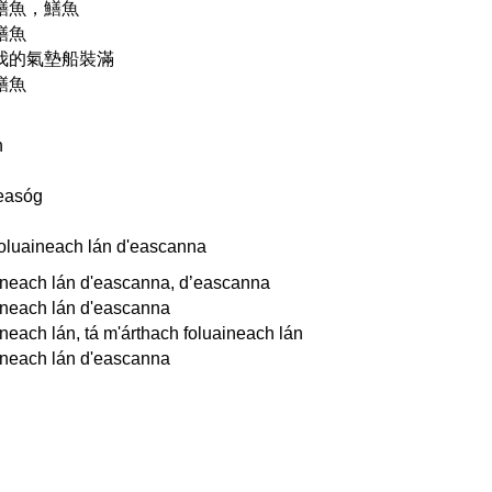
鱔魚，鱔魚
鱔魚
我的氣墊船裝滿
鱔魚
n
n
easóg
foluaineach lán d'eascanna
ineach lán d'eascanna, d’eascanna
ineach lán d'eascanna
neach lán, tá m'árthach foluaineach lán
ineach lán d'eascanna