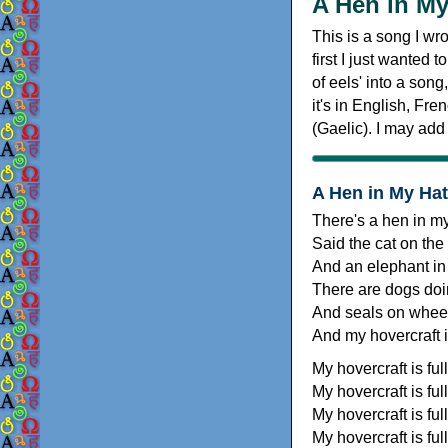
A Hen in My
This is a song I wro
first I just wanted 
of eels' into a song
it's in English, Fr
(Gaelic). I may add
A Hen in My Hat
There's a hen in m
Said the cat on the
And an elephant in
There are dogs doi
And seals on whee
And my hovercraft is
My hovercraft is full
My hovercraft is full
My hovercraft is full
My hovercraft is full