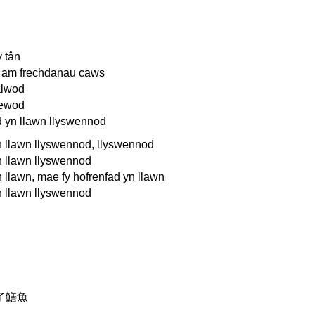
 tân
 am frechdanau caws
alwod
lewod
d yn llawn llyswennod
n llawn llyswennod, llyswennod
n llawn llyswennod
 llawn, mae fy hofrenfad yn llawn
n llawn llyswennod
了鱔魚