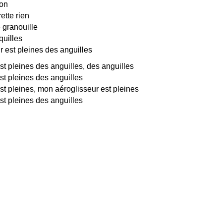
son
ette rien
e granouille
uilles
 est pleines des anguilles
t pleines des anguilles, des anguilles
st pleines des anguilles
st pleines, mon aéroglisseur est pleines
st pleines des anguilles