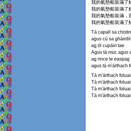
我的氣墊船裝滿了
我的氣墊船裝滿了
我的氣墊船裝滿，
我的氣墊船裝滿了
Tá capall sa chisti
agus cú sa gháirdí
ag ól cupáin tae
Agus tá muc agus 
ag rince le easpag
agus tá m'árthach 
Tá m'árthach folua
Tá m'árthach folua
Tá m'árthach foluai
Tá m'árthach folua