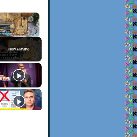
×
Play
Unmute
Fullscreen
Now Playing