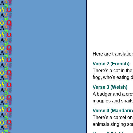
Here are translatio
Verse 2 (French)
There's a cat in th
frog, who's eating d
Verse 3 (Welsh)
A badger and a cro
magpies and snails a
Verse 4 (Mandarin
There's a camel on 
animals singing son