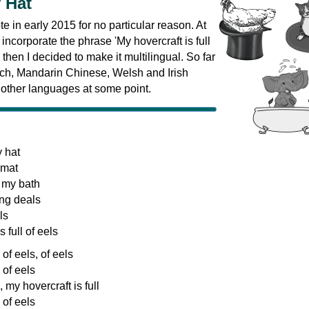
 Hat
te in early 2015 for no particular reason. At
to incorporate the phrase 'My hovercraft is full
, then I decided to make it multilingual. So far
ench, Mandarin Chinese, Welsh and Irish
 other languages at some point.
y hat
 mat
 my bath
ng deals
ls
 full of eels
 of eels, of eels
 of eels
, my hovercraft is full
 of eels