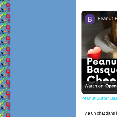
Peanut 
Watch on
Peanut Butter Ba
Il y a un chat dans