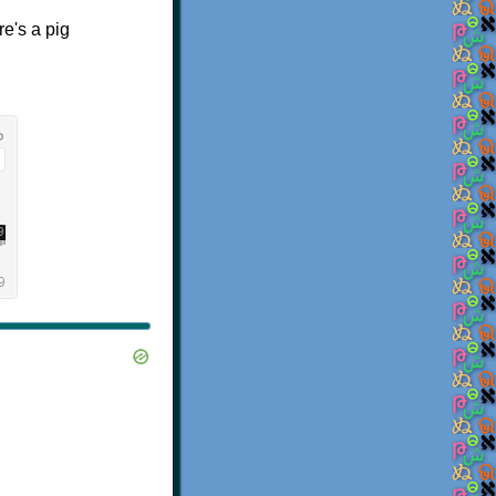
re's a pig