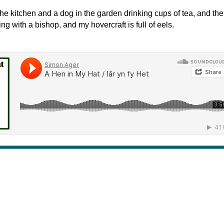
the kitchen and a dog in the garden drinking cups of tea, and the
g with a bishop, and my hovercraft is full of eels.