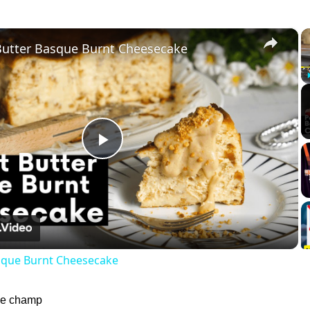
×
Butter Basque Burnt Cheesecake
Play
Video
sque Burnt Cheesecake
 le champ