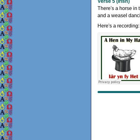
Verse 5 (Irish)
There's a horse in 
and a weasel dancin
Here's a recording: