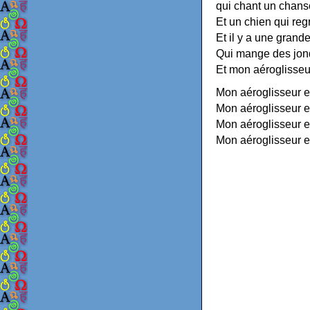
qui chant un chan
Et un chien qui regr
Et il y a une grand
Qui mange des jonq
Et mon aéroglisseur
Mon aéroglisseur es
Mon aéroglisseur e
Mon aéroglisseur e
Mon aéroglisseur e