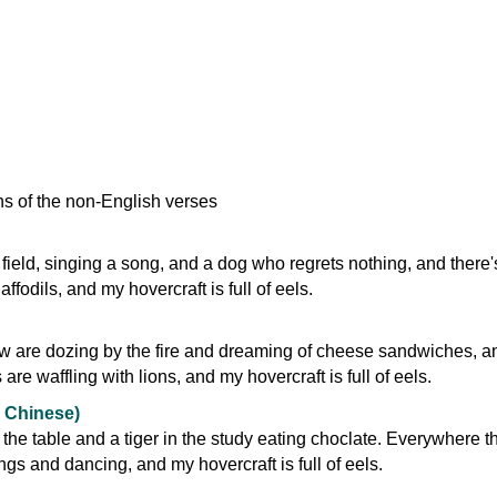
ns of the non-English verses
e field, singing a song, and a dog who regrets nothing, and there'
affodils, and my hovercraft is full of eels.
w are dozing by the fire and dreaming of cheese sandwiches, a
re waffling with lions, and my hovercraft is full of eels.
 Chinese)
the table and a tiger in the study eating choclate. Everywhere t
gs and dancing, and my hovercraft is full of eels.