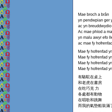
Mae broch a brân
yn pendwpian ger y
ac yn breuddwydio
Ac mae phïod a m
yn malu awyr efo l
ac mae fy hofrenfa
Mae fy hofrenfad y
Mae fy hofrenfad y
Mae fy hofrenfad yn
Mae fy hofrenfad y
有駱駝在桌上
和老虎在書房
在吃巧克 力
各處都有動物
在唱歌和跳舞
而我的氣墊船裝滿