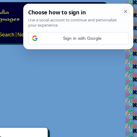
Search
News
About
Contact
Sign in with Google