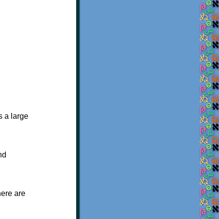
s a large
nd
here are