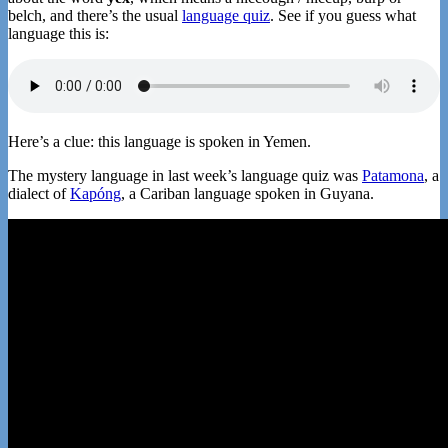
belch, and there’s the usual
language quiz
. See if you guess what
language this is:
Here’s a clue: this language is spoken in Yemen.
The mystery language in last week’s language quiz was
Patamona
, a
dialect of
Kapóng
, a Cariban language spoken in Guyana.