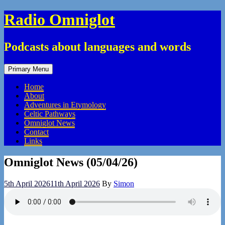
Skip
Radio Omniglot
to
content
Podcasts about languages and words
Primary Menu
Home
About
Adventures in Etymology
Celtic Pathways
Omniglot News
Contact
Links
Omniglot News (05/04/26)
5th April 2026
11th April 2026
By
Simon