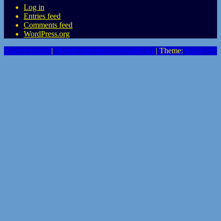
Log in
Entries feed
Comments feed
WordPress.org
Privacy Policy
|
Proudly powered by WordPress
|
Theme:
Heidi