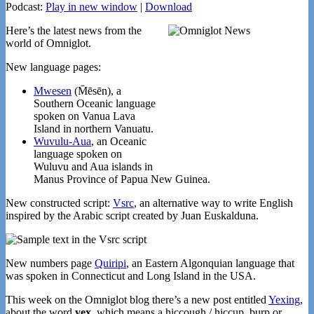
Podcast:
Play in new window
|
Download
Here’s the latest news from the
world of Omniglot.
New language pages:
Mwesen
(M̄ēsēn), a
Southern Oceanic language
spoken on Vanua Lava
Island in northern Vanuatu.
Wuvulu-Aua
, an Oceanic
language spoken on
Wuluvu and Aua islands in
Manus Province of Papua New Guinea.
New constructed script:
Vsrc
, an alternative way to write English
inspired by the Arabic script created by Juan Euskalduna.
New numbers page
Quiripi
, an Eastern Algonquian language that
was spoken in Connecticut and Long Island in the USA.
This week on the Omniglot blog there’s a new post entitled
Yexing
,
about the word
yex
, which means a hiccough / hiccup, burp or