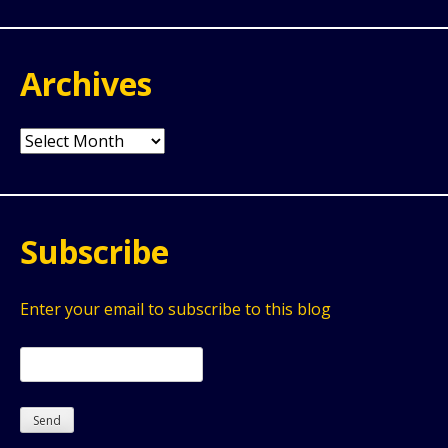
Archives
Archives
Subscribe
Enter your email to subscribe to this blog