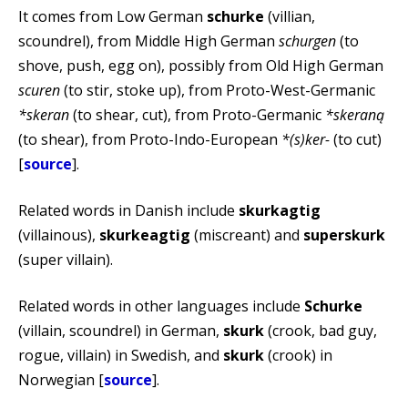
It comes from Low German
schurke
(villian,
scoundrel), from Middle High German
schurgen
(to
shove, push, egg on), possibly from Old High German
scuren
(to stir, stoke up), from Proto-West-Germanic
*skeran
(to shear, cut), from Proto-Germanic
*skeraną
(to shear), from Proto-Indo-European
*(s)ker-
(to cut)
[
source
].
Related words in Danish include
skurkagtig
(villainous),
skurkeagtig
(miscreant) and
superskurk
(super villain).
Related words in other languages include
Schurke
(villain, scoundrel) in German,
skurk
(crook, bad guy,
rogue, villain) in Swedish, and
skurk
(crook) in
Norwegian [
source
].