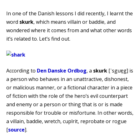
In one of the Danish lessons I did recently, I learnt the
word
skurk
, which means villain or baddie, and
wondered where it comes from and what other words
it’s related to. Let’s find out.
According to
Den Danske Ordbog
, a
skurk
[ˈsguɐ̯g] is
a person who behaves in an unattractive, dishonest,
or malicious manner, or a fictional character in a piece
of fiction with the role of the hero’s evil counterpart
and enemy or a person or thing that is or is made
responsible for trouble or misfortune. In other words,
a villain, baddie, wretch, cuplrit, reprobate or rogue
[
source
].