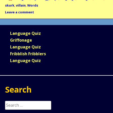
skurk
,
villain
,
Words
Leave a comment
Language Quiz
Griffonage
Language Quiz
Fribblish Fribblers
Language Quiz
Search
Search
for: