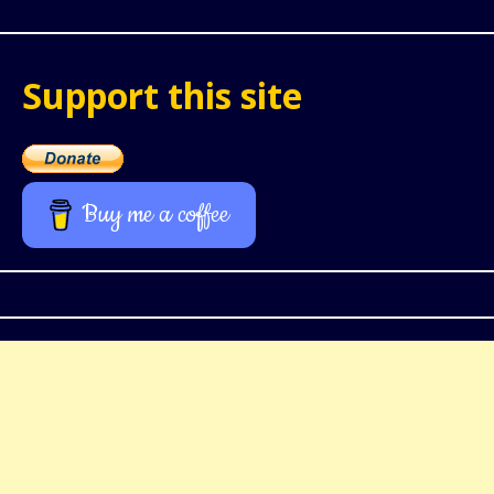
Support this site
Buy me a coffee