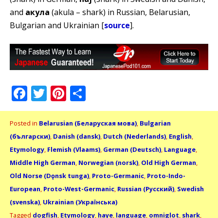
and
акула
(akula – shark) in Russian, Belarusian,
Bulgarian and Ukrainian [
source
].
Facebook
Twitter
Pinterest
Share
Posted in
Belarusian (Беларуская мова)
,
Bulgarian
(български)
,
Danish (dansk)
,
Dutch (Nederlands)
,
English
,
Etymology
,
Flemish (Vlaams)
,
German (Deutsch)
,
Language
,
Middle High German
,
Norwegian (norsk)
,
Old High German
,
Old Norse (Dǫnsk tunga)
,
Proto-Germanic
,
Proto-Indo-
European
,
Proto-West-Germanic
,
Russian (Русский)
,
Swedish
(svenska)
,
Ukrainian (Українська)
Tagged
dogfish
,
Etymology
,
haye
,
language
,
omniglot
,
shark
,