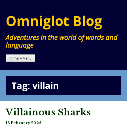
Skip
to
Omniglot Blog
content
Adventures in the world of words and
language
Primary Menu
Tag:
villain
Villainous Sharks
13 February 2025