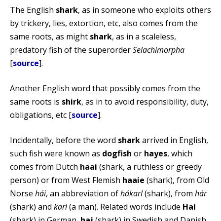
The English
shark
, as in someone who exploits others
by trickery, lies, extortion, etc, also comes from the
same roots, as might
shark
, as in a scaleless,
predatory fish of the superorder
Selachimorpha
[
source
].
Another English word that possibly comes from the
same roots is
shirk
, as in to avoid responsibility, duty,
obligations, etc [
source
].
Incidentally, before the word
shark
arrived in English,
such fish were known as
dogfish
or
hayes
, which
comes from Dutch
haai
(shark, a ruthless or greedy
person) or from West Flemish
haaie
(shark), from Old
Norse
hái
, an abbreviation of
hákarl
(shark), from
hár
(shark) and
karl
(a man). Related words include
Hai
(shark) in German,
haj
(shark) in Swedish and Danish,