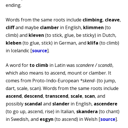
ending.
Words from the same roots include
climbing
,
cleave
,
cliff
and maybe
clamber
in English,
klimmen
(to
climb) and
kleven
(to stick, glue, be sticky) in Dutch,
kleben
(to glue, stick) in German, and
klífa
(to climb)
in Icelandic [
source
].
A word for
to climb
in Latin was
scandere / scandō
,
which also means to ascend, mount or clamber. It
comes from Proto-Indo-European
*skend-
(to jump,
dart, scale, scan). Words from the same roots include
ascend
,
descend
,
transcend
,
scale
,
scan
, and
possibly
scandal
and
slander
in English,
ascendere
(to go up, ascend, rise) in Italian,
skandera
(to chant)
in Swedish, and
esgyn
(to ascend) in Welsh [
source
].