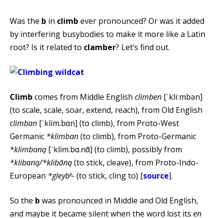
Was the
b
in
climb
ever pronounced? Or was it added
by interfering busybodies to make it more like a Latin
root? Is it related to
clamber
? Let’s find out.
Climb
comes from Middle English
climben
[ˈkliːmbən]
(to scale, scale, soar, extend, reach), from Old English
climban
[ˈklim.bɑn] (to climb), from Proto-West
Germanic
*klimban
(to climb), from Proto-Germanic
*klimbaną
[ˈklim.bɑ.nɑ̃] (to climb), possibly from
*klibaną/*klibāną
(to stick, cleave), from Proto-Indo-
European
*gleybʰ-
(to stick, cling to) [
source
].
So the
b
was pronounced in Middle and Old English,
and maybe it became silent when the word lost its
en