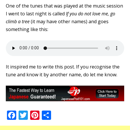
One of the tunes that was played at the music session
I went to last night is called
If you do not love me, go
climb a tree
(it may have other names) and goes
something like this:
It inspired me to write this post. If you recognise the
tune and know it by another name, do let me know.
Facebook
Twitter
Pinterest
Share