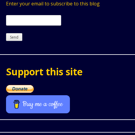
Enter your email to subscribe to this blog
Support this site
Buy me a coffee