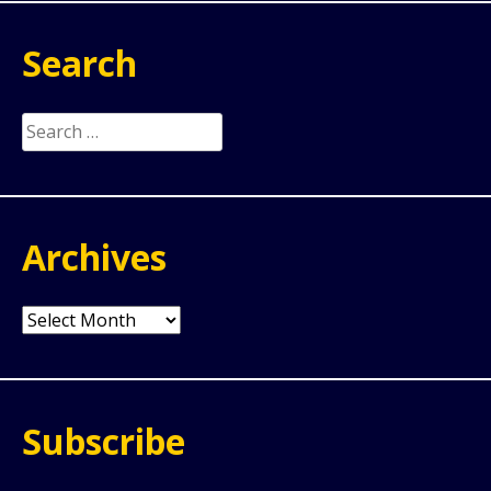
Search
Search
for:
Archives
Archives
Subscribe