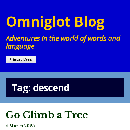
Skip
to
Omniglot Blog
content
Adventures in the world of words and
language
Primary Menu
Tag:
descend
Go Climb a Tree
5 March 2025