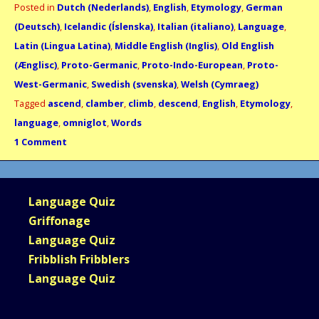
Posted in
Dutch (Nederlands)
,
English
,
Etymology
,
German
(Deutsch)
,
Icelandic (Íslenska)
,
Italian (italiano)
,
Language
,
Latin (Lingua Latina)
,
Middle English (Inglis)
,
Old English
(Ænglisc)
,
Proto-Germanic
,
Proto-Indo-European
,
Proto-
West-Germanic
,
Swedish (svenska)
,
Welsh (Cymraeg)
Tagged
ascend
,
clamber
,
climb
,
descend
,
English
,
Etymology
,
language
,
omniglot
,
Words
1 Comment
Language Quiz
Griffonage
Language Quiz
Fribblish Fribblers
Language Quiz