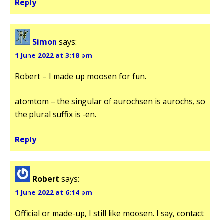
Reply
Simon
says:
1 June 2022 at 3:18 pm
Robert – I made up moosen for fun.
atomtom – the singular of aurochsen is aurochs, so
the plural suffix is -en.
Reply
Robert
says:
1 June 2022 at 6:14 pm
Official or made-up, I still like moosen. I say, contact