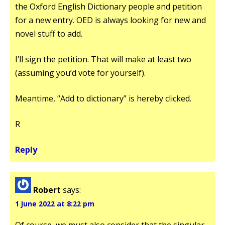
the Oxford English Dictionary people and petition
for a new entry. OED is always looking for new and
novel stuff to add.
I’ll sign the petition. That will make at least two
(assuming you’d vote for yourself).
Meantime, “Add to dictionary” is hereby clicked.
R
Reply
Robert
says:
1 June 2022 at 8:22 pm
Of course, we must also consider that the singular