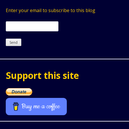
Enter your email to subscribe to this blog
Support this site
Buy me a coffee