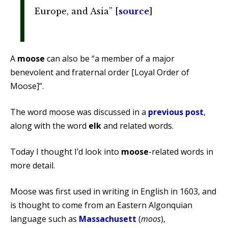
Europe, and Asia” [
source
]
A
moose
can also be “a member of a major
benevolent and fraternal order [Loyal Order of
Moose]”.
The word moose was discussed in a
previous post
,
along with the word
elk
and related words.
Today I thought I’d look into
moose
-related words in
more detail.
Moose was first used in writing in English in 1603, and
is thought to come from an Eastern Algonquian
language such as
Massachusett
(
moos
),