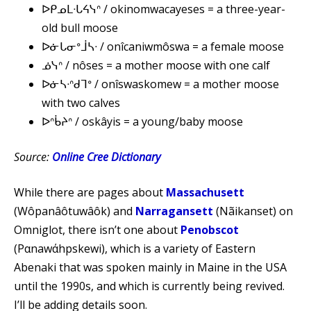
ᐅᑭᓄᒪᐧᒐᔦᓭᐢ / okinomwacayeses = a three-year-
old bull moose
ᐅᓃᒐᓂᐤᒨᓴᐧ / onîcaniwmôswa = a female moose
ᓅᓭᐢ / nôses = a mother moose with one calf
ᐅᓃᓴᐧᐢᑯᒣᐤ / onîswaskomew = a mother moose
with two calves
ᐅᐢᑳᔨᐢ / oskâyis = a young/baby moose
Source:
Online Cree Dictionary
While there are pages about
Massachusett
(Wôpanâôtuwâôk) and
Narragansett
(Nãikanset) on
Omniglot, there isn’t one about
Penobscot
(Pαnawάhpskewi), which is a variety of Eastern
Abenaki that was spoken mainly in Maine in the USA
until the 1990s, and which is currently being revived.
I’ll be adding details soon.