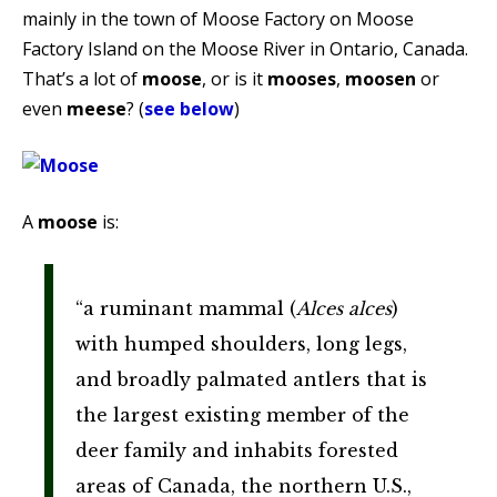
mainly in the town of Moose Factory on Moose
Factory Island on the Moose River in Ontario, Canada.
That’s a lot of
moose
, or is it
mooses
,
moosen
or
even
meese
? (
see below
)
A
moose
is:
“a ruminant mammal (
Alces alces
)
with humped shoulders, long legs,
and broadly palmated antlers that is
the largest existing member of the
deer family and inhabits forested
areas of Canada, the northern U.S.,