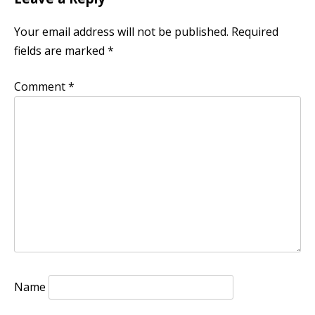
Your email address will not be published.
Required
fields are marked
*
Comment
*
Name