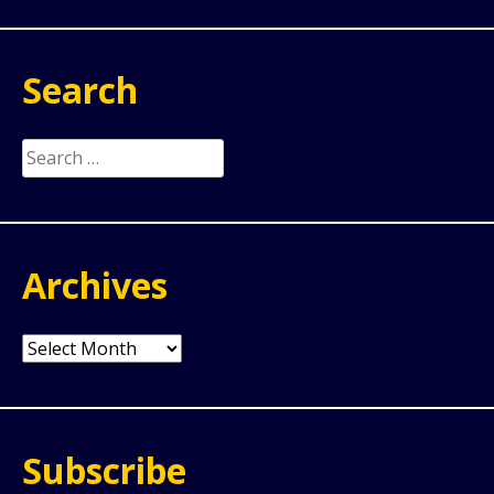
Search
Search
for:
Archives
Archives
Subscribe