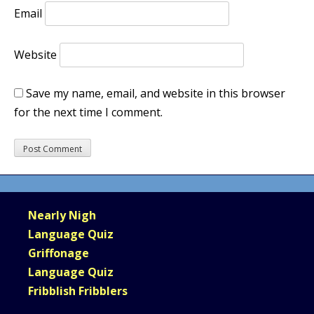
Email
Website
Save my name, email, and website in this browser
for the next time I comment.
Nearly Nigh
Language Quiz
Griffonage
Language Quiz
Fribblish Fribblers