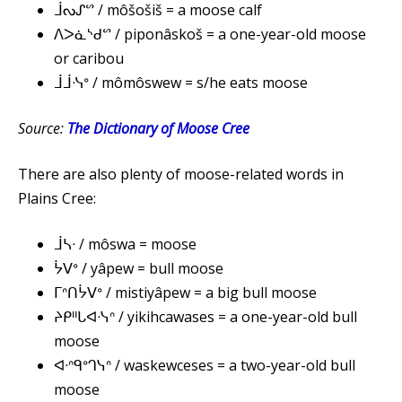
ᒨᔓᔑᔥ / môšošiš = a moose calf
ᐱᐳᓈᔅᑯᔥ / piponâskoš = a one-year-old moose
or caribou
ᒨᒨᓶᐤ / mômôswew = s/he eats moose
Source:
The Dictionary of Moose Cree
There are also plenty of moose-related words in
Plains Cree:
ᒨᓴᐧ / môswa = moose
ᔮᐯᐤ / yâpew = bull moose
ᒥᐢᑎᔮᐯᐤ / mistiyâpew = a big bull moose
ᔨᑭᐦᒐᐊᐧᓭᐢ / yikihcawases = a one-year-old bull
moose
ᐊᐧᐢᑫᐤᒉᓭᐢ / waskewceses = a two-year-old bull
moose