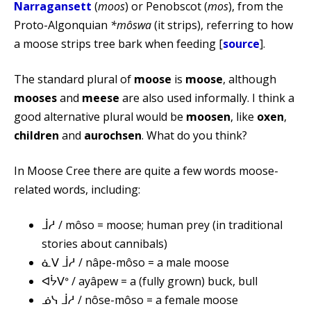
Narragansett
(
moos
) or Penobscot (
mos
), from the
Proto-Algonquian
*môswa
(it strips), referring to how
a moose strips tree bark when feeding [
source
].
The standard plural of
moose
is
moose
, although
mooses
and
meese
are also used informally. I think a
good alternative plural would be
moosen
, like
oxen
,
children
and
aurochsen
. What do you think?
In Moose Cree there are quite a few words moose-
related words, including:
ᒨᓱ / môso = moose; human prey (in traditional
stories about cannibals)
ᓈᐯ ᒨᓱ / nâpe-môso = a male moose
ᐊᔮᐯᐤ / ayâpew = a (fully grown) buck, bull
ᓅᓭ ᒨᓱ / nôse-môso = a female moose