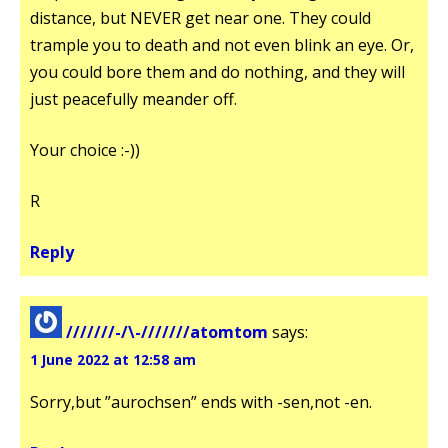
distance, but NEVER get near one. They could
trample you to death and not even blink an eye. Or,
you could bore them and do nothing, and they will
just peacefully meander off.
Your choice :-))
R
Reply
///////-/\-///////atomtom
says:
1 June 2022 at 12:58 am
Sorry,but ”aurochsen” ends with -sen,not -en.