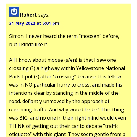
Robert
says:
31 May 2022 at 5:01 pm
Simon, I never heard the term “moosen” before,
but I kinda like it.
All I know about moose (s/en) is that I saw one
crossing (?) a highway within Yellowstone National
Park. I put (?) after “crossing” because this fellow
was in NO particular hurry to cross, and made his
intentions clear by standing in the middle of the
road, defiantly unmoved by the approach of
oncoming traffic. And why would he be? This thing
was BIG, and no one in their right mind would even
THINK of getting out their car to debate “traffic
etiquette” with this giant. They seem gentle from a