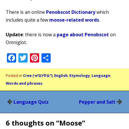
There is an online
Penobscot Dictionary
which
includes quite a few
moose-related words
.
Update
: there is now a
page about Penobscot
on
Omniglot.
Facebook
Twitter
Pinterest
Share
Posted in
Cree (ᓀᐦᐃᔭᐍᐏᐣ)
,
English
,
Etymology
,
Language
,
Words and phrases
Post
Language Quiz
Pepper and Salt
navigation
6 thoughts on “
Moose
”