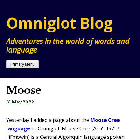
Skip
to
Omniglot Blog
content
Adventures in the world of words and
language
Primary Menu
Moose
31 May 2022
Yesterday I added a page about the
Moose Cree
language
to Omniglot. Moose Cree (ᐃᓕᓖᒧᐧᐃᓐ /
ililîmowin) is a Central Algonquin language spoken