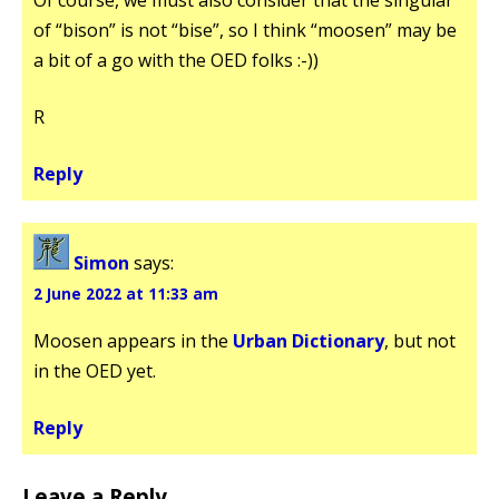
of “bison” is not “bise”, so I think “moosen” may be
a bit of a go with the OED folks :-))
R
Reply
Simon
says:
2 June 2022 at 11:33 am
Moosen appears in the
Urban Dictionary
, but not
in the OED yet.
Reply
Leave a Reply