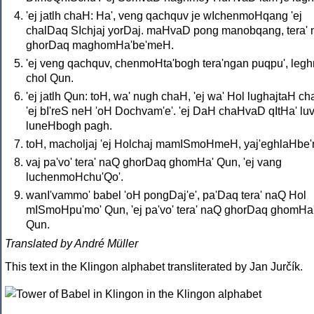
'ej jatlh chaH: Ha', veng qachquv je wIchenmoHqang 'ej
chalDaq SIchjaj yorDaj. maHvaD pong manobqang, tera'
ghorDaq maghomHa'be'meH.
'ej veng qachquv, chenmoHta'bogh tera'ngan puqpu', le
chol Qun.
'ej jatlh Qun: toH, wa' nugh chaH, 'ej wa' Hol lughajtaH ch
'ej bI'reS neH 'oH Dochvam'e'. 'ej DaH chaHvaD qItHa' lu
luneHbogh pagh.
toH, macholjaj 'ej Holchaj mamISmoHmeH, yaj'eghlaHbe
vaj pa'vo' tera' naQ ghorDaq ghomHa' Qun, 'ej vang
luchenmoHchu'Qo'.
wanI'vammo' babel 'oH pongDaj'e', pa'Daq tera' naQ Hol
mISmoHpu'mo' Qun, 'ej pa'vo' tera' naQ ghorDaq ghomHa
Qun.
Translated by André Müller
This text in the Klingon alphabet transliterated by Jan Jurčík.