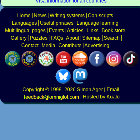
Visa information for all countries
Home
News
Writing systems
Con-scripts
Languages
Useful phrases
Language learning
Multilingual pages
Events
Articles
Links
Book store
Gallery
Puzzles
FAQs
About
Sitemap
Search
Contact
Media
Contribute
Advertising
Copyright
© 1998–2026
Simon Ager
| Email:
|
Hosted by Kualo