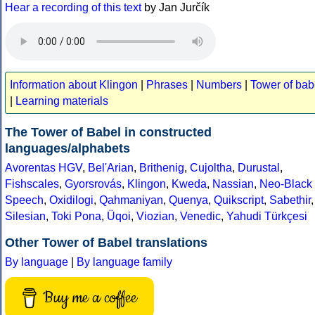
Hear a recording of this text
by Jan Jurčík
Information about Klingon
|
Phrases
|
Numbers
|
Tower of bab
|
Learning materials
The Tower of Babel in constructed
languages/alphabets
Avorentas HGV
,
Bel'Arian
,
Brithenig
,
Cujoltha
,
Durustal
,
Fishscales
,
Gyorsrovás
,
Klingon
,
Kweda
,
Nassian
,
Neo-Black
Speech
,
Oxidilogi
,
Qahmaniyan
,
Quenya
,
Quikscript
,
Sabethir
,
Silesian
,
Toki Pona
,
Üqoi
,
Viozian
,
Venedic
,
Yahudi Türkçesi
Other Tower of Babel translations
By language
|
By language family
Buy me a coffee