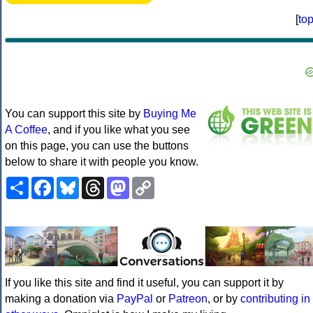
[
to
You can support this site by
Buying Me
A Coffee
, and if you like what you see
on this page, you can use the buttons
below to share it with people you know.
Share
Facebook
Bluesky
Threads
Mastodon
Copy
Link
If you like this site and find it useful, you can support it by
making a donation via
PayPal
or
Patreon
, or by
contributing in