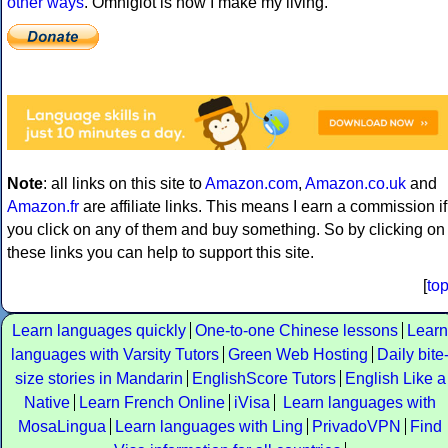
other ways
. Omniglot is how I make my living.
Note
: all links on this site to
Amazon.com
,
Amazon.co.uk
and
Amazon.fr
are affiliate links. This means I earn a commission if
you click on any of them and buy something. So by clicking on
these links you can help to support this site.
[
to
Learn languages quickly
One-to-one Chinese lessons
Learn
languages with Varsity Tutors
Green Web Hosting
Daily bite
size stories in Mandarin
EnglishScore Tutors
English Like a
Native
Learn French Online
iVisa
Learn languages with
MosaLingua
Learn languages with Ling
PrivadoVPN
Find