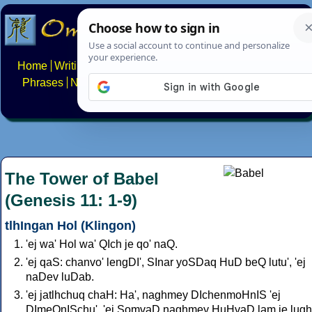
Home
Writing systems
Constructed scripts
Languages
Phrases
Numbers
Multilingual Pages
Search
News
About
FAQs
Contact
The Tower of Babel
(Genesis 11: 1-9)
tlhIngan Hol (Klingon)
'ej wa' Hol wa' QIch je qo' naQ.
'ej qaS: chanvo' lengDI', SInar yoSDaq HuD beQ lutu', 'ej
naDev luDab.
'ej jatlhchuq chaH: Ha', naghmey DIchenmoHnIS 'ej
DImeQnISchu'. 'ej SomvaD naghmey HuHvaD lam je lugh