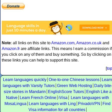
Note
: all links on this site to
Amazon.com
,
Amazon.co.uk
and
Amazon.fr
are affiliate links. This means I earn a commission if
you click on any of them and buy something. So by clicking on
these links you can help to support this site.
[
to
Learn languages quickly
One-to-one Chinese lessons
Learn
languages with Varsity Tutors
Green Web Hosting
Daily bite
size stories in Mandarin
EnglishScore Tutors
English Like a
Native
Learn French Online
iVisa
Learn languages with
MosaLingua
Learn languages with Ling
PrivadoVPN
Find
Visa information for all countries