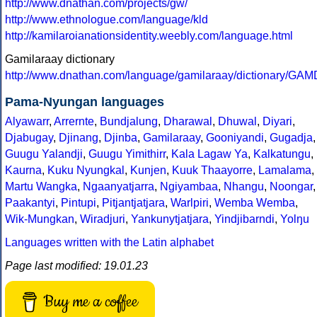
http://www.dnathan.com/projects/gw/
http://www.ethnologue.com/language/kld
http://kamilaroianationsidentity.weebly.com/language.html
Gamilaraay dictionary
http://www.dnathan.com/language/gamilaraay/dictionary/G
Pama-Nyungan languages
Alyawarr
,
Arrernte
,
Bundjalung
,
Dharawal
,
Dhuwal
,
Diyari
,
Djabugay
,
Djinang
,
Djinba
,
Gamilaraay
,
Gooniyandi
,
Gugadja
,
Guugu Yalandji
,
Guugu Yimithirr
,
Kala Lagaw Ya
,
Kalkatungu
,
Kaurna
,
Kuku Nyungkal
,
Kunjen
,
Kuuk Thaayorre
,
Lamalama
,
Martu Wangka
,
Ngaanyatjarra
,
Ngiyambaa
,
Nhangu
,
Noongar
,
Paakantyi
,
Pintupi
,
Pitjantjatjara
,
Warlpiri
,
Wemba Wemba
,
Wik-Mungkan
,
Wiradjuri
,
Yankunytjatjara
,
Yindjibarndi
,
Yolŋu
Languages written with the Latin alphabet
Page last modified: 19.01.23
Buy me a coffee