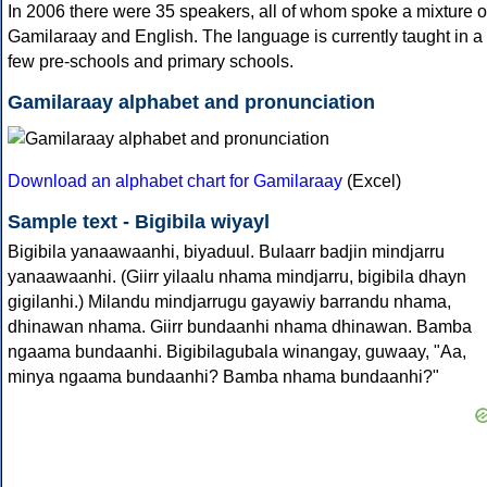
In 2006 there were 35 speakers, all of whom spoke a mixture o
Gamilaraay and English. The language is currently taught in a
few pre-schools and primary schools.
Gamilaraay alphabet and pronunciation
Download an alphabet chart for Gamilaraay
(Excel)
Sample text - Bigibila wiyayl
Bigibila yanaawaanhi, biyaduul. Bulaarr badjin mindjarru
yanaawaanhi. (Giirr yilaalu nhama mindjarru, bigibila dhayn
gigilanhi.) Milandu mindjarrugu gayawiy barrandu nhama,
dhinawan nhama. Giirr bundaanhi nhama dhinawan. Bamba
ngaama bundaanhi. Bigibilagubala winangay, guwaay, "Aa,
minya ngaama bundaanhi? Bamba nhama bundaanhi?"