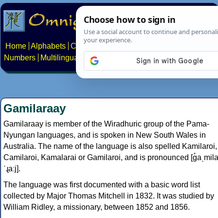
Home
Alphabets
Constructed scripts
Languages
Phrases
Numbers
Multilingual Pages
Search
News
About
Contact
Gamilaraay
Gamilaraay is member of the Wiradhuric group of the Pama-
Nyungan languages, and is spoken in New South Wales in
Australia. The name of the language is also spelled Kamilaroi,
Camilaroi, Kamalarai or Gamilaroi, and is pronounced [ɡ̊aˌmil
ˈɻaːj].
The language was first documented with a basic word list
collected by Major Thomas Mitchell in 1832. It was studied by
William Ridley, a missionary, between 1852 and 1856.