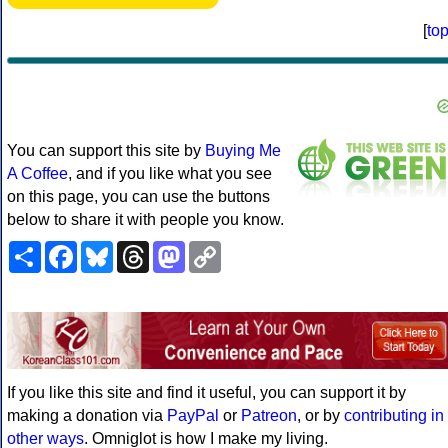
[
to
You can support this site by
Buying Me
A Coffee
, and if you like what you see
on this page, you can use the buttons
below to share it with people you know.
Share
Facebook
Bluesky
Threads
Mastodon
Copy
Link
If you like this site and find it useful, you can support it by
making a donation via
PayPal
or
Patreon
, or by
contributing in
other ways
. Omniglot is how I make my living.