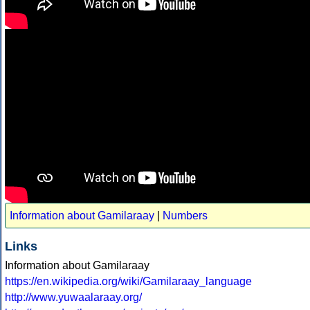
Information about Gamilaraay
|
Numbers
Links
Information about Gamilaraay
https://en.wikipedia.org/wiki/Gamilaraay_language
http://www.yuwaalaraay.org/