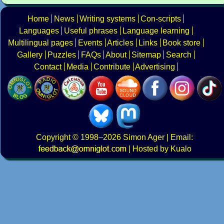
Home
News
Writing systems
Con-scripts
Languages
Useful phrases
Language learning
Multilingual pages
Events
Articles
Links
Book store
Gallery
Puzzles
FAQs
About
Sitemap
Search
Contact
Media
Contribute
Advertising
Copyright
© 1998–2026
Simon Ager
| Email:
|
Hosted by Kualo