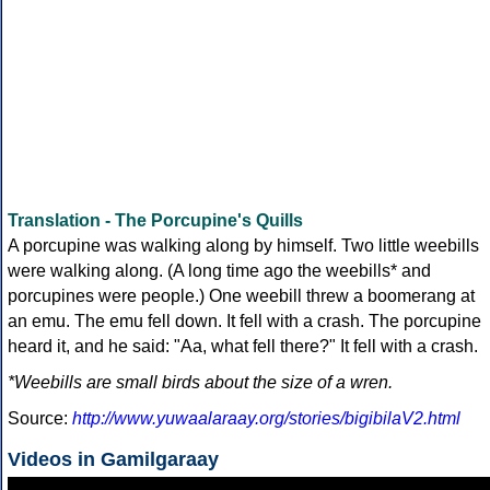
Translation - The Porcupine's Quills
A porcupine was walking along by himself. Two little weebills
were walking along. (A long time ago the weebills* and
porcupines were people.) One weebill threw a boomerang at
an emu. The emu fell down. It fell with a crash. The porcupine
heard it, and he said: "Aa, what fell there?" It fell with a crash.
*Weebills are small birds about the size of a wren.
Source:
http://www.yuwaalaraay.org/stories/bigibilaV2.html
Videos in Gamilgaraay