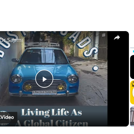
×
 Or Sapmi
Play
Video