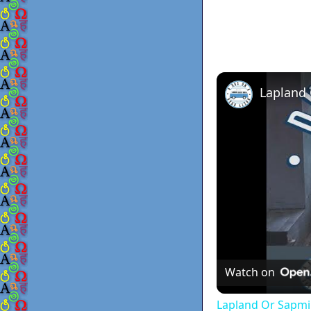
Lapland
Watch on
Lapland Or Sapmi