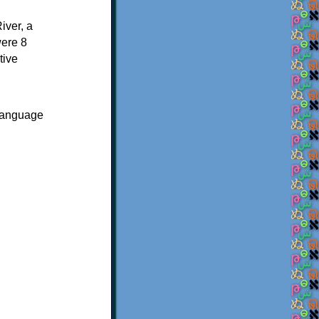
ver, a
were 8
tive
 language