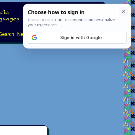
Search
News
About
Contact