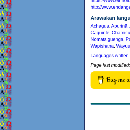
https://www.ethno
http://www.endang
Arawakan lang
Achagua
,
Apurinã
,
Caquinte
,
Chamicu
Nomatsiguenga
,
Pa
Wapishana
,
Wayu
Languages written 
Page last modified
Buy me a 