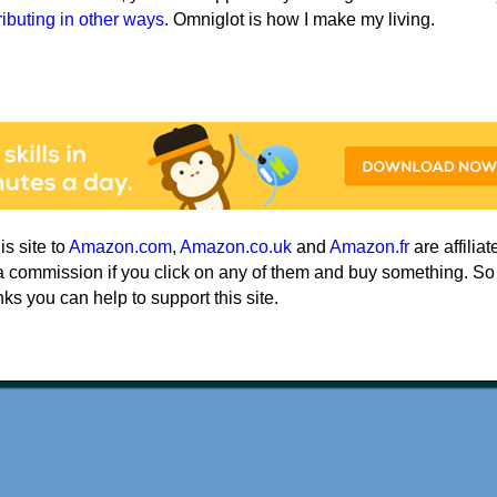
ributing in other ways
. Omniglot is how I make my living.
his site to
Amazon.com
,
Amazon.co.uk
and
Amazon.fr
are affiliat
a commission if you click on any of them and buy something. So
nks you can help to support this site.