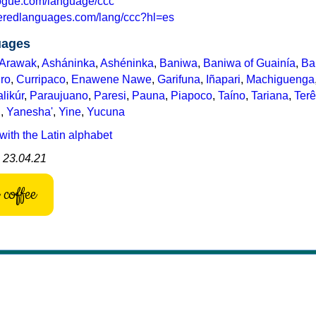
logue.com/language/ccc
eredlanguages.com/lang/ccc?hl=es
uages
Arawak
,
Asháninka
,
Ashéninka
,
Baniwa
,
Baniwa of Guainía
,
Ba
ro
,
Curripaco
,
Enawene Nawe
,
Garifuna
,
Iñapari
,
Machiguenga
likúr
,
Paraujuano
,
Paresi
,
Pauna
,
Piapoco
,
Taíno
,
Tariana
,
Ter
u
,
Yanesha'
,
Yine
,
Yucuna
with the Latin alphabet
: 23.04.21
coffee