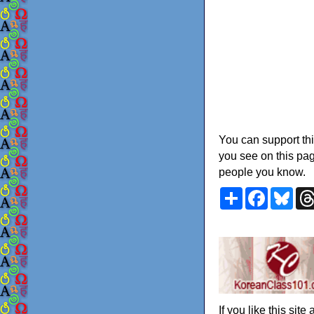
You can support thi
you see on this pag
people you know.
Share
Faceboo
Blu
If you like this sit