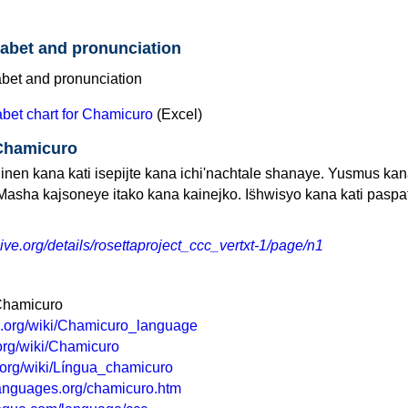
abet and pronunciation
bet chart for Chamicuro
(Excel)
 Chamicuro
inen kana kati isepijte kana ichi'nachtale shanaye. Yusmus kan
Masha kajsoneye itako kana kainejko. Is̈hwisyo kana kati paspat
hive.org/details/rosettaproject_ccc_vertxt-1/page/n1
 Chamicuro
ia.org/wiki/Chamicuro_language
a.org/wiki/Chamicuro
a.org/wiki/Língua_chamicuro
languages.org/chamicuro.htm