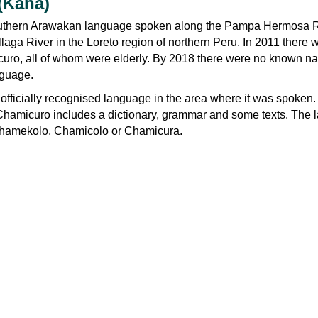
(Kana)
uthern Arawakan language spoken along the Pampa Hermosa Ri
allaga River in the Loreto region of northern Peru. In 2011 there 
uro, all of whom were elderly. By 2018 there were no known na
nguage.
fficially recognised language in the area where it was spoken.
hamicuro includes a dictionary, grammar and some texts. The
Chamekolo, Chamicolo or Chamicura.