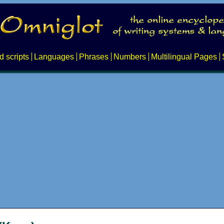
d scripts
Languages
Phrases
Numbers
Multilingual Pages