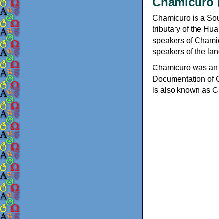
Chamicuro 
Chamicuro is a So
tributary of the Hu
speakers of Chamic
speakers of the la
Chamicuro was an o
Documentation of C
is also known as 