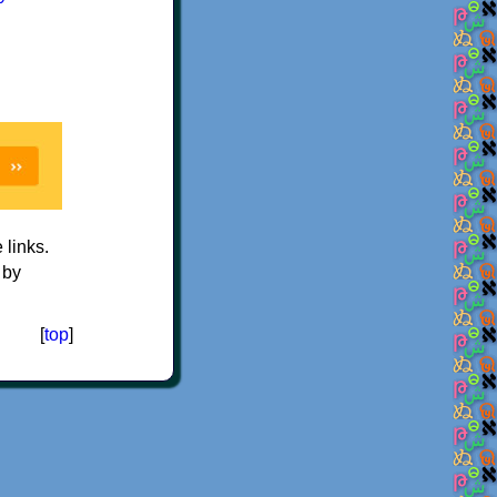
e links.
 by
[
top
]