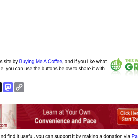
s site by
Buying Me A Coffee
, and if you like what
e, you can use the buttons below to share it with
k
esky
Threads
Mastodon
Copy
Link
e and find it useful, you can support it by making a donation via
Pa