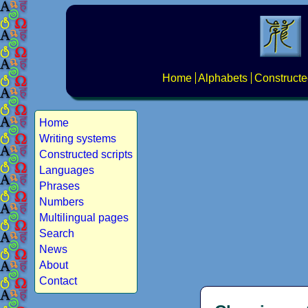
Home
Alphabets
Constructe
Home
Writing systems
Constructed scripts
Languages
Phrases
Numbers
Multilingual pages
Search
News
About
Contact