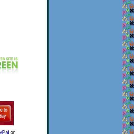
yPal
or