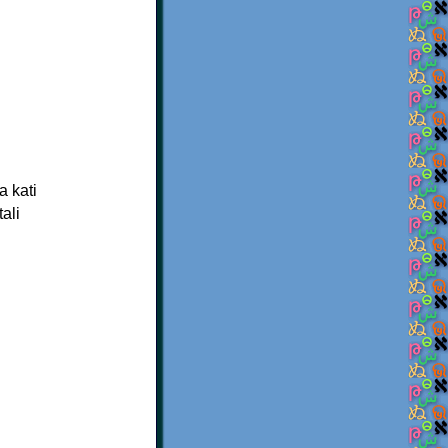
a kati
ali