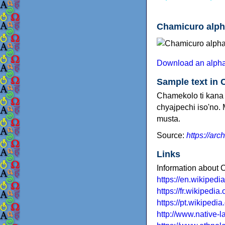
Chamicuro alph
Download an alpha
Sample text in
Chamekolo ti kana 
chyajpechi iso'no. 
musta.
Source:
https://arc
Links
Information about
https://en.wikiped
https://fr.wikipedi
https://pt.wikipedi
http://www.native-