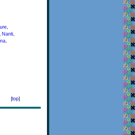
ure
,
,
Nanti
,
êna
,
[
top
]