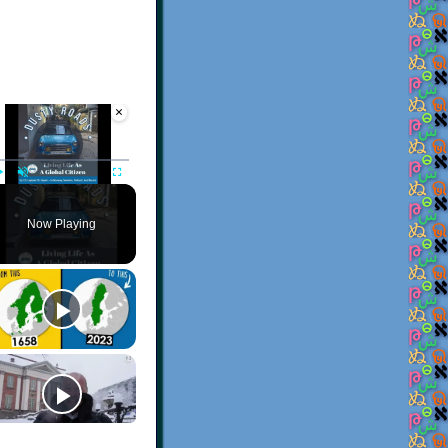
×
Video Player is loading.
Play
Unmute
Fullscreen
Now Playing