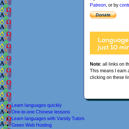
Patreon
, or by
cont
Note
: all links on t
This means I earn 
clicking on these li
Learn languages quickly
One-to-one Chinese lessons
Learn languages with Varsity Tutors
Green Web Hosting