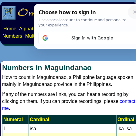
Home
Alphabets
Constructed scripts
Languages
Phrases
Numbers
Multilingual Pages
Search
News
About
Contact
Numbers in Maguindanao
How to count in Maguindanao, a Philippine language spoken
mainly in Maguindanao province in the Philippines.
If any of the numbers are links, you can hear a recording by
clicking on them. If you can provide recordings, please
contact
me
.
Numeral
Cardinal
Ordinal
1
isa
ika-isa