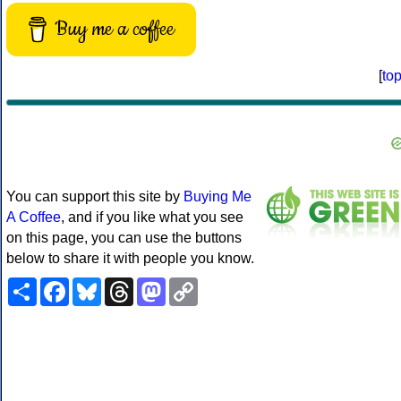
Buy me a coffee
[
to
You can support this site by
Buying Me
A Coffee
, and if you like what you see
on this page, you can use the buttons
below to share it with people you know.
Share
Facebook
Bluesky
Threads
Mastodon
Copy
Link