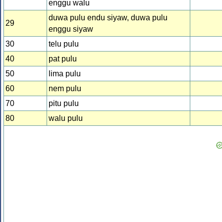
enggu walu
duwa pulu endu siyaw, duwa pulu
29
enggu siyaw
30
telu pulu
40
pat pulu
50
lima pulu
60
nem pulu
70
pitu pulu
80
walu pulu