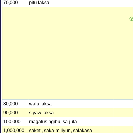
70,000
pitu laksa
80,000
walu laksa
90,000
siyaw laksa
100,000
magatus ngibu, sa-juta
1,000,000
saketi, saka-miliyun, salakasa