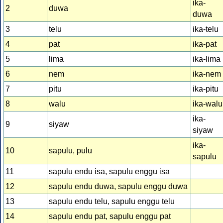
ika-
2
duwa
duwa
3
telu
ika-telu
4
pat
ika-pat
5
lima
ika-lima
6
nem
ika-nem
7
pitu
ika-pitu
8
walu
ika-walu
ika-
9
siyaw
siyaw
ika-
10
sapulu, pulu
sapulu
11
sapulu endu isa, sapulu enggu isa
12
sapulu endu duwa, sapulu enggu duwa
13
sapulu endu telu, sapulu enggu telu
14
sapulu endu pat, sapulu enggu pat