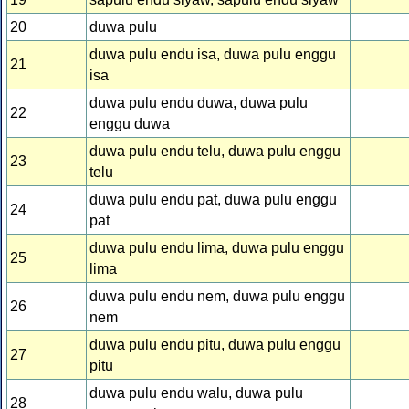
20
duwa pulu
duwa pulu endu isa, duwa pulu enggu
21
isa
duwa pulu endu duwa, duwa pulu
22
enggu duwa
duwa pulu endu telu, duwa pulu enggu
23
telu
duwa pulu endu pat, duwa pulu enggu
24
pat
duwa pulu endu lima, duwa pulu enggu
25
lima
duwa pulu endu nem, duwa pulu enggu
26
nem
duwa pulu endu pitu, duwa pulu enggu
27
pitu
duwa pulu endu walu, duwa pulu
28