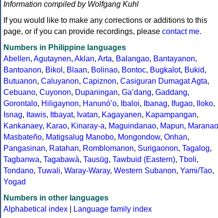
Information compiled by Wolfgang Kuhl
If you would like to make any corrections or additions to this
page, or if you can provide recordings, please
contact me
.
Numbers in Philippine languages
Abellen
,
Agutaynen
,
Aklan
,
Arta
,
Balangao
,
Bantayanon
,
Bantoanon
,
Bikol
,
Blaan
,
Bolinao
,
Bontoc
,
Bugkalot
,
Bukid
,
Butuanon
,
Caluyanon
,
Capiznon
,
Casiguran Dumagat Agta
,
Cebuano
,
Cuyonon
,
Dupaningan
,
Gaʼdang
,
Gaddang
,
Gorontalo
,
Hiligaynon
,
Hanunóʼo
,
Ibaloi
,
Ibanag
,
Ifugao
,
Iloko
,
Isnag
,
Itawis
,
Itbayat
,
Ivatan
,
Kagayanen
,
Kapampangan
,
Kankanaey
,
Karao
,
Kinaray-a
,
Maguindanao
,
Mapun
,
Marana
Masbateño
,
Matigsalug Manobo
,
Mongondow
,
Onhan
,
Pangasinan
,
Ratahan
,
Romblomanon
,
Surigaonon
,
Tagalog
,
Tagbanwa
,
Tagabawà
,
Tausūg
,
Tawbuid (Eastern)
,
Tboli
,
Tondano
,
Tuwali
,
Waray-Waray
,
Western Subanon
,
Yami/Tao
,
Yogad
Numbers in other languages
Alphabetical index
|
Language family index