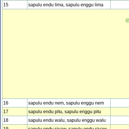
15
sapulu endu lima, sapulu enggu lima
16
sapulu endu nem, sapulu enggu nem
17
sapulu endu pitu, sapulu enggu pitu
18
sapulu endu walu, sapulu enggu walu
19
sapulu endu siyaw, sapulu endu siyaw