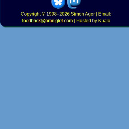
Copyright
© 1998–2026
Simon Ager
| Email:
|
Hosted by Kualo