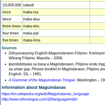
10,000,000
sakedi
once
maka-isa
twice
maka-dua
three times
maka-telu
four times
maka-pat
five times
maka-lima
Sources
Diksyunaryong English-Maguindanaon-Filipino
. Komisyo
Wikang Filipino. Maynila – 2006.
Ipembibitiyala sa basa a Magindanawn, Pilipinu endu Ingg
sa uman gay. Phrase booklet in Magindanaon, Pilipino an
English
. SIL – 1981.
A Grammar of the Maguindanao Tongue
. Washington – 19
Information about Maguindanao
https://en.wikipedia.org/wiki/Maguindanao_language
http://www.ethnologue.com/18/language/mdh/