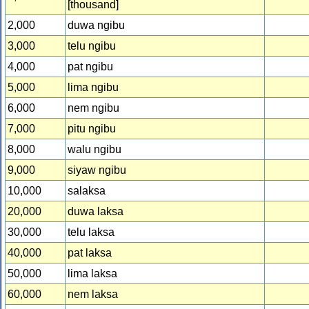
[thousand]
2,000
duwa ngibu
3,000
telu ngibu
4,000
pat ngibu
5,000
lima ngibu
6,000
nem ngibu
7,000
pitu ngibu
8,000
walu ngibu
9,000
siyaw ngibu
10,000
salaksa
20,000
duwa laksa
30,000
telu laksa
40,000
pat laksa
50,000
lima laksa
60,000
nem laksa