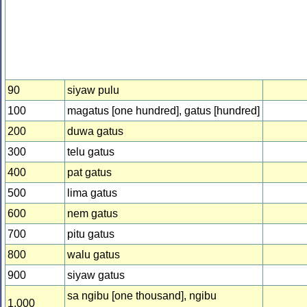
90
siyaw pulu
100
magatus [one hundred], gatus [hundred]
200
duwa gatus
300
telu gatus
400
pat gatus
500
lima gatus
600
nem gatus
700
pitu gatus
800
walu gatus
900
siyaw gatus
sa ngibu [one thousand], ngibu
1,000