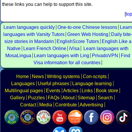
these links you can help to support this site.
[
to
Learn languages quickly
One-to-one Chinese lessons
Learn
languages with Varsity Tutors
Green Web Hosting
Daily bite
size stories in Mandarin
EnglishScore Tutors
English Like a
Native
Learn French Online
iVisa
Learn languages with
MosaLingua
Learn languages with Ling
PrivadoVPN
Find
Visa information for all countries
Home
News
Writing systems
Con-scripts
Languages
Useful phrases
Language learning
Multilingual pages
Events
Articles
Links
Book store
Gallery
Puzzles
FAQs
About
Sitemap
Search
Contact
Media
Contribute
Advertising