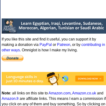
If you like this site and find it useful, you can support it by
making a donation via
PayPal
or
Patreon
, or by
contributing in
other ways
. Omniglot is how I make my living.
Note
: all links on this site to
Amazon.com
,
Amazon.co.uk
and
Amazon.fr
are affiliate links. This means I earn a commission if
you click on any of them and buy something. So by clicking on