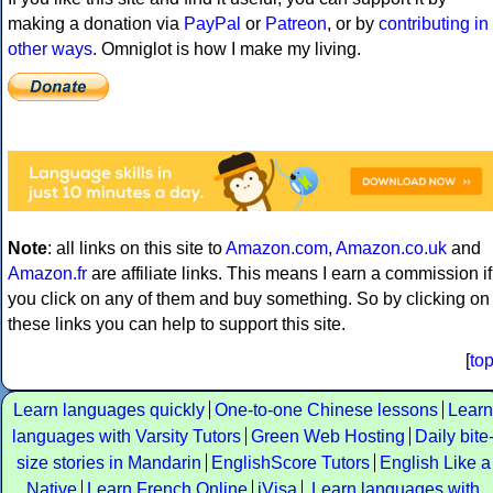
making a donation via
PayPal
or
Patreon
, or by
contributing in
other ways
. Omniglot is how I make my living.
Note
: all links on this site to
Amazon.com
,
Amazon.co.uk
and
Amazon.fr
are affiliate links. This means I earn a commission if
you click on any of them and buy something. So by clicking on
these links you can help to support this site.
[
to
Learn languages quickly
One-to-one Chinese lessons
Learn
languages with Varsity Tutors
Green Web Hosting
Daily bite
size stories in Mandarin
EnglishScore Tutors
English Like a
Native
Learn French Online
iVisa
Learn languages with