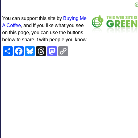
You can support this site by
Buying Me
A Coffee
, and if you like what you see
on this page, you can use the buttons
below to share it with people you know.
Share
Facebook
Bluesky
Threads
Mastodon
Copy
Link