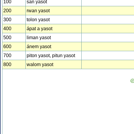
100
san yasot
200
rwan yasot
300
tolon yasot
400
ápat a yasot
500
liman yasot
600
ánem yasot
700
piton yasot, pitun yasot
800
walom yasot