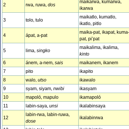
maikarwa, kumarwa,
2
rwa, ruwa,
dos
ikarwa
maikatlo, kumatlo,
3
tolo, tulo
ikatlo, pitlo
maika-pat, ikapat, kuma
4
ápat, a-pat
pat, pi’pat
maikalima, ikalima,
5
lima,
singko
kinto
6
ánem, a-nem,
sais
maikanem, ikanem
7
pito
ikapito
8
walo,
utso
ikawalo
9
syam, siyam,
nwibi
ikasyam
10
mapoló, mapulo
ikamapoló
11
labin-saya,
unsi
ikalabinsaya
labin-rwa, labin-ruwa,
12
ikalabinrwa
dose