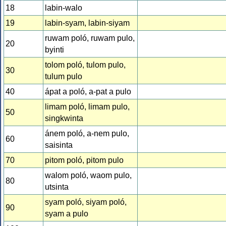
18
labin-walo
19
labin-syam, labin-siyam
ruwam poló, ruwam pulo,
20
byinti
tolom poló, tulom pulo,
30
tulum pulo
40
ápat a poló, a-pat a pulo
limam poló, limam pulo,
50
singkwinta
ánem poló, a-nem pulo,
60
saisinta
70
pitom poló, pitom pulo
walom poló, waom pulo,
80
utsinta
syam poló, siyam poló,
90
syam a pulo