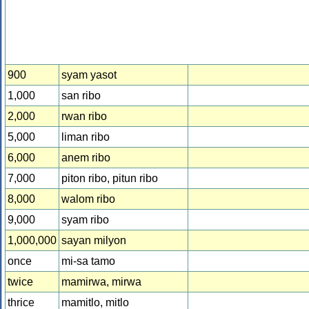
900
syam yasot
1,000
san ribo
2,000
rwan ribo
5,000
liman ribo
6,000
anem ribo
7,000
piton ribo, pitun ribo
8,000
walom ribo
9,000
syam ribo
1,000,000
sayan milyon
once
mi-sa tamo
twice
mamirwa, mirwa
thrice
mamitlo, mitlo