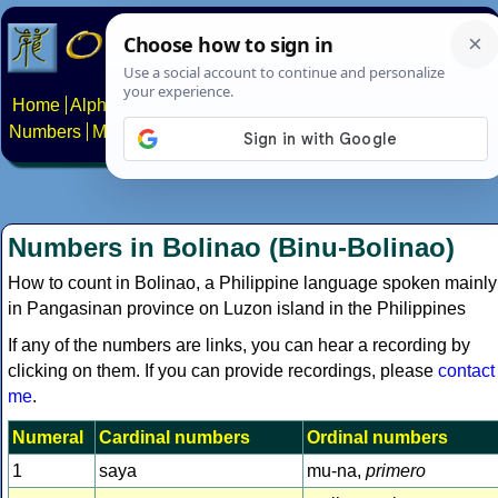
Home
Alphabets
Constructed scripts
Languages
Phrases
Numbers
Multilingual Pages
Search
News
About
Contact
Numbers in Bolinao (Binu-Bolinao)
How to count in Bolinao, a Philippine language spoken mainly
in Pangasinan province on Luzon island in the Philippines
If any of the numbers are links, you can hear a recording by
clicking on them. If you can provide recordings, please
contact
me
.
Numeral
Cardinal numbers
Ordinal numbers
1
saya
mu-na,
primero