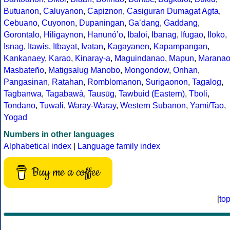
Butuanon
,
Caluyanon
,
Capiznon
,
Casiguran Dumagat Agta
,
Cebuano
,
Cuyonon
,
Dupaningan
,
Gaʼdang
,
Gaddang
,
Gorontalo
,
Hiligaynon
,
Hanunóʼo
,
Ibaloi
,
Ibanag
,
Ifugao
,
Iloko
,
Isnag
,
Itawis
,
Itbayat
,
Ivatan
,
Kagayanen
,
Kapampangan
,
Kankanaey
,
Karao
,
Kinaray-a
,
Maguindanao
,
Mapun
,
Marana
Masbateño
,
Matigsalug Manobo
,
Mongondow
,
Onhan
,
Pangasinan
,
Ratahan
,
Romblomanon
,
Surigaonon
,
Tagalog
,
Tagbanwa
,
Tagabawà
,
Tausūg
,
Tawbuid (Eastern)
,
Tboli
,
Tondano
,
Tuwali
,
Waray-Waray
,
Western Subanon
,
Yami/Tao
,
Yogad
Numbers in other languages
Alphabetical index
|
Language family index
Buy me a coffee
[
to