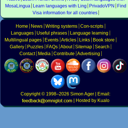
MosaLingua
Learn languages with Ling
PrivadoVPN
Find
Visa information for all countries
Home
News
Writing systems
Con-scripts
Languages
Useful phrases
Language learning
Multilingual pages
Events
Articles
Links
Book store
Gallery
Puzzles
FAQs
About
Sitemap
Search
Contact
Media
Contribute
Advertising
Copyright
© 1998–2026
Simon Ager
| Email:
|
Hosted by Kualo