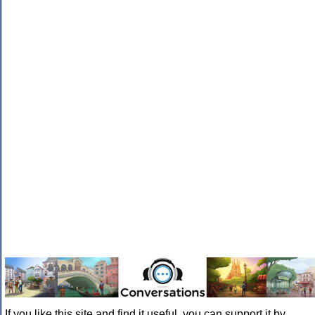
If you like this site and find it useful, you can support it by