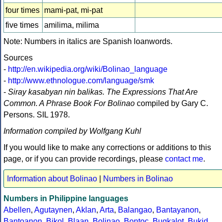
four times
mami-pat, mi-pat
five times
amilima, milima
Note: Numbers in italics are Spanish loanwords.
Sources
-
http://en.wikipedia.org/wiki/Bolinao_language
-
http://www.ethnologue.com/language/smk
-
Siray kasabyan nin balikas. The Expressions That Are
Common. A Phrase Book For Bolinao
compiled by Gary C.
Persons. SIL 1978.
Information compiled by Wolfgang Kuhl
If you would like to make any corrections or additions to this
page, or if you can provide recordings, please
contact me
.
Information about Bolinao
|
Numbers in Bolinao
Numbers in Philippine languages
Abellen
,
Agutaynen
,
Aklan
,
Arta
,
Balangao
,
Bantayanon
,
Bantoanon
,
Bikol
,
Blaan
,
Bolinao
,
Bontoc
,
Bugkalot
,
Bukid
,