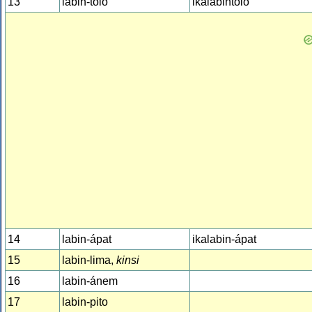
13
labin-tolo
ikalabintolo
14
labin-ápat
ikalabin-ápat
15
labin-lima,
kinsi
16
labin-ánem
17
labin-pito