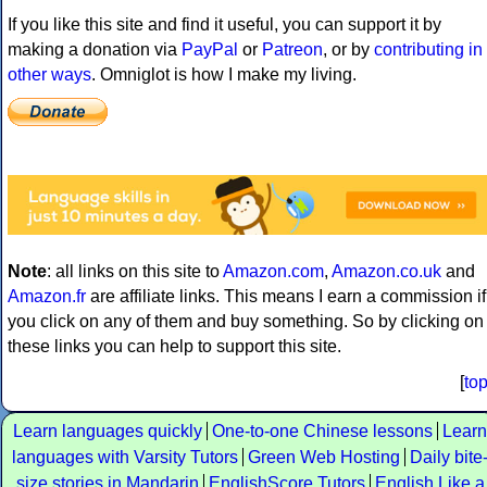
If you like this site and find it useful, you can support it by
making a donation via
PayPal
or
Patreon
, or by
contributing in
other ways
. Omniglot is how I make my living.
Note
: all links on this site to
Amazon.com
,
Amazon.co.uk
and
Amazon.fr
are affiliate links. This means I earn a commission if
you click on any of them and buy something. So by clicking on
these links you can help to support this site.
[
to
Learn languages quickly
One-to-one Chinese lessons
Learn
languages with Varsity Tutors
Green Web Hosting
Daily bite
size stories in Mandarin
EnglishScore Tutors
English Like a