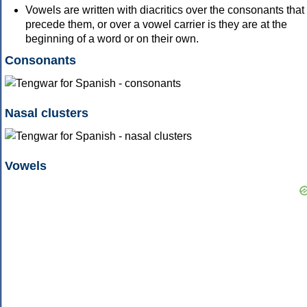
Vowels are written with diacritics over the consonants that
precede them, or over a vowel carrier is they are at the
beginning of a word or on their own.
Consonants
Nasal clusters
Vowels