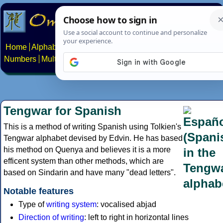
Home
Alphabets
Constructed scripts
Languages
Phrases
Numbers
Multilingual Pages
Search
News
About
Contact
Tengwar for Spanish
This is a method of writing Spanish using Tolkien's
Tengwar alphabet devised by Edvin. He has based
his method on Quenya and believes it is a more
efficent system than other methods, which are
based on Sindarin and have many "dead letters".
Notable features
Type of
writing system
: vocalised abjad
Direction of writing
: left to right in horizontal lines