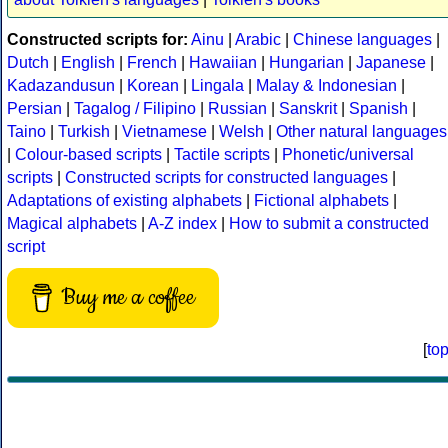
Constructed scripts for:
Ainu
|
Arabic
|
Chinese languages
|
Dutch
|
English
|
French
|
Hawaiian
|
Hungarian
|
Japanese
|
Kadazandusun
|
Korean
|
Lingala
|
Malay & Indonesian
|
Persian
|
Tagalog / Filipino
|
Russian
|
Sanskrit
|
Spanish
|
Taino
|
Turkish
|
Vietnamese
|
Welsh
|
Other natural languages
|
Colour-based scripts
|
Tactile scripts
|
Phonetic/universal
scripts
|
Constructed scripts for constructed languages
|
Adaptations of existing alphabets
|
Fictional alphabets
|
Magical alphabets
|
A-Z index
|
How to submit a constructed
script
Buy me a coffee
[
to