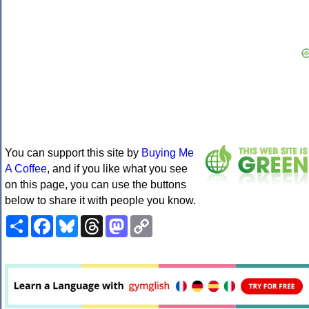
You can support this site by
Buying Me
A Coffee
, and if you like what you see
on this page, you can use the buttons
below to share it with people you know.
Share
Facebook
Bluesky
Threads
Mastodon
Copy
Link