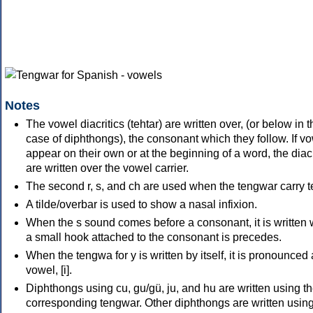
Notes
The vowel diacritics (tehtar) are written over, (or below in t
case of diphthongs), the consonant which they follow. If v
appear on their own or at the beginning of a word, the diacr
are written over the vowel carrier.
The second r, s, and ch are used when the tengwar carry te
A tilde/overbar is used to show a nasal infixion.
When the s sound comes before a consonant, it is written 
a small hook attached to the consonant is precedes.
When the tengwa for y is written by itself, it is pronounced
vowel, [i].
Diphthongs using cu, gu/gü, ju, and hu are written using t
corresponding tengwar. Other diphthongs are written using