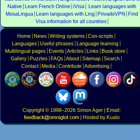
Native
Learn French Online
iVisa
Learn languages with
MosaLingua
Learn languages with Ling
PrivadoVPN
Find
Visa information for all countries
Home
News
Writing systems
Con-scripts
Languages
Useful phrases
Language learning
Multilingual pages
Events
Articles
Links
Book store
Gallery
Puzzles
FAQs
About
Sitemap
Search
Contact
Media
Contribute
Advertising
Copyright
© 1998–2026
Simon Ager
| Email:
|
Hosted by Kualo