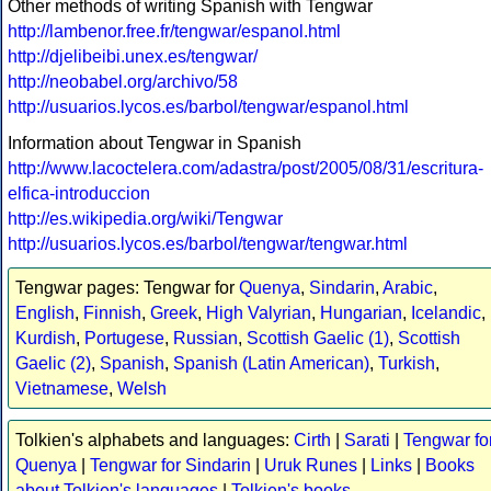
Other methods of writing Spanish with Tengwar
http://lambenor.free.fr/tengwar/espanol.html
http://djelibeibi.unex.es/tengwar/
http://neobabel.org/archivo/58
http://usuarios.lycos.es/barbol/tengwar/espanol.html
Information about Tengwar in Spanish
http://www.lacoctelera.com/adastra/post/2005/08/31/escritura-
elfica-introduccion
http://es.wikipedia.org/wiki/Tengwar
http://usuarios.lycos.es/barbol/tengwar/tengwar.html
Tengwar pages: Tengwar for
Quenya
,
Sindarin
,
Arabic
,
English
,
Finnish
,
Greek
,
High Valyrian
,
Hungarian
,
Icelandic
,
Kurdish
,
Portugese
,
Russian
,
Scottish Gaelic (1)
,
Scottish
Gaelic (2)
,
Spanish
,
Spanish (Latin American)
,
Turkish
,
Vietnamese
,
Welsh
Tolkien's alphabets and languages:
Cirth
|
Sarati
|
Tengwar fo
Quenya
|
Tengwar for Sindarin
|
Uruk Runes
|
Links
|
Books
about Tolkien's languages
|
Tolkien's books