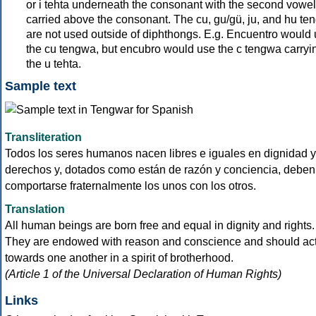
or i tehta underneath the consonant with the second vowel
carried above the consonant. The cu, gu/gü, ju, and hu te
are not used outside of diphthongs. E.g. Encuentro would
the cu tengwa, but encubro would use the c tengwa carryi
the u tehta.
Sample text
Transliteration
Todos los seres humanos nacen libres e iguales en dignidad y
derechos y, dotados como están de razón y conciencia, deben
comportarse fraternalmente los unos con los otros.
Translation
All human beings are born free and equal in dignity and rights.
They are endowed with reason and conscience and should ac
towards one another in a spirit of brotherhood.
(Article 1 of the Universal Declaration of Human Rights)
Links