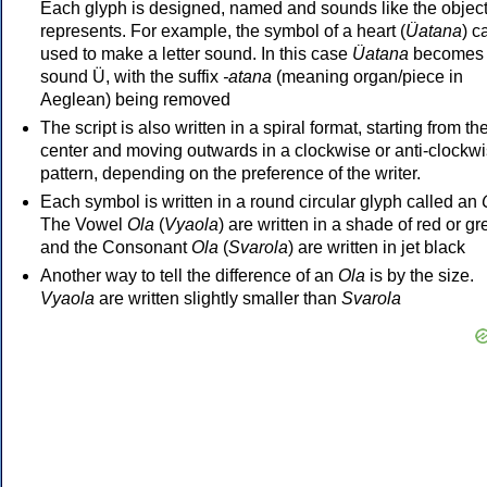
Each glyph is designed, named and sounds like the object 
represents. For example, the symbol of a heart (
Üatana
) c
used to make a letter sound. In this case
Üatana
becomes 
sound Ü, with the suffix
-atana
(meaning organ/piece in
Aeglean) being removed
The script is also written in a spiral format, starting from th
center and moving outwards in a clockwise or anti-clockw
pattern, depending on the preference of the writer.
Each symbol is written in a round circular glyph called an
The Vowel
Ola
(
Vyaola
) are written in a shade of red or gr
and the Consonant
Ola
(
Svarola
) are written in jet black
Another way to tell the difference of an
Ola
is by the size.
Vyaola
are written slightly smaller than
Svarola