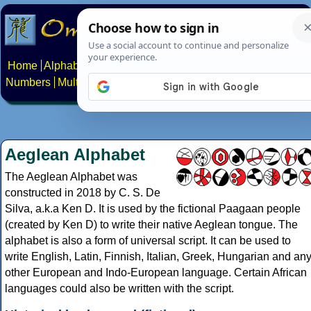
Home
Alphabets
Constructed scripts
Languages
Phrases
Numbers
Multilingual Pages
Search
News
About
Contact
Aeglean Alphabet
The Aeglean Alphabet was
constructed in 2018 by C. S. De
Silva, a.k.a Ken D. It is used by the fictional Paagaan people
(created by Ken D) to write their native Aeglean tongue. The
alphabet is also a form of universal script. It can be used to
write English, Latin, Finnish, Italian, Greek, Hungarian and an
other European and Indo-European language. Certain African
languages could also be written with the script.