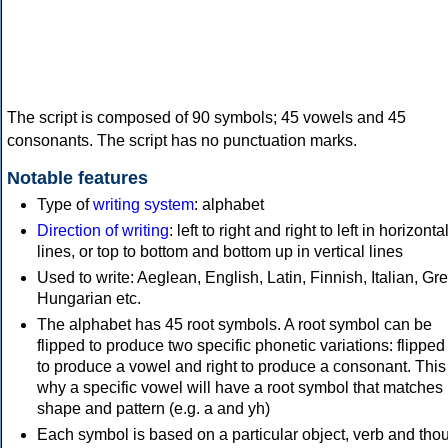
The script is composed of 90 symbols; 45 vowels and 45
consonants. The script has no punctuation marks.
Notable features
Type of
writing system
: alphabet
Direction of writing
: left to right and right to left in horizonta
lines, or top to bottom and bottom up in vertical lines
Used to write: Aeglean, English, Latin, Finnish, Italian, Gr
Hungarian etc.
The alphabet has 45 root symbols. A root symbol can be
flipped to produce two specific phonetic variations: flipped 
to produce a vowel and right to produce a consonant. This 
why a specific vowel will have a root symbol that matches i
shape and pattern (e.g. a and yh)
Each symbol is based on a particular object, verb and thou