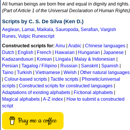
All human beings are born free and equal in dignity and rights.
(Part of Article 1 of the Universal Declaration of Human Rights)
Scripts by C. S. De Silva (Ken D.)
Aeglean
,
Lamai
,
Maikala
,
Sauropoda
,
Serafian
,
Vargish
Runes
,
Vulpic Runescript
Constructed scripts for:
Ainu
|
Arabic
|
Chinese languages
|
Dutch
|
English
|
French
|
Hawaiian
|
Hungarian
|
Japanese
|
Kadazandusun
|
Korean
|
Lingala
|
Malay & Indonesian
|
Persian
|
Tagalog / Filipino
|
Russian
|
Sanskrit
|
Spanish
|
Taino
|
Turkish
|
Vietnamese
|
Welsh
|
Other natural languages
|
Colour-based scripts
|
Tactile scripts
|
Phonetic/universal
scripts
|
Constructed scripts for constructed languages
|
Adaptations of existing alphabets
|
Fictional alphabets
|
Magical alphabets
|
A-Z index
|
How to submit a constructed
script
Buy me a coffee