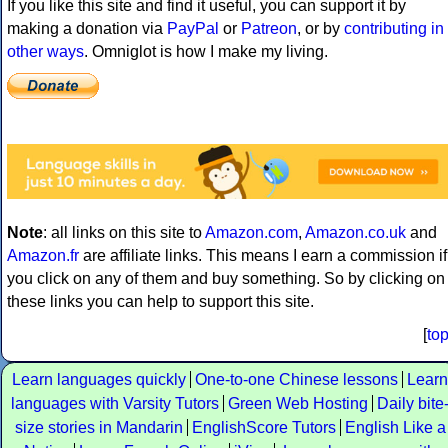
If you like this site and find it useful, you can support it by
making a donation via
PayPal
or
Patreon
, or by
contributing in
other ways
. Omniglot is how I make my living.
Note
: all links on this site to
Amazon.com
,
Amazon.co.uk
and
Amazon.fr
are affiliate links. This means I earn a commission if
you click on any of them and buy something. So by clicking on
these links you can help to support this site.
[
to
Learn languages quickly
One-to-one Chinese lessons
Learn
languages with Varsity Tutors
Green Web Hosting
Daily bite
size stories in Mandarin
EnglishScore Tutors
English Like a