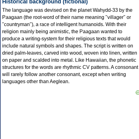
Historical background (fictional)
The language was devised on the planet Wahydd-33 by the
Paagaan (the root-word of their name meaning "villager" or
"countryman"), a race of intelligent humanoids. With their
religion mainly being animistic, the Paagaan wanted to
produce a writing-system for their religious texts that would
include natural symbols and shapes. The script is written on
dried palm-leaves, carved into wood, woven into linen, written
on paper and scalded into metal. Like Hawaiian, the phonetic
structures for the words are rhythmic CV patterns. A consonant
will rarely follow another consonant, except when writing
languages other than Aeglean.