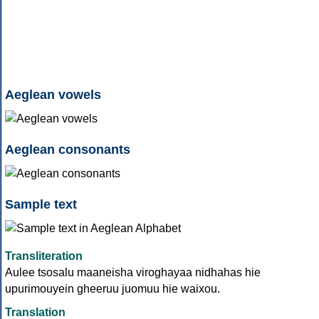
Aeglean vowels
Aeglean consonants
Sample text
Transliteration
Aulee tsosalu maaneisha viroghayaa nidhahas hie
upurimouyein gheeruu juomuu hie waixou.
Translation