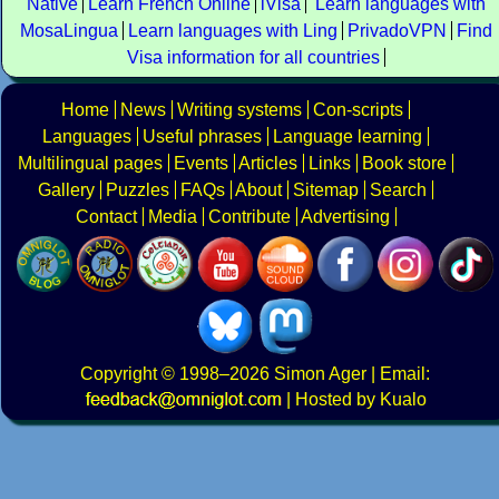
Native
Learn French Online
iVisa
Learn languages with
MosaLingua
Learn languages with Ling
PrivadoVPN
Find
Visa information for all countries
Home
News
Writing systems
Con-scripts
Languages
Useful phrases
Language learning
Multilingual pages
Events
Articles
Links
Book store
Gallery
Puzzles
FAQs
About
Sitemap
Search
Contact
Media
Contribute
Advertising
Copyright
© 1998–2026
Simon Ager
| Email:
|
Hosted by Kualo