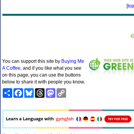
[
to
You can support this site by
Buying Me
A Coffee
, and if you like what you see
on this page, you can use the buttons
below to share it with people you know.
Share
Facebook
Bluesky
Threads
Mastodon
Copy
Link