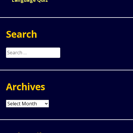
Search
Search
for:
Archives
Archives