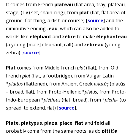
It comes from French
plateau
(flat area, tray, plateau,
stage, (TV) set, chain-ring), from
plat
(flat, flat area of
ground, flat thing, a dish or course) [
source
] and the
diminutive ending
-eau
, which can also be added to
words like
éléphant
and
zèbre
to make
éléphanteau
(a young [male] elephant, calf) and
zébreau
(young
zebra) [
source
].
Plat
comes from Middle French
plat
(flat), from Old
French
plat
(flat, a footbridge), from Vulgar Latin
*plattus
(flattened), from Ancient Greek
πλατύς
(platús
– broad, flat), from Proto-Hellenic
*plətús
, from Proto-
Indo-European
*pléth₂us
(flat, broad), from
*pleth₂-
(to
spread, to extend, flat) [
source
].
Plate
,
platypus
,
plaza
,
place
,
flat
and
fold
all
probably come from the same roots, as do
pit(t)a