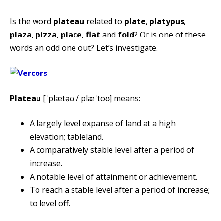
Is the word
plateau
related to
plate
,
platypus
,
plaza
,
pizza
,
place
,
flat
and
fold
? Or is one of these
words an odd one out? Let’s investigate.
Plateau
[ˈplætəʊ / plæˈtoʊ] means:
A largely level expanse of land at a high
elevation; tableland.
A comparatively stable level after a period of
increase.
A notable level of attainment or achievement.
To reach a stable level after a period of increase;
to level off.