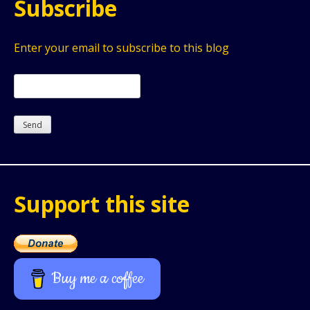
Subscribe
Enter your email to subscribe to this blog
Support this site
Buy me a coffee