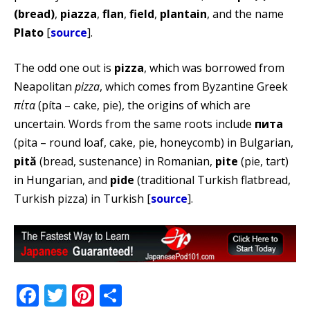
(bread)
,
piazza
,
flan
,
field
,
plantain
, and the name
Plato
[
source
].
The odd one out is
pizza
, which was borrowed from
Neapolitan
pizza
, which comes from Byzantine Greek
πίτα
(píta – cake, pie), the origins of which are
uncertain. Words from the same roots include
пита
(pita – round loaf, cake, pie, honeycomb) in Bulgarian,
pită
(bread, sustenance) in Romanian,
pite
(pie, tart)
in Hungarian, and
pide
(traditional Turkish flatbread,
Turkish pizza) in Turkish [
source
].
Facebook
Twitter
Pinterest
Share