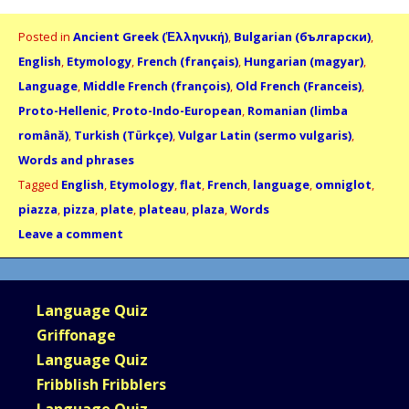
Posted in
Ancient Greek (Ἑλληνική)
,
Bulgarian (български)
,
English
,
Etymology
,
French (français)
,
Hungarian (magyar)
,
Language
,
Middle French (françois)
,
Old French (Franceis)
,
Proto-Hellenic
,
Proto-Indo-European
,
Romanian (limba
română)
,
Turkish (Türkçe)
,
Vulgar Latin (sermo vulgaris)
,
Words and phrases
Tagged
English
,
Etymology
,
flat
,
French
,
language
,
omniglot
,
piazza
,
pizza
,
plate
,
plateau
,
plaza
,
Words
Leave a comment
Language Quiz
Griffonage
Language Quiz
Fribblish Fribblers
Language Quiz