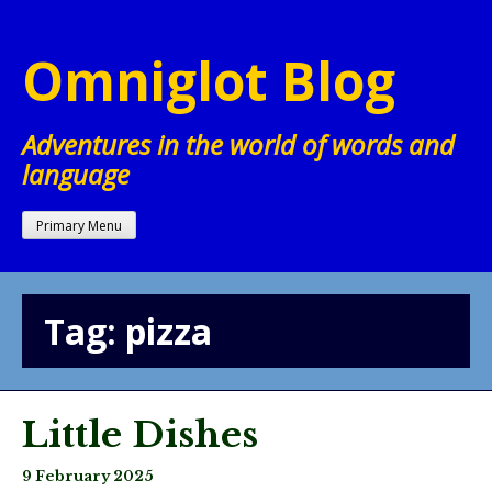
Skip
to
Omniglot Blog
content
Adventures in the world of words and
language
Primary Menu
Tag:
pizza
Little Dishes
9 February 2025