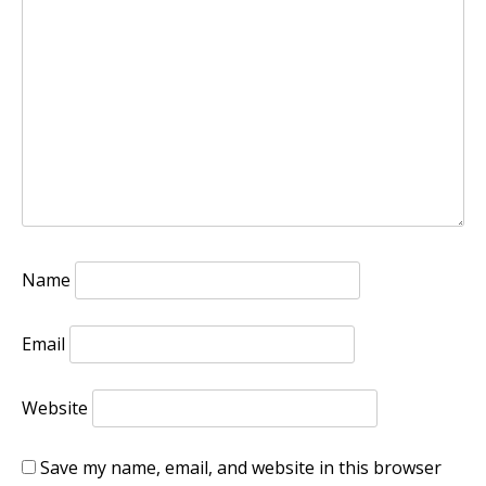
Name
Email
Website
Save my name, email, and website in this browser