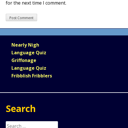
for the next time I comment.
Nearly Nigh
Language Quiz
Griffonage
Language Quiz
Fribblish Fribblers
Search
Search