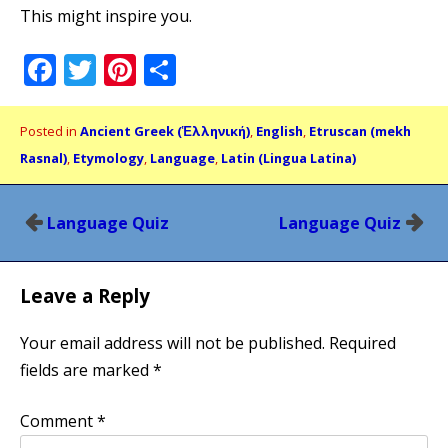
This might inspire you.
Facebook
Twitter
Pinterest
Share
Posted in
Ancient Greek (Ἑλληνική)
,
English
,
Etruscan (mekh
Rasnal)
,
Etymology
,
Language
,
Latin (Lingua Latina)
Post
Language Quiz
Language Quiz
navigation
Leave a Reply
Your email address will not be published.
Required
fields are marked
*
Comment
*