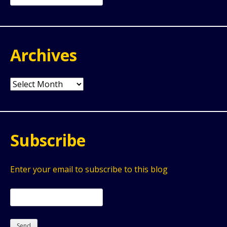
for:
Archives
Archives
Subscribe
Enter your email to subscribe to this blog