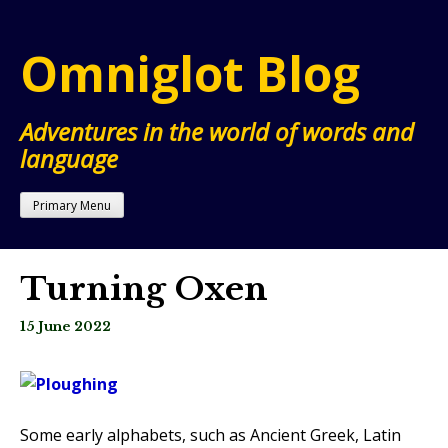
Skip
to
Omniglot Blog
content
Adventures in the world of words and
language
Primary Menu
Turning Oxen
15 June 2022
Some early alphabets, such as Ancient Greek, Latin