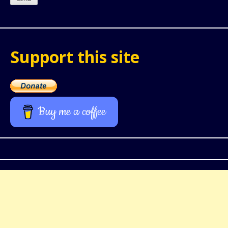
Support this site
Buy me a coffee