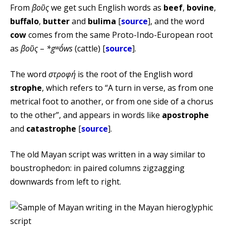
From
βοῦς
we get such English words as
beef
,
bovine
,
buffalo
,
butter
and
bulima
[
source
], and the word
cow
comes from the same Proto-Indo-European root
as
βοῦς
–
*gʷṓws
(cattle) [
source
].
The word
στροφή
is the root of the English word
strophe
, which refers to “A turn in verse, as from one
metrical foot to another, or from one side of a chorus
to the other”, and appears in words like
apostrophe
and
catastrophe
[
source
].
The old Mayan script was written in a way similar to
boustrophedon: in paired columns zigzagging
downwards from left to right.