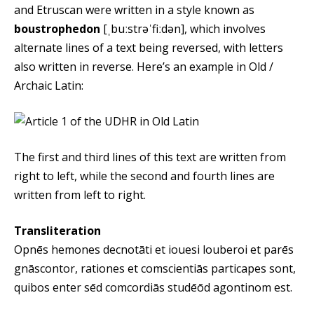
and Etruscan were written in a style known as
boustrophedon
[ˌbuːstrəˈfiːdən], which involves
alternate lines of a text being reversed, with letters
also written in reverse. Here’s an example in Old /
Archaic Latin:
The first and third lines of this text are written from
right to left, while the second and fourth lines are
written from left to right.
Transliteration
Opnēs hemones decnotāti et iouesi louberoi et parēs
gnāscontor, rationes et comscientiās particapes sont,
quibos enter sēd comcordiās studēōd agontinom est.