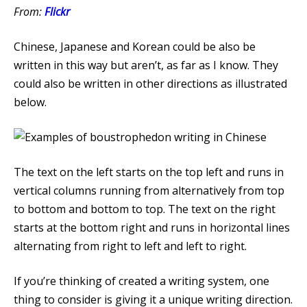
From:
Flickr
Chinese, Japanese and Korean could be also be
written in this way but aren’t, as far as I know. They
could also be written in other directions as illustrated
below.
The text on the left starts on the top left and runs in
vertical columns running from alternatively from top
to bottom and bottom to top. The text on the right
starts at the bottom right and runs in horizontal lines
alternating from right to left and left to right.
If you’re thinking of created a writing system, one
thing to consider is giving it a unique writing direction.