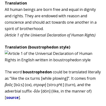
Translation
All human beings are born free and equal in dignity
and rights. They are endowed with reason and
conscience and should act towards one another in a
spirit of brotherhood.
(Article 1 of the Universal Declaration of Human Rights)
Translation (boustrophedon style)
The word
boustrophedon
could be translated literally
as “like the ox turns [while plowing]”. It comes from
βοῦς
[bûːs] (ox),
στροφή
[stro.pʰɛ̌ː] (turn), and the
adverbial suffix
-δόν
[dón] (like, in the manner of)
[
source
].