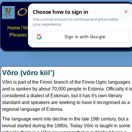
Home
Writing systems
Constructed scripts
Languages
Phrases
Numbers
Multilingual Pages
Search
News
About
FAQs
Contact
Võro (võro kiilʼ)
Võro is part of the Finnic branch of the Finno-Ugric languages
and is spoken by about 70,000 people in Estonia. Officially it i
considered a dialect of Estonian, but it has it's own literary
standard and speakers are seeking to have it recognised as a
regional language of Estonia.
The language went into decline in the late 19th century, but a
revival started during the 1980s. Today Võro is taught in some