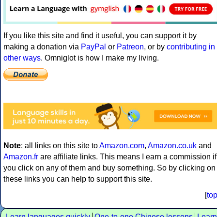
If you like this site and find it useful, you can support it by
making a donation via
PayPal
or
Patreon
, or by
contributing in
other ways
. Omniglot is how I make my living.
Note
: all links on this site to
Amazon.com
,
Amazon.co.uk
and
Amazon.fr
are affiliate links. This means I earn a commission if
you click on any of them and buy something. So by clicking on
these links you can help to support this site.
[
to
Learn languages quickly
One-to-one Chinese lessons
Learn