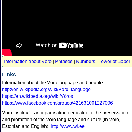
Information about Võro
|
Phrases
|
Numbers
|
Tower of Babel
Links
Information about the Võro language and people
http://en.wikipedia.org/wiki/Võro_language
https://en.wikipedia.org/wiki/Võros
https://www.facebook.com/groups/421631001227096
Võro Instituut' - an organisation dedicated to the preservation
and promotion of the Võro language and culture (in Võro,
Estonian and English):
http://www.wi.ee