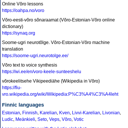
Online Võro lessons
https://oahpa.no/voro
Võro-eesti-võro sõnaraamat (Võro-Estonian-Võro online
dictionary)
https://synaq.org
Soome-ugri neurotõlge. Võro-Estonian-Võro machine
translation
https://soome-ugri.neurotolge.ee/
Võro text to voice synthesis
https://wi.ee/en/voro-keele-sunteeshelu
võrokeelitsehe Vikipeediähe (Wikipedia in Võro)
https://fiu-
vro.wikipedia.org/wiki/Wikipedia:P%C3%A4%C3%A4leht
Finnic languages
Estonian
,
Finnish
,
Karelian
,
Kven
,
Livvi-Karelian
,
Livonian
,
Ludic
,
Meänkieli
,
Seto
,
Veps
,
Võro
,
Votic