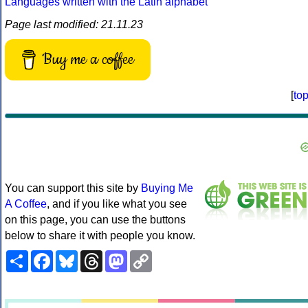
Languages written with the Latin alphabet
Page last modified: 21.11.23
Buy me a coffee
[
to
You can support this site by
Buying Me
A Coffee
, and if you like what you see
on this page, you can use the buttons
below to share it with people you know.
Share
Facebook
Bluesky
Threads
Mastodon
Copy
Link