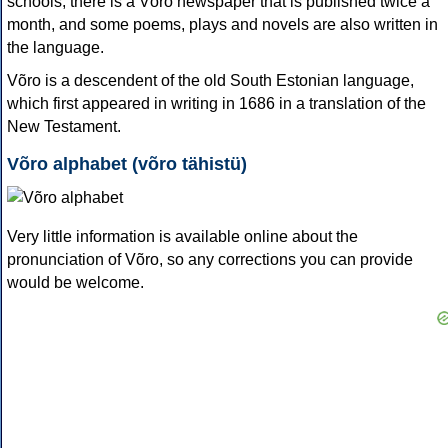
schools; there is a Võro newspaper that is published twice a
month, and some poems, plays and novels are also written in
the language.
Võro is a descendent of the old South Estonian language,
which first appeared in writing in 1686 in a translation of the
New Testament.
Võro alphabet (võro tähistü)
Very little information is available online about the
pronunciation of Võro, so any corrections you can provide
would be welcome.