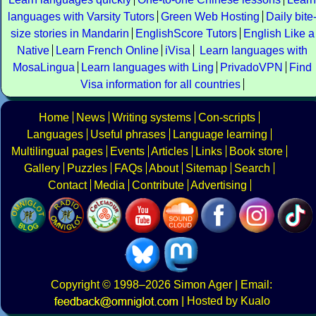
languages with Varsity Tutors
Green Web Hosting
Daily bite
size stories in Mandarin
EnglishScore Tutors
English Like a
Native
Learn French Online
iVisa
Learn languages with
MosaLingua
Learn languages with Ling
PrivadoVPN
Find
Visa information for all countries
Home
News
Writing systems
Con-scripts
Languages
Useful phrases
Language learning
Multilingual pages
Events
Articles
Links
Book store
Gallery
Puzzles
FAQs
About
Sitemap
Search
Contact
Media
Contribute
Advertising
Copyright
© 1998–2026
Simon Ager
| Email:
|
Hosted by Kualo