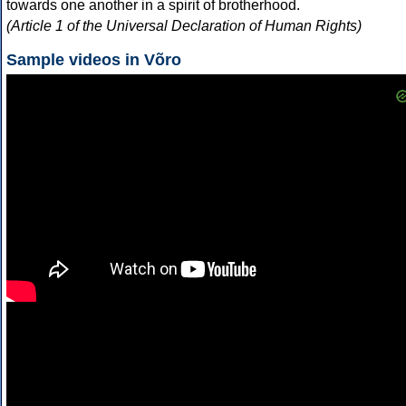
towards one another in a spirit of brotherhood.
(Article 1 of the Universal Declaration of Human Rights)
Sample videos in Võro