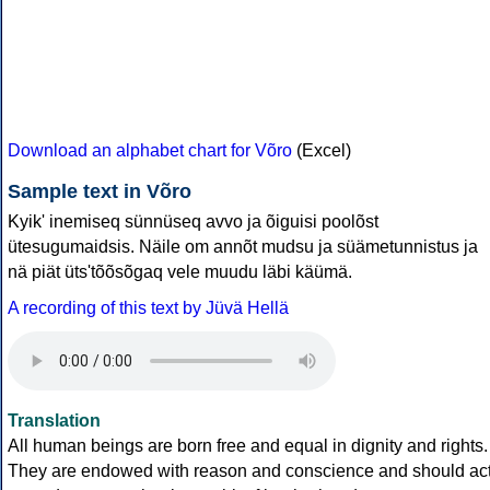
Download an alphabet chart for Võro
(Excel)
Sample text in Võro
Kyik' inemiseq sünnüseq avvo ja õiguisi poolõst
ütesugumaidsis. Näile om annõt mudsu ja süämetunnistus ja
nä piät üts'tõõsõgaq vele muudu läbi käümä.
A recording of this text by Jüvä Hellä
Translation
All human beings are born free and equal in dignity and rights.
They are endowed with reason and conscience and should ac