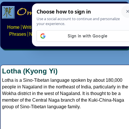
Home
Writing systems
Constructed scripts
Languages
Phrases
Numbers
Multilingual Pages
Search
News
About
FAQs
Contact
Lotha (Kyong Yi)
Lotha is a Sino-Tibetan language spoken by about 180,000
people in Nagaland in the northeast of India, particularly in the
Wokha district in the west of Nagaland. It is thought to be a
member of the Central Naga branch of the Kuki-China-Naga
group of Sino-Tibetan language family.