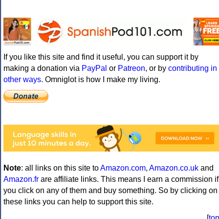
If you like this site and find it useful, you can support it by
making a donation via
PayPal
or
Patreon
, or by
contributing in
other ways
. Omniglot is how I make my living.
Note
: all links on this site to
Amazon.com
,
Amazon.co.uk
and
Amazon.fr
are affiliate links. This means I earn a commission if
you click on any of them and buy something. So by clicking on
these links you can help to support this site.
[
to