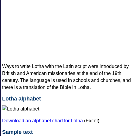
Ways to write Lotha with the Latin script were introduced by
British and American missionaries at the end of the 19th
century. The language is used in schools and churches, and
there is a translation of the Bible in Lotha.
Lotha alphabet
Download an alphabet chart for Lotha
(Excel)
Sample text