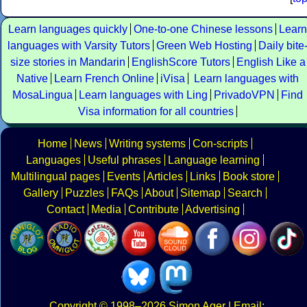
Learn languages quickly
One-to-one Chinese lessons
Learn
languages with Varsity Tutors
Green Web Hosting
Daily bite
size stories in Mandarin
EnglishScore Tutors
English Like a
Native
Learn French Online
iVisa
Learn languages with
MosaLingua
Learn languages with Ling
PrivadoVPN
Find
Visa information for all countries
Home
News
Writing systems
Con-scripts
Languages
Useful phrases
Language learning
Multilingual pages
Events
Articles
Links
Book store
Gallery
Puzzles
FAQs
About
Sitemap
Search
Contact
Media
Contribute
Advertising
Copyright
© 1998–2026
Simon Ager
| Email: