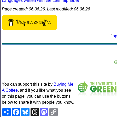
Languages written with the Latin alphabet
Page created: 06.06.26. Last modified: 06.06.26
Buy me a coffee
[
to
You can support this site by
Buying Me
A Coffee
, and if you like what you see
on this page, you can use the buttons
below to share it with people you know.
Share
Facebook
Bluesky
Threads
Mastodon
Copy
Link