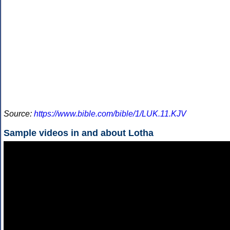
Source:
https://www.bible.com/bible/1/LUK.11.KJV
Sample videos in and about Lotha