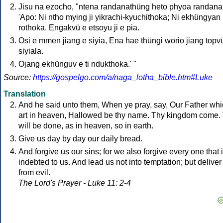
Jisu na ezocho, "ntena randanathüng heto phyoa randana
'Apo: Ni ntho mying ji yikrachi-kyuchithoka; Ni ekhüngyan
rothoka. Engakvü e etsoyu ji e pia.
Osi e mmen jiang e siyia, Ena hae thüngi worio jiang topv
siyiala.
Ojang ekhünguv e ti ndukthoka.' "
Source:
https://gospelgo.com/a/naga_lotha_bible.htm#Luke
Translation
And he said unto them, When ye pray, say, Our Father wh
art in heaven, Hallowed be thy name. Thy kingdom come.
will be done, as in heaven, so in earth.
Give us day by day our daily bread.
And forgive us our sins; for we also forgive every one that 
indebted to us. And lead us not into temptation; but deliver
from evil.
The Lord's Prayer - Luke 11: 2-4