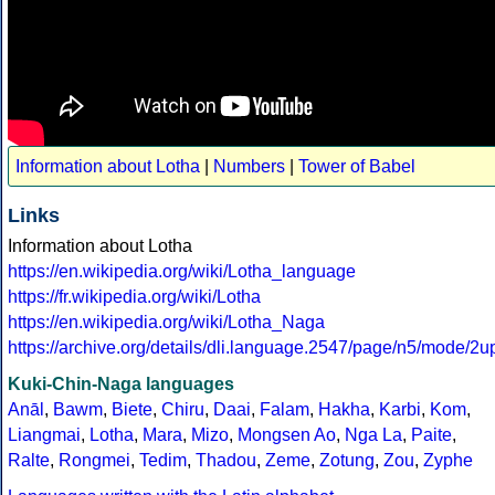
Information about Lotha
|
Numbers
|
Tower of Babel
Links
Information about Lotha
https://en.wikipedia.org/wiki/Lotha_language
https://fr.wikipedia.org/wiki/Lotha
https://en.wikipedia.org/wiki/Lotha_Naga
https://archive.org/details/dli.language.2547/page/n5/mode/2u
Kuki-Chin-Naga languages
Anāl
,
Bawm
,
Biete
,
Chiru
,
Daai
,
Falam
,
Hakha
,
Karbi
,
Kom
,
Liangmai
,
Lotha
,
Mara
,
Mizo
,
Mongsen Ao
,
Nga La
,
Paite
,
Ralte
,
Rongmei
,
Tedim
,
Thadou
,
Zeme
,
Zotung
,
Zou
,
Zyphe