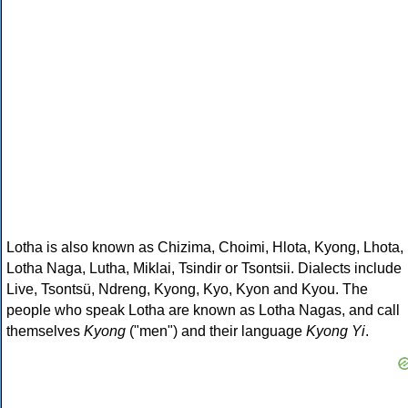
Lotha is also known as Chizima, Choimi, Hlota, Kyong, Lhota,
Lotha Naga, Lutha, Miklai, Tsindir or Tsontsii. Dialects include
Live, Tsontsü, Ndreng, Kyong, Kyo, Kyon and Kyou. The
people who speak Lotha are known as Lotha Nagas, and call
themselves
Kyong
("men") and their language
Kyong Yi
.