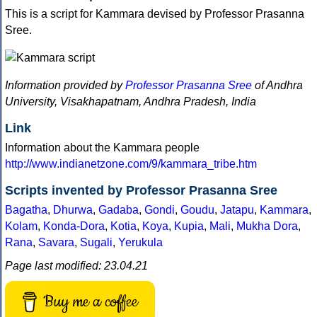
This is a script for Kammara devised by Professor Prasanna
Sree.
Information provided by
Professor Prasanna Sree
of Andhra
University, Visakhapatnam, Andhra Pradesh, India
Link
Information about the Kammara people
http://www.indianetzone.com/9/kammara_tribe.htm
Scripts invented by Professor Prasanna Sree
Bagatha
,
Dhurwa
,
Gadaba
,
Gondi
,
Goudu
,
Jatapu
,
Kammara
,
Kolam
,
Konda-Dora
,
Kotia
,
Koya
,
Kupia
,
Mali
,
Mukha Dora
,
Rana
,
Savara
,
Sugali
,
Yerukula
Page last modified: 23.04.21
Buy me a coffee