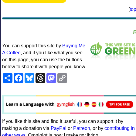
[
to
You can support this site by
Buying Me
A Coffee
, and if you like what you see
on this page, you can use the buttons
below to share it with people you know.
Share
Facebook
Bluesky
Threads
Mastodon
Copy
Link
If you like this site and find it useful, you can support it by
making a donation via
PayPal
or
Patreon
, or by
contributing in
other ways
. Omniglot is how I make my living.