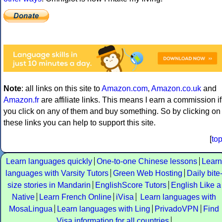
Note
: all links on this site to
Amazon.com
,
Amazon.co.uk
and
Amazon.fr
are affiliate links. This means I earn a commission if
you click on any of them and buy something. So by clicking on
these links you can help to support this site.
[
to
Learn languages quickly
One-to-one Chinese lessons
Learn
languages with Varsity Tutors
Green Web Hosting
Daily bite
size stories in Mandarin
EnglishScore Tutors
English Like a
Native
Learn French Online
iVisa
Learn languages with
MosaLingua
Learn languages with Ling
PrivadoVPN
Find
Visa information for all countries