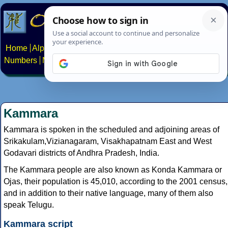
Home
Alphabets
Constructed scripts
Languages
Phrases
Numbers
Multilingual Pages
Search
News
About
Contact
Kammara
Kammara is spoken in the scheduled and adjoining areas of
Srikakulam,Vizianagaram, Visakhapatnam East and West
Godavari districts of Andhra Pradesh, India.
The Kammara people are also known as Konda Kammara or
Ojas, their population is 45,010, according to the 2001 census,
and in addition to their native language, many of them also
speak Telugu.
Kammara script