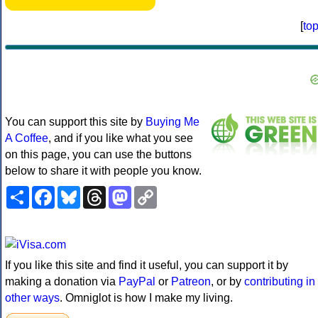
[
to
You can support this site by
Buying Me
A Coffee
, and if you like what you see
on this page, you can use the buttons
below to share it with people you know.
Share
Facebook
Bluesky
Threads
Mastodon
Copy
Link
If you like this site and find it useful, you can support it by
making a donation via
PayPal
or
Patreon
, or by
contributing in
other ways
. Omniglot is how I make my living.