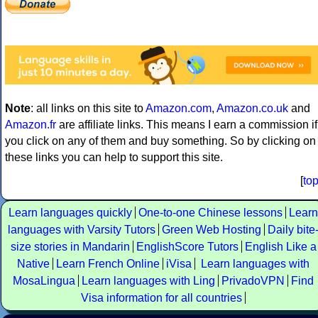
Note
: all links on this site to
Amazon.com
,
Amazon.co.uk
and
Amazon.fr
are affiliate links. This means I earn a commission if
you click on any of them and buy something. So by clicking on
these links you can help to support this site.
[
to
Learn languages quickly
One-to-one Chinese lessons
Learn
languages with Varsity Tutors
Green Web Hosting
Daily bite
size stories in Mandarin
EnglishScore Tutors
English Like a
Native
Learn French Online
iVisa
Learn languages with
MosaLingua
Learn languages with Ling
PrivadoVPN
Find
Visa information for all countries