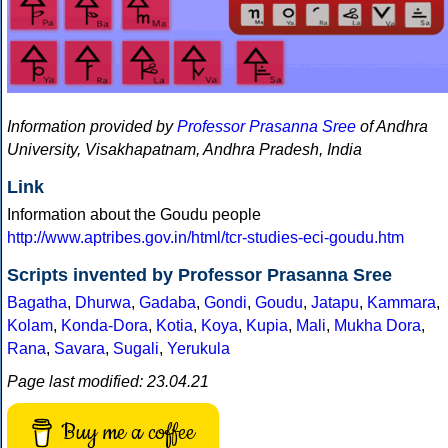
Information provided by
Professor Prasanna Sree
of Andhra
University, Visakhapatnam, Andhra Pradesh, India
Link
Information about the Goudu people
http://www.aptribes.gov.in/html/tcr-studies-eci-goudu.htm
Scripts invented by Professor Prasanna Sree
Bagatha
,
Dhurwa
,
Gadaba
,
Gondi
,
Goudu
,
Jatapu
,
Kammara
,
Kolam
,
Konda-Dora
,
Kotia
,
Koya
,
Kupia
,
Mali
,
Mukha Dora
,
Rana
,
Savara
,
Sugali
,
Yerukula
Page last modified: 23.04.21
Buy me a coffee