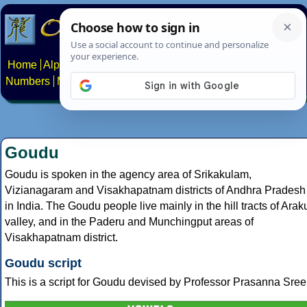
Home
Alphabets
Constructed scripts
Languages
Phrases
Numbers
Multilingual Pages
Search
News
About
Contact
Goudu
Goudu is spoken in the agency area of Srikakulam,
Vizianagaram and Visakhapatnam districts of Andhra Pradesh
in India. The Goudu people live mainly in the hill tracts of Arak
valley, and in the Paderu and Munchingput areas of
Visakhapatnam district.
Goudu script
This is a script for Goudu devised by Professor Prasanna Sree