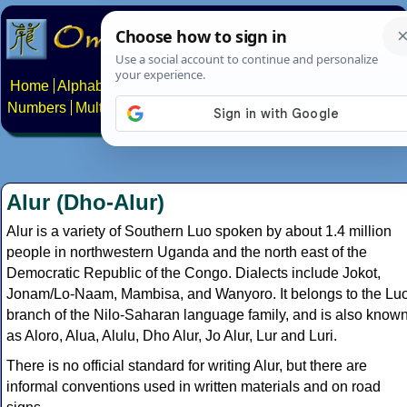
Home
Alphabets
Constructed scripts
Languages
Phrases
Numbers
Multilingual Pages
Search
News
About
Contact
Alur (Dho-Alur)
Alur is a variety of Southern Luo spoken by about 1.4 million
people in northwestern Uganda and the north east of the
Democratic Republic of the Congo. Dialects include Jokot,
Jonam/Lo-Naam, Mambisa, and Wanyoro. It belongs to the Lu
branch of the Nilo-Saharan language family, and is also know
as Aloro, Alua, Alulu, Dho Alur, Jo Alur, Lur and Luri.
There is no official standard for writing Alur, but there are
informal conventions used in written materials and on road