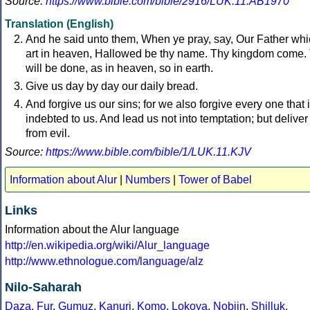
Source:
https://www.bible.com/bible/2916/LUK.11.AB1970
Translation (English)
And he said unto them, When ye pray, say, Our Father wh
art in heaven, Hallowed be thy name. Thy kingdom come.
will be done, as in heaven, so in earth.
Give us day by day our daily bread.
And forgive us our sins; for we also forgive every one that 
indebted to us. And lead us not into temptation; but deliver
from evil.
Source:
https://www.bible.com/bible/1/LUK.11.KJV
Information about Alur
|
Numbers
|
Tower of Babel
Links
Information about the Alur language
http://en.wikipedia.org/wiki/Alur_language
http://www.ethnologue.com/language/alz
Nilo-Saharah
Daza
,
Fur
,
Gumuz
,
Kanuri
,
Komo
,
Lokoya
,
Nobiin
,
Shilluk
,