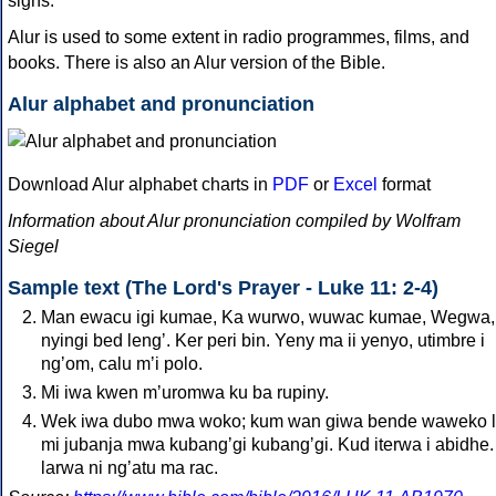
signs.
Alur is used to some extent in radio programmes, films, and
books. There is also an Alur version of the Bible.
Alur alphabet and pronunciation
Download Alur alphabet charts in
PDF
or
Excel
format
Information about Alur pronunciation compiled by Wolfram
Siegel
Sample text (The Lord's Prayer - Luke 11: 2-4)
Man ewacu igi kumae, Ka wurwo, wuwac kumae, Wegwa,
nyingi bed lengʼ. Ker peri bin. Yeny ma ii yenyo, utimbre i
ngʼom, calu mʼi polo.
Mi iwa kwen mʼuromwa ku ba rupiny.
Wek iwa dubo mwa woko; kum wan giwa bende waweko 
mi jubanja mwa kubangʼgi kubangʼgi. Kud iterwa i abidhe.
larwa ni ngʼatu ma rac.