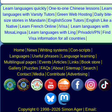
Learn languages quickly
One-to-one Chinese lessons
Learn
languages with Varsity Tutors
Green Web Hosting
Daily bite
size stories in Mandarin
EnglishScore Tutors
English Like a
Native
Learn French Online
iVisa
Learn languages with
MosaLingua
Learn languages with Ling
PrivadoVPN
Find
Visa information for all countries
Home
News
Writing systems
Con-scripts
Languages
Useful phrases
Language learning
Multilingual pages
Events
Articles
Links
Book store
Gallery
Puzzles
FAQs
About
Sitemap
Search
Contact
Media
Contribute
Advertising
Copyright
© 1998–2026
Simon Ager
| Email: