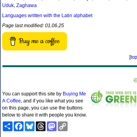
Uduk
,
Zaghawa
Languages written with the Latin alphabet
Page last modified: 01.06.25
Buy me a coffee
[
to
You can support this site by
Buying Me
A Coffee
, and if you like what you see
on this page, you can use the buttons
below to share it with people you know.
Share
Facebook
Bluesky
Threads
Mastodon
Copy
Link