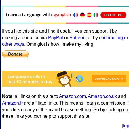
If you like this site and find it useful, you can support it by
making a donation via
PayPal
or
Patreon
, or by
contributing in
other ways
. Omniglot is how I make my living.
Note
: all links on this site to
Amazon.com
,
Amazon.co.uk
and
Amazon.fr
are affiliate links. This means I earn a commission if
you click on any of them and buy something. So by clicking on
these links you can help to support this site.
[
to