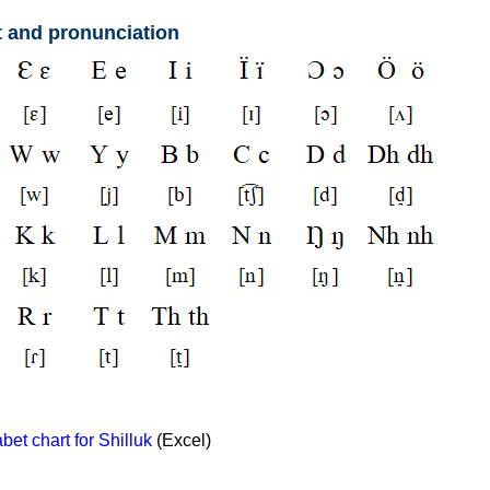
t and pronunciation
et chart for Shilluk
(Excel)