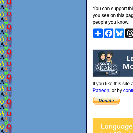
You can support thi
you see on this pag
people you know.
Share
Faceboo
Blu
If you like this sit
Patreon
, or by
cont