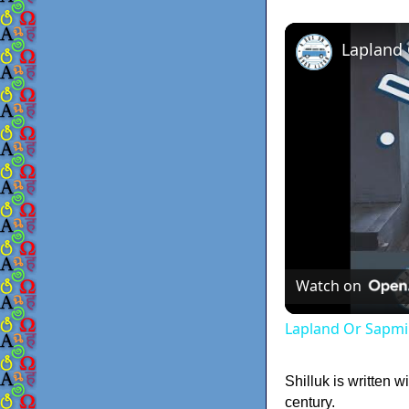
Lapland
Watch on
Lapland Or Sapmi
Shilluk is written 
century.