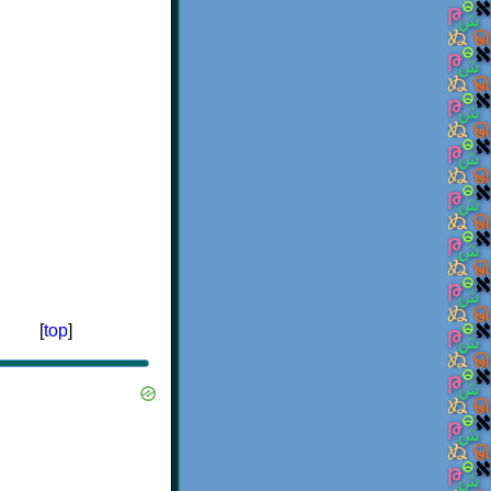
[
top
]