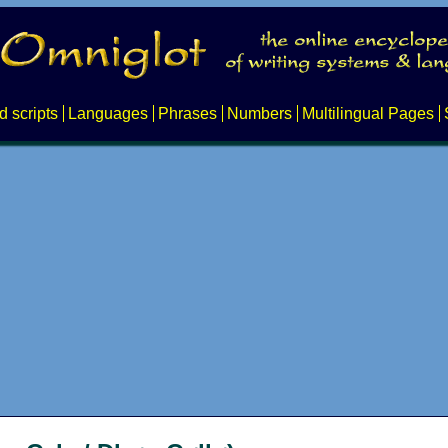
d scripts
Languages
Phrases
Numbers
Multilingual Pages