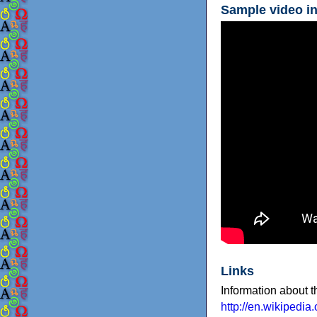
Sample video in
Links
Information about 
http://en.wikipedia