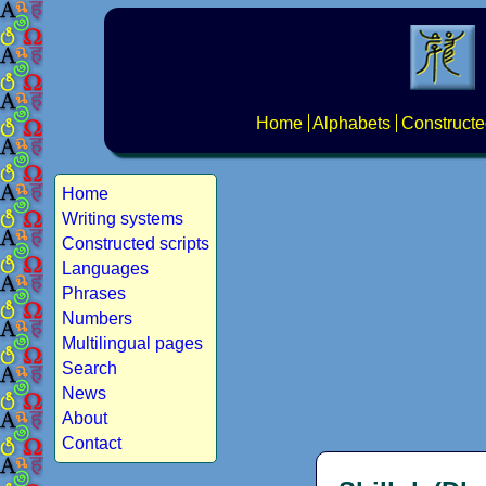
Home
Alphabets
Constructe
Home
Writing systems
Constructed scripts
Languages
Phrases
Numbers
Multilingual pages
Search
News
About
Contact