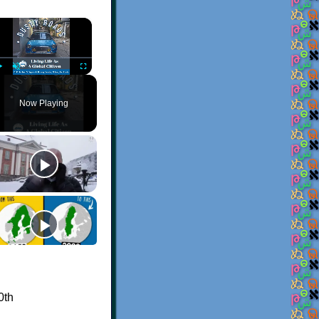
×
Play
Unmute
Fullscreen
Now Playing
0th