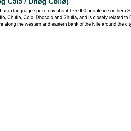
ɔg Cɔlɔ / Dhøg Cøllø)
Saharan language spoken by about 175,000 people in southern Su
o, Chulla, Colo, Dhocolo and Shulla, and is closely related to
ve along the western and eastern bank of the Nile around the cit