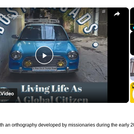
×
 Or Sapmi
Play
Video
with an orthography developed by missionaries during the early 2