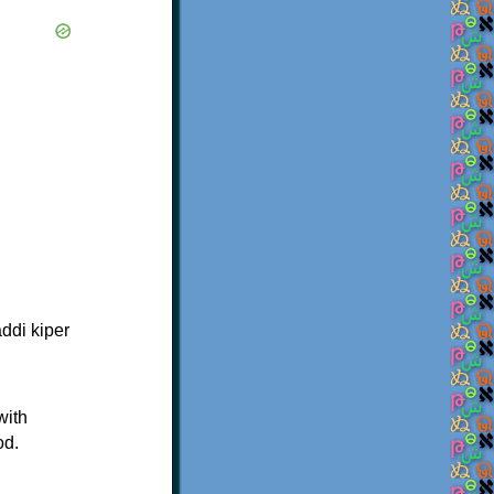
ddi kiper
with
od.