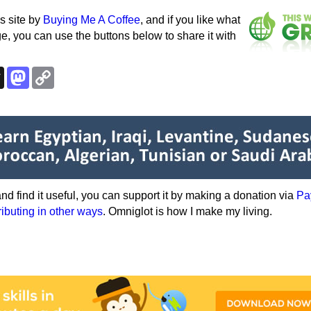
s site by
Buying Me A Coffee
, and if you like what
e, you can use the buttons below to share it with
k
esky
Threads
Mastodon
Copy
Link
e and find it useful, you can support it by making a donation via
Pa
ributing in other ways
. Omniglot is how I make my living.