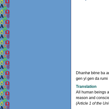
Dhanhø bëne ba any
gen yï gen da rumi
Translation
All human beings a
reason and conscien
(Article 1 of the U