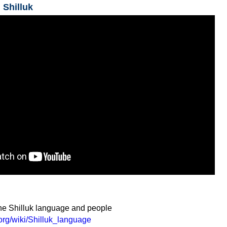
 Shilluk
the Shilluk language and people
.org/wiki/Shilluk_language