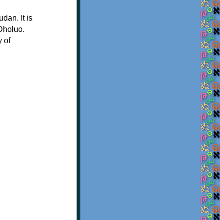
dan. It is
 Dholuo.
y of