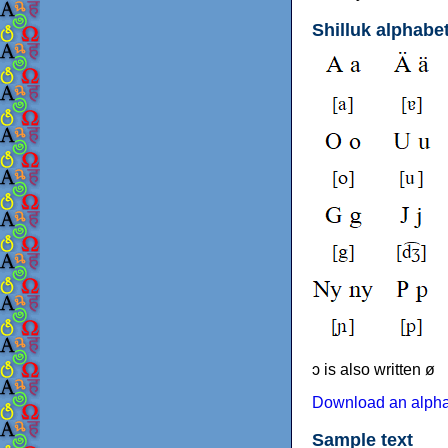
Shilluk alphabe
ɔ is also written ø
Download an alphab
Sample text