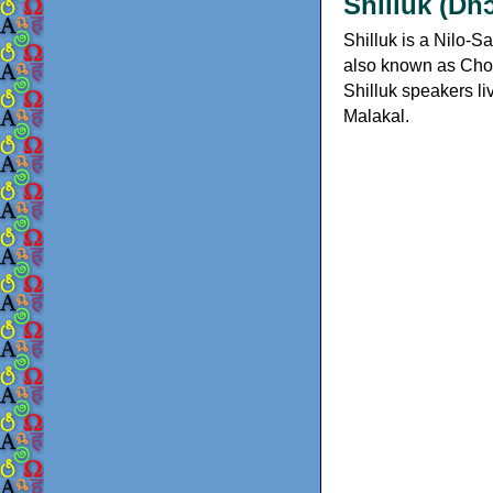
Shilluk (Dh
Shilluk is a Nilo-
also known as Choll
Shilluk speakers li
Malakal.