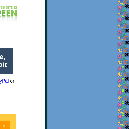
yPal
or