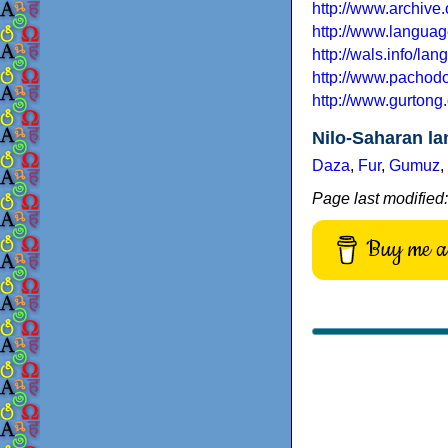
http://www.archive
http://www.languag
http://wals.info/la
http://www.pachodo.
http://www.gurtong
Nilo-Saharan l
Daza
,
Fur
,
Gumuz
,
Page last modified
Buy me a 