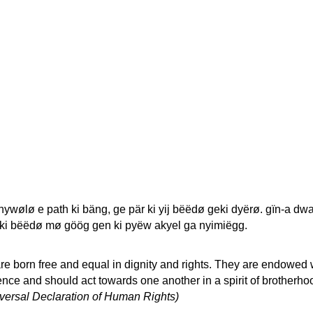
wølø e path ki bäng, ge pär ki yij bëëdø geki dyërø. gïn-a dwa
 ki bëëdø mø göög gen ki pyëw akyel ga nyimiëgg.
re born free and equal in dignity and rights. They are endowed 
ce and should act towards one another in a spirit of brotherho
niversal Declaration of Human Rights)