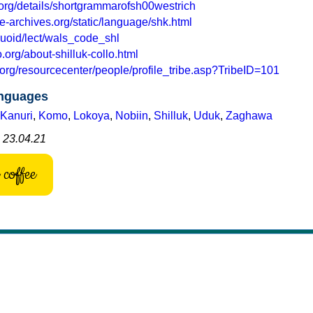
.org/details/shortgrammarofsh00westrich
e-archives.org/static/language/shk.html
nguoid/lect/wals_code_shl
org/about-shilluk-collo.html
.org/resourcecenter/people/profile_tribe.asp?TribeID=101
anguages
Kanuri
,
Komo
,
Lokoya
,
Nobiin
,
Shilluk
,
Uduk
,
Zaghawa
: 23.04.21
coffee