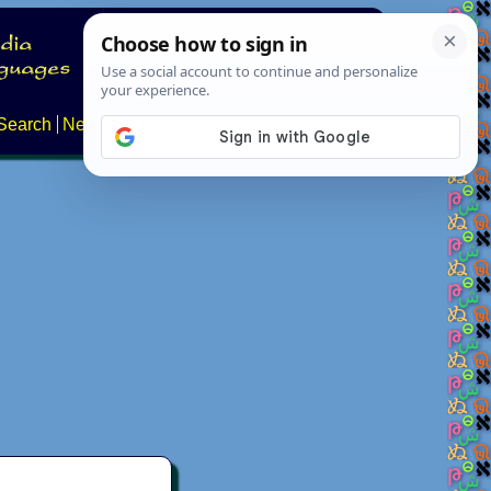
Search
News
About
Contact