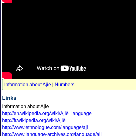
Information about Ajië
|
Numbers
Links
Information about Ajië
http://en.wikipedia.org/wiki/Ajië_language
http://fr.wikipedia.org/wiki/Ajië
http://www.ethnologue.com/language/aji
http://www.language-archives.org/language/aji