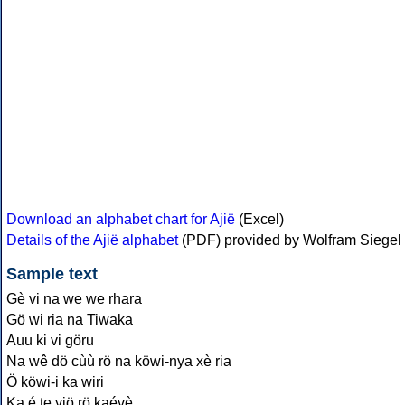
Download an alphabet chart for Ajië
(Excel)
Details of the Ajië alphabet
(PDF) provided by Wolfram Siegel
Sample text
Gè vi na we we rhara
Gö wi ria na Tiwaka
Auu ki vi göru
Na wê dö cùù rö na köwi-nya xè ria
Ö köwi-i ka wiri
Ka é te yiö rö kaévè