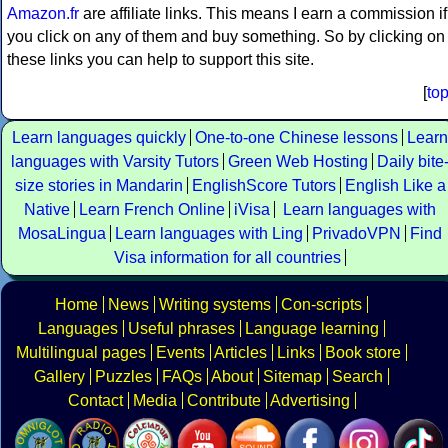
Amazon.fr
are affiliate links. This means I earn a commission if
you click on any of them and buy something. So by clicking on
these links you can help to support this site.
[
to
Learn languages quickly
One-to-one Chinese lessons
Learn
languages with Varsity Tutors
Green Web Hosting
Daily bite
size stories in Mandarin
EnglishScore Tutors
English Like a
Native
Learn French Online
iVisa
Learn languages with
MosaLingua
Learn languages with Ling
PrivadoVPN
Find
Visa information for all countries
Home
News
Writing systems
Con-scripts
Languages
Useful phrases
Language learning
Multilingual pages
Events
Articles
Links
Book store
Gallery
Puzzles
FAQs
About
Sitemap
Search
Contact
Media
Contribute
Advertising