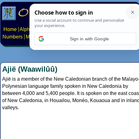
Home
Alphabets
Constructed scripts
Languages
Phrases
Numbers
Multilingual Pages
Search
News
About
Contact
Ajië (Waawilûû)
Ajië is a member of the New Caledonian branch of the Malayo
Polynesian language family spoken in New Caledonia by
between 4,000 and 5,400 people. It is spoken on the east coas
of New Caledonia, in Houailou, Monéo, Kouaoua and in inlan
valleys.