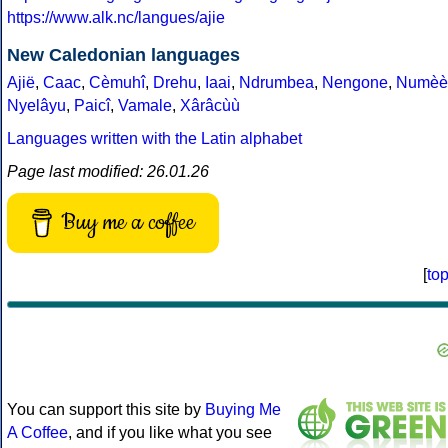
https://www.alk.nc/langues/ajie
New Caledonian languages
Ajië
,
Caac
,
Cèmuhî
,
Drehu
,
Iaai
,
Ndrumbea
,
Nengone
,
Numèè
Nyelâyu
,
Paicî
,
Vamale
,
Xârâcùù
Languages written with the Latin alphabet
Page last modified: 26.01.26
Buy me a coffee
[
to
You can support this site by
Buying Me
A Coffee
, and if you like what you see