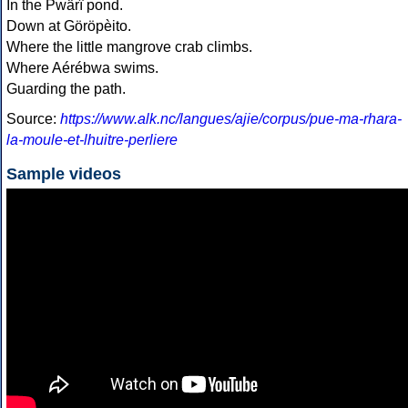
In the Pwärî pond.
Down at Göröpèito.
Where the little mangrove crab climbs.
Where Aérébwa swims.
Guarding the path.
Source:
https://www.alk.nc/langues/ajie/corpus/pue-ma-rhara-
la-moule-et-lhuitre-perliere
Sample videos