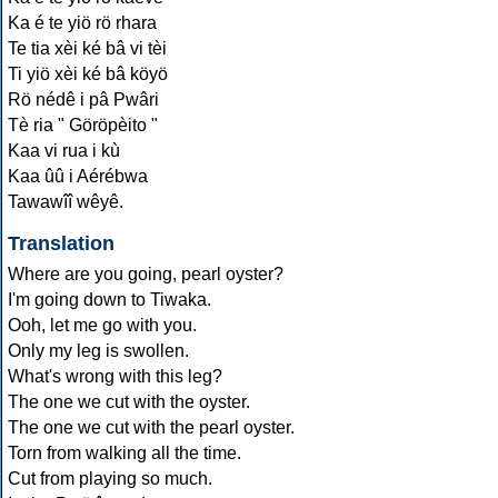
Ka é te yiö rö rhara
Te tia xèi ké bâ vi tèi
Ti yiö xèi ké bâ köyö
Rö nédê i pâ Pwâri
Tè ria " Göröpèito "
Kaa vi rua i kù
Kaa ûû i Aérébwa
Tawawîî wêyê.
Translation
Where are you going, pearl oyster?
I'm going down to Tiwaka.
Ooh, let me go with you.
Only my leg is swollen.
What's wrong with this leg?
The one we cut with the oyster.
The one we cut with the pearl oyster.
Torn from walking all the time.
Cut from playing so much.