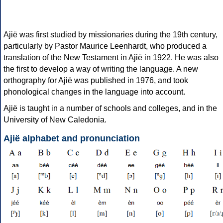
Ajië was first studied by missionaries during the 19th century,
particularly by Pastor Maurice Leenhardt, who produced a
translation of the New Testament in Ajië in 1922. He was also
the first to develop a way of writing the language. A new
orthography for Ajië was published in 1976, and took
phonological changes in the language into account.
Ajië is taught in a number of schools and colleges, and in the
University of New Caledonia.
Ajië alphabet and pronunciation