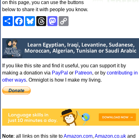
on this page, you can use the buttons
below to share it with people you know.
Share
Facebook
Bluesky
Threads
Mastodon
Copy
Link
If you like this site and find it useful, you can support it by
making a donation via
PayPal
or
Patreon
, or by
contributing in
other ways
. Omniglot is how I make my living.
Note
: all links on this site to
Amazon.com
,
Amazon.co.uk
and