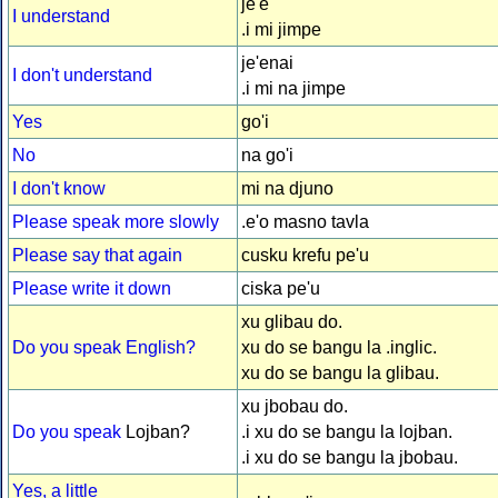
je'e
I understand
.i mi jimpe
je'enai
I don't understand
.i mi na jimpe
Yes
go'i
No
na go'i
I don't know
mi na djuno
Please speak more slowly
.e'o masno tavla
Please say that again
cusku krefu pe'u
Please write it down
ciska pe'u
xu glibau do.
Do you speak English?
xu do se bangu la .inglic.
xu do se bangu la glibau.
xu jbobau do.
Do you speak
Lojban?
.i xu do se bangu la lojban.
.i xu do se bangu la jbobau.
Yes, a little