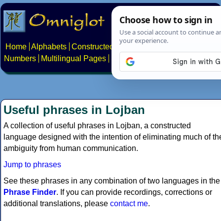
Home
Alphabets
Constructed scripts
Languages
Phrases
Numbers
Multilingual Pages
Search
News
About
Contact
Useful phrases in Lojban
A collection of useful phrases in Lojban, a constructed
language designed with the intention of eliminating much of th
ambiguity from human communication.
Jump to phrases
See these phrases in any combination of two languages in the
Phrase Finder
. If you can provide recordings, corrections or
additional translations, please
contact me
.