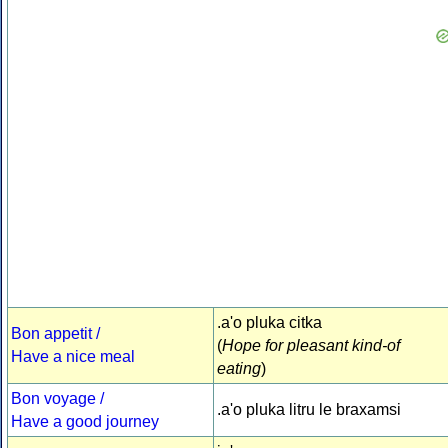
.a'o pluka citka
Bon appetit /
(
Hope for pleasant kind-of
Have a nice meal
eating
)
Bon voyage /
.a'o pluka litru le braxamsi
Have a good journey