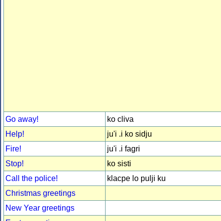
Go away!
ko cliva
Help!
ju'i .i ko sidju
Fire!
ju'i .i fagri
Stop!
ko sisti
Call the police!
klacpe lo pulji ku
Christmas greetings
New Year greetings