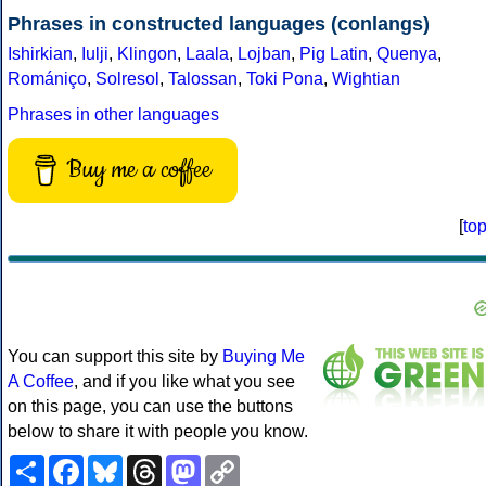
Phrases in constructed languages (conlangs)
Ishirkian
,
Iulji
,
Klingon
,
Laala
,
Lojban
,
Pig Latin
,
Quenya
,
Romániço
,
Solresol
,
Talossan
,
Toki Pona
,
Wightian
Phrases in other languages
Buy me a coffee
[
to
You can support this site by
Buying Me
A Coffee
, and if you like what you see
on this page, you can use the buttons
below to share it with people you know.
Share
Facebook
Bluesky
Threads
Mastodon
Copy
Link