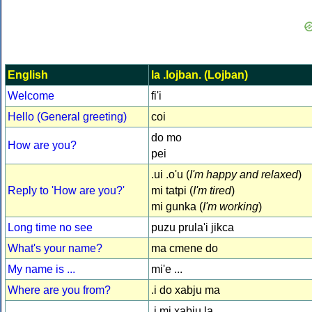
English
la .lojban. (Lojban)
Welcome
fi'i
Hello (General greeting)
coi
do mo
How are you?
pei
.ui .o'u (
I'm happy and relaxed
)
Reply to 'How are you?'
mi tatpi (
I'm tired
)
mi gunka (
I'm working
)
Long time no see
puzu prula'i jikca
What's your name?
ma cmene do
My name is ...
mi'e ...
Where are you from?
.i do xabju ma
.i mi xabju la ...