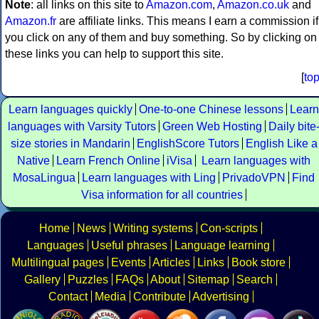
Note
: all links on this site to
Amazon.com
,
Amazon.co.uk
and
Amazon.fr
are affiliate links. This means I earn a commission if
you click on any of them and buy something. So by clicking on
these links you can help to support this site.
[
to
Learn languages quickly
One-to-one Chinese lessons
Learn
languages with Varsity Tutors
Green Web Hosting
Daily bite
size stories in Mandarin
EnglishScore Tutors
English Like a
Native
Learn French Online
iVisa
Learn languages with
MosaLingua
Learn languages with Ling
PrivadoVPN
Find
Visa information for all countries
Home
News
Writing systems
Con-scripts
Languages
Useful phrases
Language learning
Multilingual pages
Events
Articles
Links
Book store
Gallery
Puzzles
FAQs
About
Sitemap
Search
Contact
Media
Contribute
Advertising