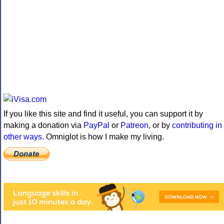
If you like this site and find it useful, you can support it by
making a donation via
PayPal
or
Patreon
, or by
contributing in
other ways
. Omniglot is how I make my living.