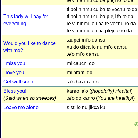
le vi nanmu cu ba pleji fo ro da
ti poi ninmu cu ba te vecnu ro da
This lady will pay for
ti poi ninmu cu ba pleji fo ro da
everything
le vi ninmu cu ba te vecnu ro da
le vi ninmu cu ba pleji fo ro da
.aupei mi'o dansu
Would you like to dance
xu do djica lo nu mi'o dansu
with me?
.e'o mi'o dansu
I miss you
mi caucni do
I love you
mi prami do
Get well soon
.a'o bazi kanro
Bless you!
kanro .a'o (
(hopefully) Health!
)
(Said when sb sneezes)
.a'o do kanro (
You are healthy!
)
Leave me alone!
sisti lo nu jikca ku