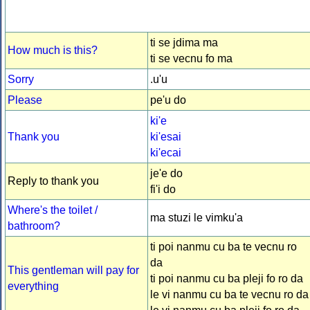
ti se jdima ma
How much is this?
ti se vecnu fo ma
Sorry
.u'u
Please
pe'u do
ki'e
Thank you
ki'esai
ki'ecai
je'e do
Reply to thank you
fi'i do
Where's the toilet /
ma stuzi le vimku'a
bathroom?
ti poi nanmu cu ba te vecnu ro
da
This gentleman will pay for
ti poi nanmu cu ba pleji fo ro da
everything
le vi nanmu cu ba te vecnu ro da