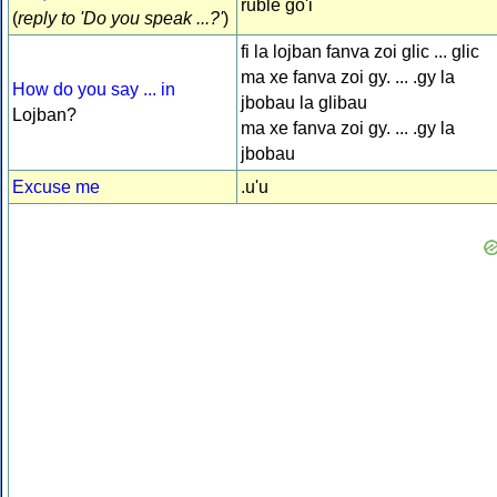
ruble go'i
(
reply to 'Do you speak ...?'
)
fi la lojban fanva zoi glic ... glic
ma xe fanva zoi gy. ... .gy la
How do you say ... in
jbobau la glibau
Lojban?
ma xe fanva zoi gy. ... .gy la
jbobau
Excuse me
.u'u