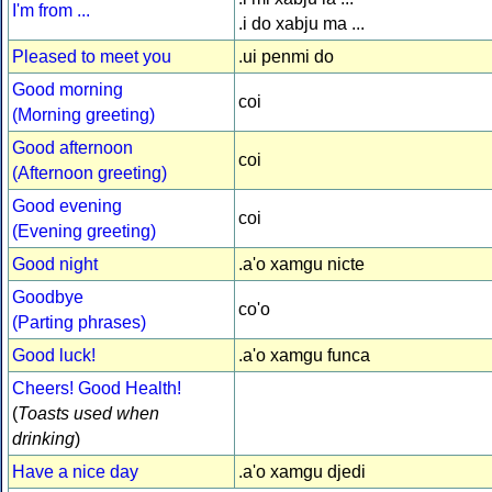
I'm from ...
.i do xabju ma ...
Pleased to meet you
.ui penmi do
Good morning
coi
(Morning greeting)
Good afternoon
coi
(Afternoon greeting)
Good evening
coi
(Evening greeting)
Good night
.a'o xamgu nicte
Goodbye
co'o
(Parting phrases)
Good luck!
.a'o xamgu funca
Cheers! Good Health!
(
Toasts used when
drinking
)
Have a nice day
.a'o xamgu djedi