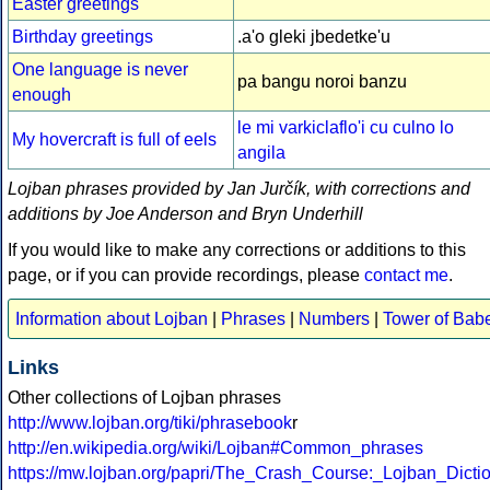
Easter greetings
Birthday greetings
.a'o gleki jbedetke'u
One language is never
pa bangu noroi banzu
enough
le mi varkiclaflo'i cu culno lo
My hovercraft is full of eels
angila
Lojban phrases provided by Jan Jurčík, with corrections and
additions by Joe Anderson and Bryn Underhill
If you would like to make any corrections or additions to this
page, or if you can provide recordings, please
contact me
.
Information about Lojban
|
Phrases
|
Numbers
|
Tower of Bab
Links
Other collections of Lojban phrases
http://www.lojban.org/tiki/phrasebook
r
http://en.wikipedia.org/wiki/Lojban#Common_phrases
https://mw.lojban.org/papri/The_Crash_Course:_Lojban_Dict