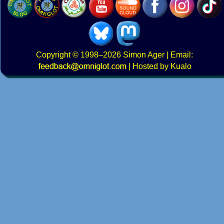
Copyright
© 1998–2026
Simon Ager
| Email:
|
Hosted by Kualo