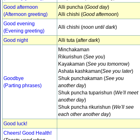
Good afternoon
Alli puncha (
Good day
)
(Afternoon greeting)
Alli chishi (
Good afternoon
)
Good evening
Alli chishi (
noon until dark
)
(Evening greeting)
Good night
Alli tuta (
after dark
)
Minchakaman
Rikurishun (
See you
)
Kayakaman (
See you tomorrow
)
Ashata kashkaman(
See you later
)
Goodbye
Shuk punchakaman (
See you
(Parting phrases)
another day
)
Shuk puncha tuparishun (
We'll meet
another day
)
Shuk puncha rikurishun (
We'll see
each other another day
)
Good luck!
Cheers! Good Health!