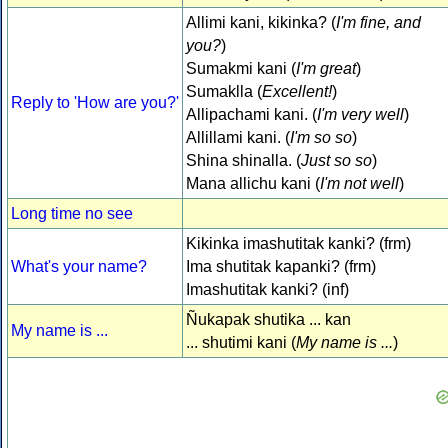
Allimi kani, kikinka? (
I'm fine, and
you?
)
Sumakmi kani (
I'm great
)
Sumaklla (
Excellent!
)
Reply to 'How are you?'
Allipachami kani. (
I'm very well
)
Allillami kani. (
I'm so so
)
Shina shinalla. (
Just so so
)
Mana allichu kani (
I'm not well
)
Long time no see
Kikinka imashutitak kanki? (frm)
What's your name?
Ima shutitak kapanki? (frm)
Imashutitak kanki? (inf)
Ñukapak shutika ... kan
My name is ...
... shutimi kani (
My name is ...
)