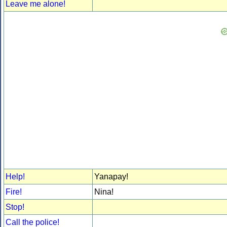
Leave me alone!
Help!
Yanapay!
Fire!
Nina!
Stop!
Call the police!