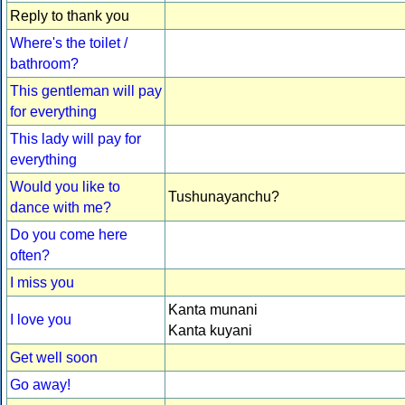
Reply to thank you
Where's the toilet /
bathroom?
This gentleman will pay
for everything
This lady will pay for
everything
Would you like to
Tushunayanchu?
dance with me?
Do you come here
often?
I miss you
Kanta munani
I love you
Kanta kuyani
Get well soon
Go away!