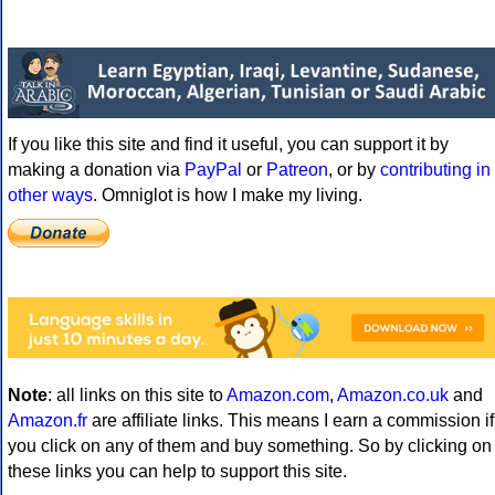
If you like this site and find it useful, you can support it by
making a donation via
PayPal
or
Patreon
, or by
contributing in
other ways
. Omniglot is how I make my living.
Note
: all links on this site to
Amazon.com
,
Amazon.co.uk
and
Amazon.fr
are affiliate links. This means I earn a commission if
you click on any of them and buy something. So by clicking on
these links you can help to support this site.