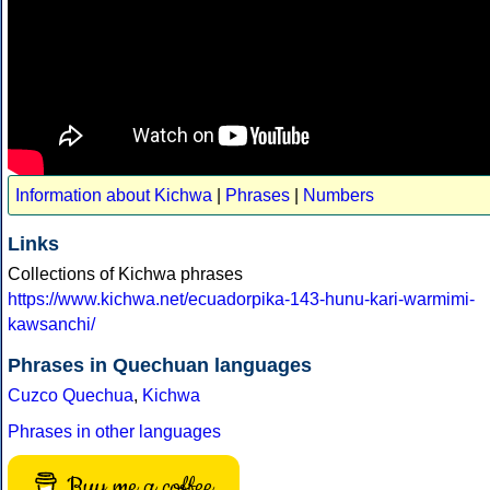
Information about Kichwa
|
Phrases
|
Numbers
Links
Collections of Kichwa phrases
https://www.kichwa.net/ecuadorpika-143-hunu-kari-warmimi-
kawsanchi/
Phrases in Quechuan languages
Cuzco Quechua
,
Kichwa
Phrases in other languages
Buy me a coffee