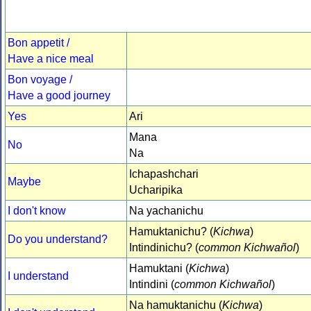
Bon appetit /
Have a nice meal
Bon voyage /
Have a good journey
Yes
Ari
Mana
No
Na
Ichapashchari
Maybe
Ucharipika
I don't know
Na yachanichu
Hamuktanichu? (
Kichwa
)
Do you understand?
Intindinichu? (
common Kichwañol
)
Hamuktani (
Kichwa
)
I understand
Intindini (
common Kichwañol
)
Na hamuktanichu (
Kichwa
)