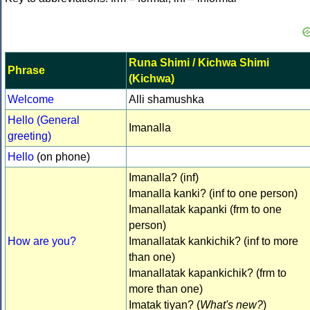
Runa Shimi / Kichwa Shimi
Phrase
(Kichwa)
Welcome
Alli shamushka
Hello (General
Imanalla
greeting)
Hello
(on phone)
Imanalla? (inf)
Imanalla kanki? (inf to one person)
Imanallatak kapanki (frm to one
person)
How are you?
Imanallatak kankichik? (inf to more
than one)
Imanallatak kapankichik? (frm to
more than one)
Imatak tiyan? (
What's new?
)