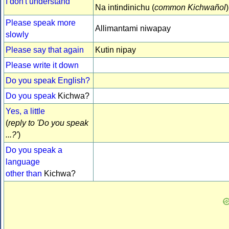
I don't understand
Na intindinichu (
common Kichwañol
)
Please speak more
Allimantami niwapay
slowly
Please say that again
Kutin nipay
Please write it down
Do you speak English?
Do you speak
Kichwa?
Yes, a little
(
reply to 'Do you speak
...?'
)
Do you speak a
language
other than
Kichwa?