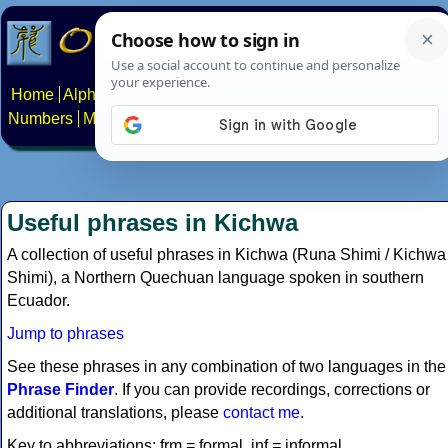
Home
Alphabets
Constructed scripts
Languages
Phrases
Numbers
Multilingual Pages
Search
News
About
Contact
Useful phrases in Kichwa
A collection of useful phrases in Kichwa (Runa Shimi / Kichwa
Shimi), a Northern Quechuan language spoken in southern
Ecuador.
Jump to phrases
See these phrases in any combination of two languages in the
Phrase Finder
. If you can provide recordings, corrections or
additional translations, please
contact me
.
Key to abbreviations: frm = formal, inf = informal