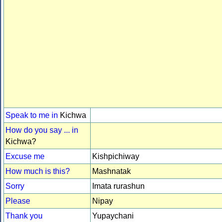
Speak to me in
Kichwa
How do you say ... in
Kichwa?
Excuse me
Kishpichiway
How much is this?
Mashnatak
Sorry
Imata rurashun
Please
Nipay
Thank you
Yupaychani