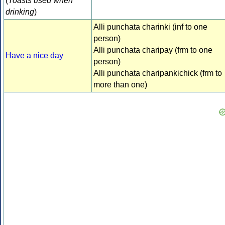
(
Toasts used when
drinking
)
Alli punchata charinki (inf to one
person)
Alli punchata charipay (frm to one
Have a nice day
person)
Alli punchata charipankichick (frm to
more than one)