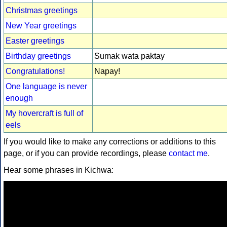
Christmas greetings
New Year greetings
Easter greetings
Birthday greetings
Sumak wata paktay
Congratulations!
Napay!
One language is never
enough
My hovercraft is full of
eels
If you would like to make any corrections or additions to this
page, or if you can provide recordings, please
contact me
.
Hear some phrases in Kichwa: