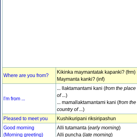
Kikinka maymantatak kapanki? (frm)
Where are you from?
Maymanta kanki? (inf)
... llaktamantami kani (
from the place
of ...
)
I'm from ...
... mamallaktamantami kani (
from the
country of ...
)
Pleased to meet you
Kushikuripani riksiripashun
Good morning
Alli tutamanta (
early morning
)
(Morning greeting)
Alli puncha (
late morning
)