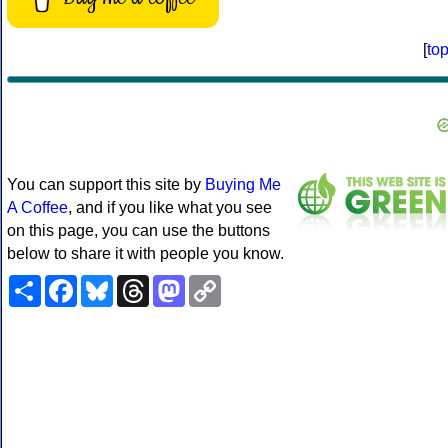
[
to
You can support this site by
Buying Me
A Coffee
, and if you like what you see
on this page, you can use the buttons
below to share it with people you know.
Share
Facebook
Bluesky
Threads
Mastodon
Copy
Link