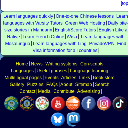
[
to
Learn languages quickly
One-to-one Chinese lessons
Learn
languages with Varsity Tutors
Green Web Hosting
Daily bite
size stories in Mandarin
EnglishScore Tutors
English Like a
Native
Learn French Online
iVisa
Learn languages with
MosaLingua
Learn languages with Ling
PrivadoVPN
Find
Visa information for all countries
Home
News
Writing systems
Con-scripts
Languages
Useful phrases
Language learning
Multilingual pages
Events
Articles
Links
Book store
Gallery
Puzzles
FAQs
About
Sitemap
Search
Contact
Media
Contribute
Advertising