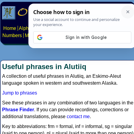
Home
Alphabets
Constructed scripts
Languages
Phrases
Numbers
Multilingual Pages
Search
News
About
Contact
Useful phrases in Alutiiq
A collection of useful phrases in Alutiiq, an Eskimo-Aleut
language spoken in western and southwestern Alaska.
Jump to phrases
See these phrases in any combination of two languages in the
Phrase Finder
. If you can provide recordings, corrections or
additional translations, please
contact me
.
Key to abbreviations: frm = formal, inf = informal, sg = singular
(said to one person), pl = plural (said to more than one person)