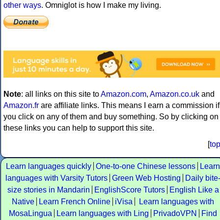
other ways
. Omniglot is how I make my living.
Note
: all links on this site to
Amazon.com
,
Amazon.co.uk
and
Amazon.fr
are affiliate links. This means I earn a commission if
you click on any of them and buy something. So by clicking on
these links you can help to support this site.
[
to
Learn languages quickly
One-to-one Chinese lessons
Learn
languages with Varsity Tutors
Green Web Hosting
Daily bite
size stories in Mandarin
EnglishScore Tutors
English Like a
Native
Learn French Online
iVisa
Learn languages with
MosaLingua
Learn languages with Ling
PrivadoVPN
Find