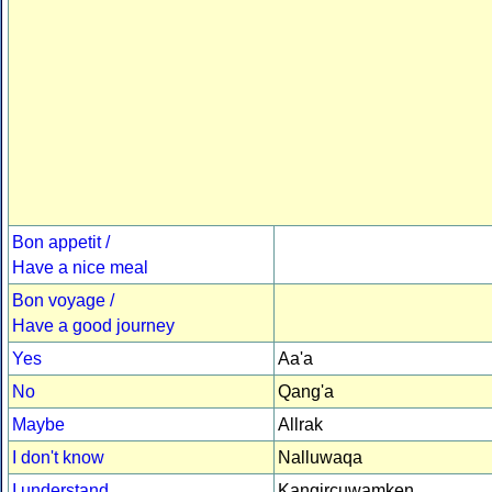
Bon appetit /
Have a nice meal
Bon voyage /
Have a good journey
Yes
Aa'a
No
Qang'a
Maybe
Allrak
I don't know
Nalluwaqa
I understand
Kangircuwamken