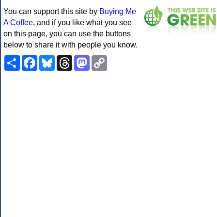
You can support this site by
Buying Me
A Coffee
, and if you like what you see
on this page, you can use the buttons
below to share it with people you know.
Share
Facebook
Bluesky
Threads
Mastodon
Copy
Link