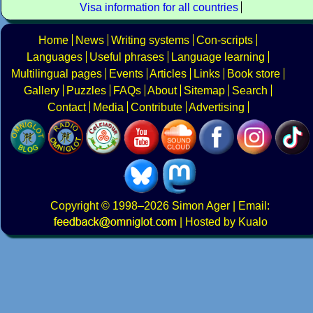
Visa information for all countries
Home
News
Writing systems
Con-scripts
Languages
Useful phrases
Language learning
Multilingual pages
Events
Articles
Links
Book store
Gallery
Puzzles
FAQs
About
Sitemap
Search
Contact
Media
Contribute
Advertising
Copyright
© 1998–2026
Simon Ager
| Email:
|
Hosted by Kualo