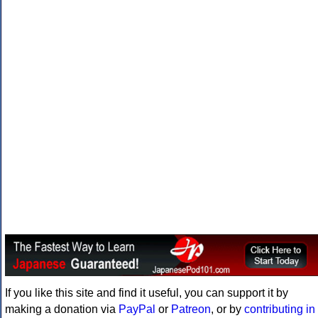
If you like this site and find it useful, you can support it by
making a donation via
PayPal
or
Patreon
, or by
contributing in