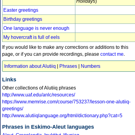
Holidays
)
Easter greetings
Birthday greetings
One language is never enough
My hovercraft is full of eels
If you would like to make any corrections or additions to this
page, or if you can provide recordings, please
contact me
.
Information about Alutiiq
|
Phrases
|
Numbers
Links
Other collections of Alutiiq phrases
http://www.uaf.edu/anlc/resources/
https://www.memrise.com/course/753237/lesson-one-alutiiq-
greetings/
http://www.alutiiqlanguage.org/html/dictionary.php?cat=5
Phrases in Eskimo-Aleut languages