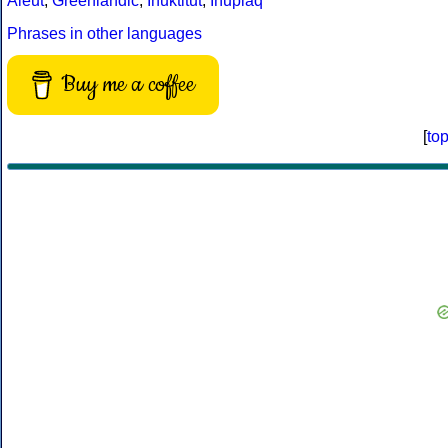
Aleut
,
Greenlandic
,
Inuktitut
,
Iñupiaq
Phrases in other languages
Buy me a coffee
[
to