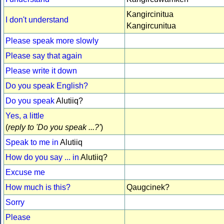
Kangircinitua
I don't understand
Kangircunitua
Please speak more slowly
Please say that again
Please write it down
Do you speak English?
Do you speak
Alutiiq?
Yes, a little
(
reply to 'Do you speak ...?'
)
Speak to me in
Alutiiq
How do you say ... in
Alutiiq?
Excuse me
How much is this?
Qaugcinek?
Sorry
Please