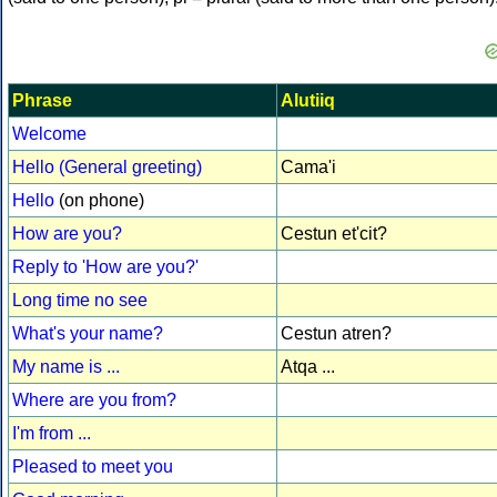
Phrase
Alutiiq
Welcome
Hello (General greeting)
Cama'i
Hello
(on phone)
How are you?
Cestun et'cit?
Reply to 'How are you?'
Long time no see
What's your name?
Cestun atren?
My name is ...
Atqa ...
Where are you from?
I'm from ...
Pleased to meet you