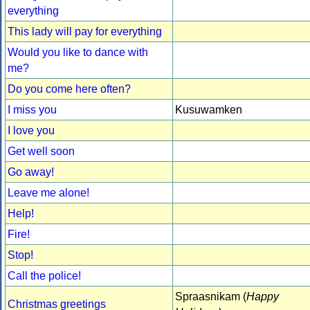
everything
This lady will pay for everything
Would you like to dance with
me?
Do you come here often?
I miss you
Kusuwamken
I love you
Get well soon
Go away!
Leave me alone!
Help!
Fire!
Stop!
Call the police!
Spraasnikam (
Happy
Christmas greetings