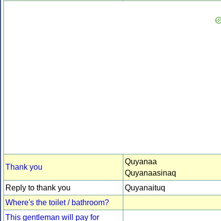
Quyanaa
Thank you
Quyanaasinaq
Reply to thank you
Quyanaituq
Where's the toilet / bathroom?
This gentleman will pay for