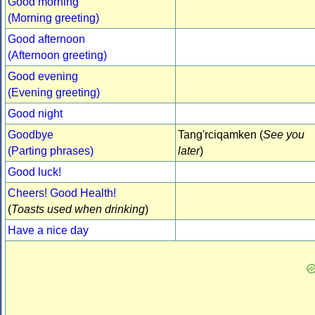
Good morning
(Morning greeting)
Good afternoon
(Afternoon greeting)
Good evening
(Evening greeting)
Good night
Goodbye
Tang'rciqamken (
See you
(Parting phrases)
later
)
Good luck!
Cheers! Good Health!
(
Toasts used when drinking
)
Have a nice day