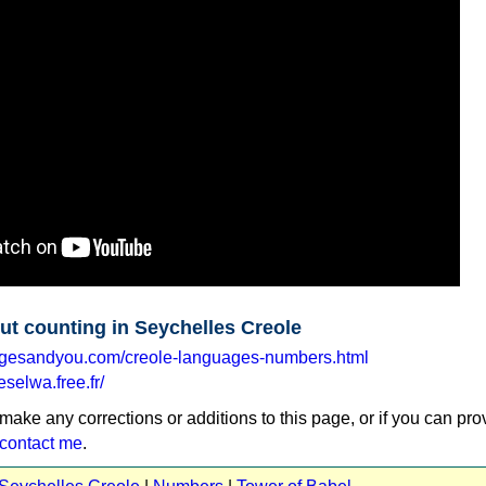
ut counting in Seychelles Creole
agesandyou.com/creole-languages-numbers.html
eselwa.free.fr/
 make any corrections or additions to this page, or if you can pro
contact me
.