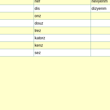
nef
nevyenm
dis
dizyenm
onz
douz
trez
katorz
kenz
sez