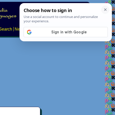
Search
News
About
Contact