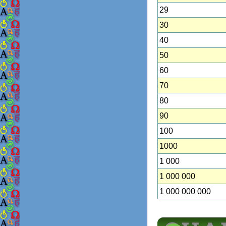
29
30
40
50
60
70
80
90
100
1000
1 000
1 000 000
1 000 000 000