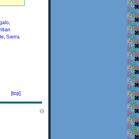
galo
,
itian
le
,
Sierra
[
top
]