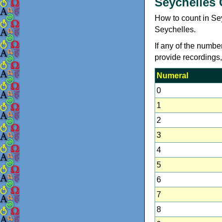
Seychelles
How to count in Se
Seychelles.
If any of the numbe
provide recordings
Numeral
0
1
2
3
4
5
6
7
8