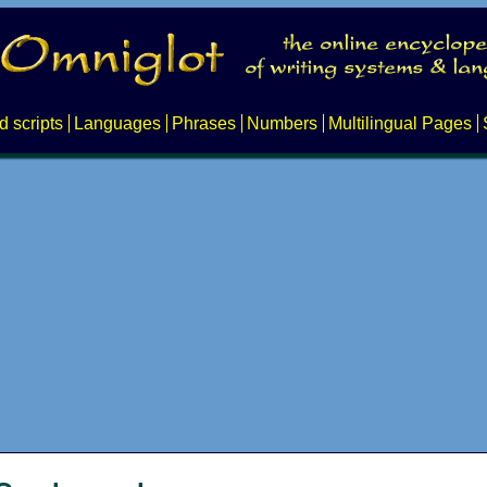
d scripts
Languages
Phrases
Numbers
Multilingual Pages