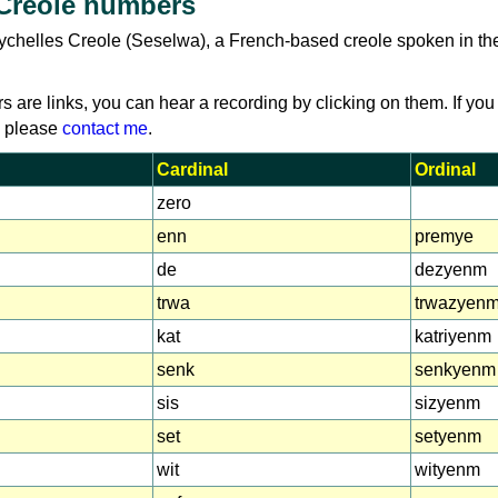
 Creole numbers
ychelles Creole (Seselwa), a French-based creole spoken in th
rs are links, you can hear a recording by clicking on them. If you
, please
contact me
.
Cardinal
Ordinal
zero
enn
premye
de
dezyenm
trwa
trwazyen
kat
katriyenm
senk
senkyenm
sis
sizyenm
set
setyenm
wit
wityenm