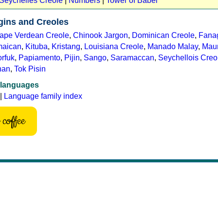
 Seychelles Creole
|
Numbers
|
Tower of Babel
gins and Creoles
ape Verdean Creole
,
Chinook Jargon
,
Dominican Creole
,
Fana
maican
,
Kituba
,
Kristang
,
Louisiana Creole
,
Manado Malay
,
Maur
rfuk
,
Papiamento
,
Pijin
,
Sango
,
Saramaccan
,
Seychellois Creo
nan
,
Tok Pisin
 languages
|
Language family index
coffee