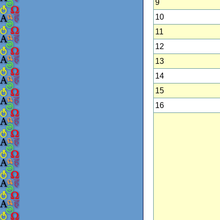
9
10
11
12
13
14
15
16