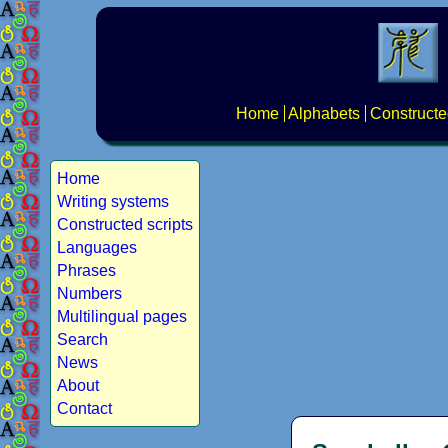
Home
Alphabets
Constructe
Home
Writing systems
Constructed scripts
Languages
Phrases
Numbers
Multilingual pages
Search
News
About
Contact