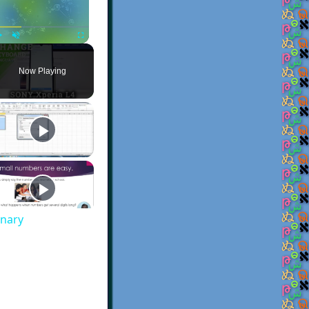
Play
Unmute
Fullscreen
Now Playing
onary