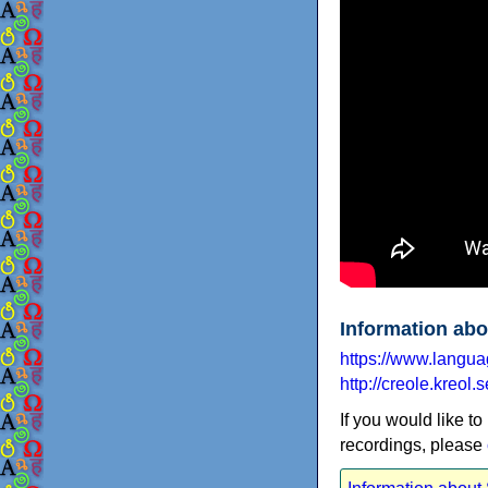
Information abo
https://www.langu
http://creole.kreol.s
If you would like to
recordings, please