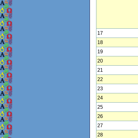
17
18
19
20
21
22
23
24
25
26
27
28