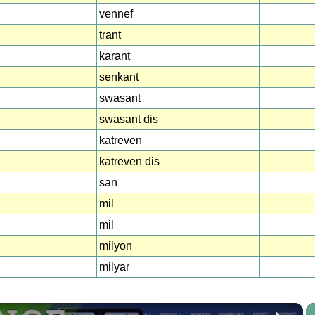
vennef
trant
karant
senkant
swasant
swasant dis
katreven
katreven dis
san
mil
mil
milyon
milyar
×