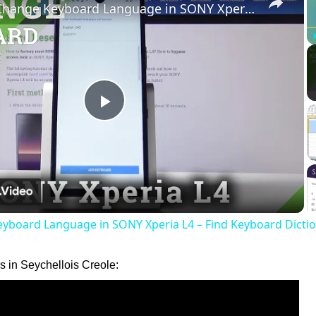
How to Change Keyboard Language in SONY Xperia L4 – Find Keyboard Dictionary
Play
Video
yboard Language in SONY Xperia L4 – Find Keyboard Dicti
 in Seychellois Creole: