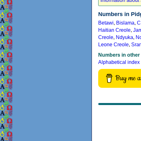
Information about
Numbers in Pid
Betawi
,
Bislama
,
C
Haitian Creole
,
Ja
Creole
,
Ndyuka
,
No
Leone Creole
,
Sra
Numbers in other
Alphabetical index
Buy me a 