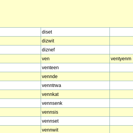
diset
dizwit
diznef
ven
ventyenm
venteen
vennde
venntrwa
vennkat
vennsenk
vennsis
vennset
vennwit