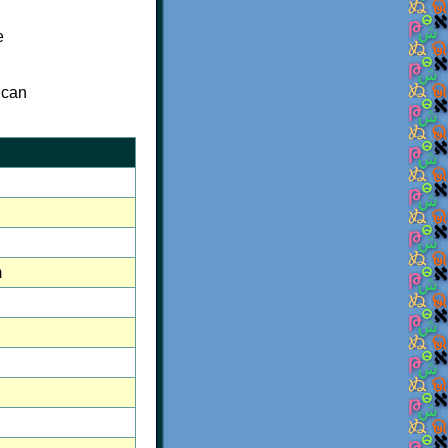
e
 can
m