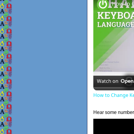
Watch on
How to Change Ke
Hear some numbers