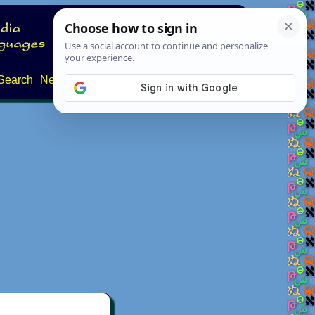
Search
News
About
Contact