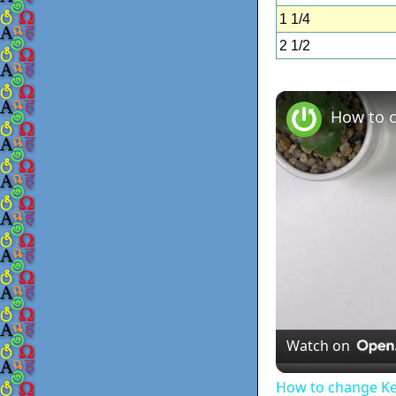
1 1/4
2 1/2
Watch on
How to change K