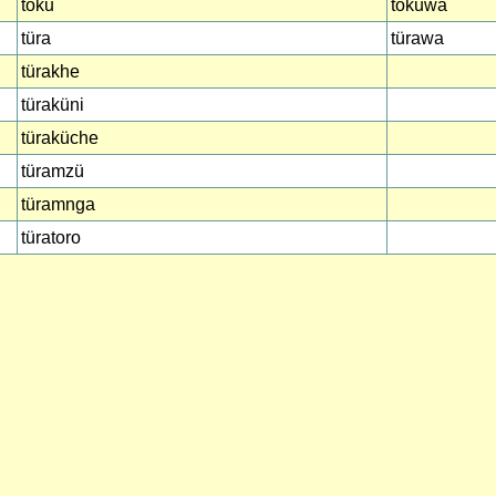
toku
tokuwa
türa
türawa
türakhe
türaküni
türaküche
türamzü
türamnga
türatoro