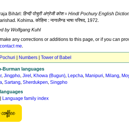
aja Bihārī:
हिन्दी पोचुरी अंग्रेजी कोश = Hindī Pochury English Dictio
shad. Kohima. कोहिमा : नागालैण्ड भाषा परिषद, 1972.
ed by Wolfgang Kuhl
 make any corrections or additions to this page, or if you can pro
contact me
.
 Pochuri
|
Numbers
|
Tower of Babel
to-Burman languages
r
,
Jingpho
,
Jirel
,
Khowa (Bugun)
,
Lepcha
,
Manipuri
,
Milang
,
Mo
a
,
Sartang
,
Sherdukpen
,
Singpho
 languages
|
Language family index
coffee