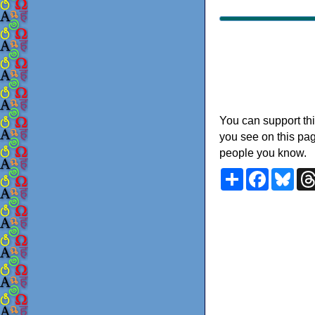
You can support thi
you see on this pag
people you know.
Share
Faceboo
Blu