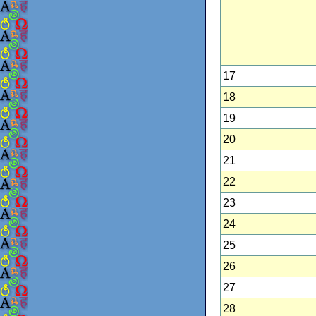
17
18
19
20
21
22
23
24
25
26
27
28