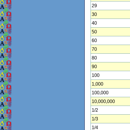
29
30
40
50
60
70
80
90
100
1,000
100,000
10,000,000
1/2
1/3
1/4