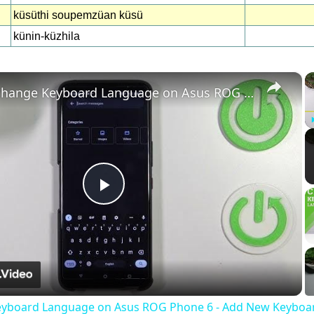
küsüthi soupemzüan küsü
künin-küzhila
×
How to change Keyboard Language on Asus ROG Phone 6 - Add New Keyboard Language
Play
Video
eyboard Language on Asus ROG Phone 6 - Add New Keyboa