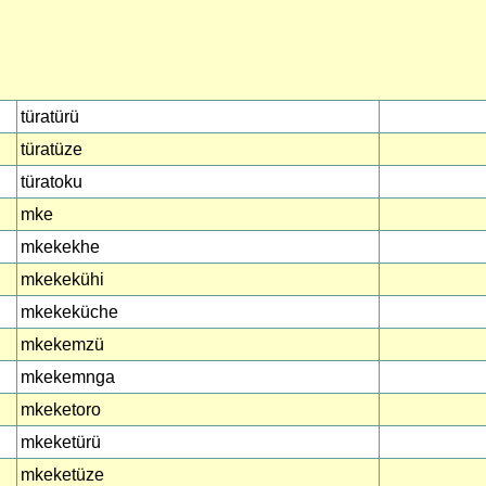
türatürü
türatüze
türatoku
mke
mkekekhe
mkekekühi
mkekeküche
mkekemzü
mkekemnga
mkeketoro
mkeketürü
mkeketüze