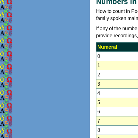
Numbers in
How to count in Po
family spoken mainl
If any of the numbe
provide recordings
Numeral
0
1
2
3
4
5
6
7
8