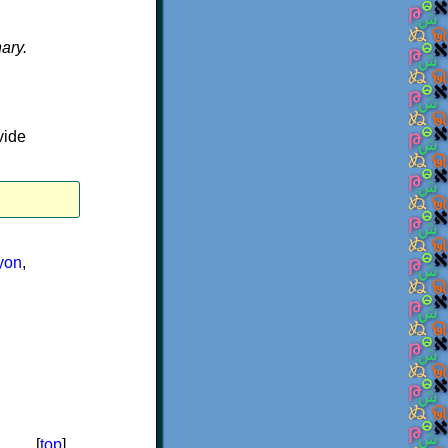
nary.
vide
yon
,
[
top
]