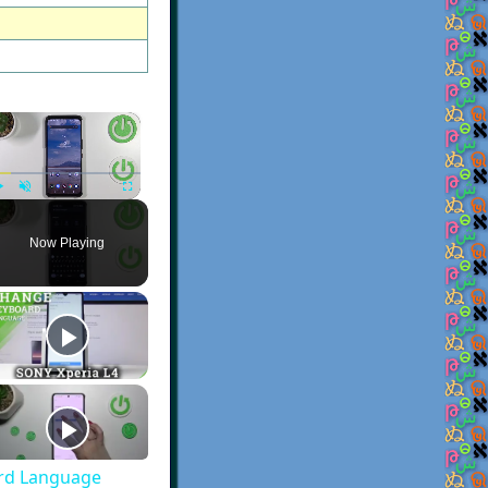
×
Play
Unmute
Fullscreen
Now Playing
rd Language