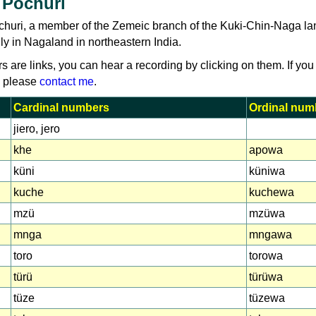
 Pochuri
churi, a member of the Zemeic branch of the Kuki-Chin-Naga l
y in Nagaland in northeastern India.
rs are links, you can hear a recording by clicking on them. If you
, please
contact me
.
Cardinal numbers
Ordinal num
jiero, jero
khe
apowa
küni
küniwa
kuche
kuchewa
mzü
mzüwa
mnga
mngawa
toro
torowa
türü
türüwa
tüze
tüzewa