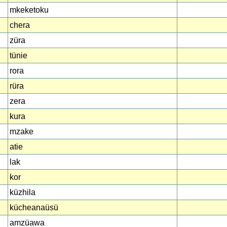
mkeketoku
chera
züra
tünie
rora
rüra
zera
kura
mzake
atie
lak
kor
küzhila
kücheanaüsü
amzüawa