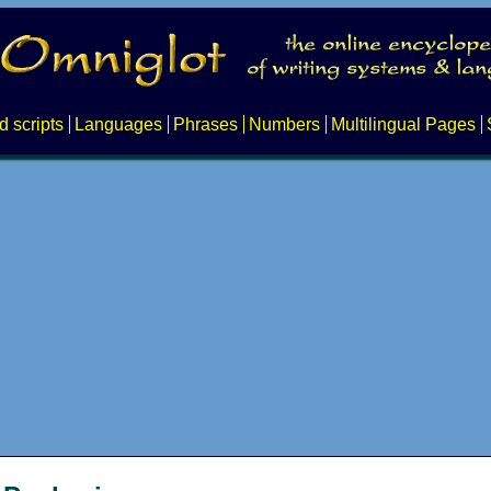
d scripts
Languages
Phrases
Numbers
Multilingual Pages