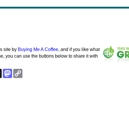
s site by
Buying Me A Coffee
, and if you like what
e, you can use the buttons below to share it with
k
esky
Threads
Mastodon
Copy
Link