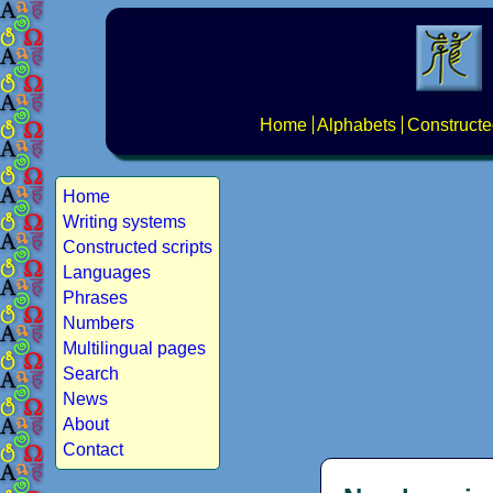
Home
Alphabets
Constructe
Home
Writing systems
Constructed scripts
Languages
Phrases
Numbers
Multilingual pages
Search
News
About
Contact