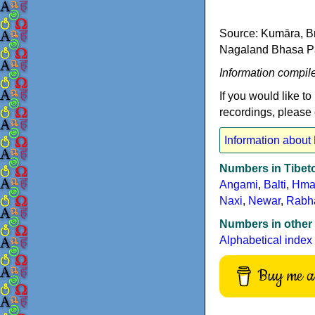
Source: Kumāra, Br
Nagaland Bhasa Pari
Information compil
If you would like to
recordings, please
Information about
Numbers in Tibe
Angami
,
Balti
,
Hma
Naxi
,
Newar
,
Rabh
Numbers in other
Alphabetical index
Buy me a 