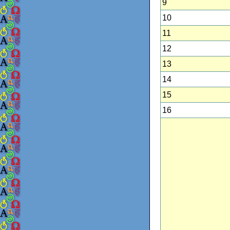
9
10
11
12
13
14
15
16