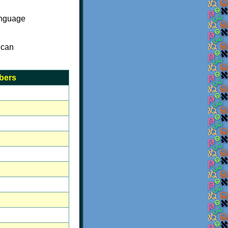
anguage
 can
bers