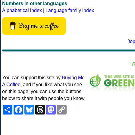
Numbers in other languages
Alphabetical index
|
Language family index
Buy me a coffee
[
to
You can support this site by
Buying Me
A Coffee
, and if you like what you see
on this page, you can use the buttons
below to share it with people you know.
Share
Facebook
Bluesky
Threads
Mastodon
Copy
Link