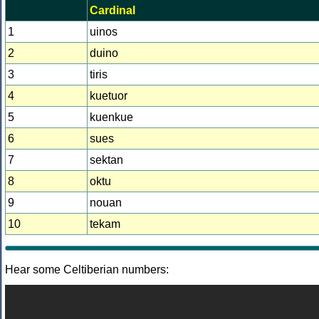
Cardinal
1
uinos
2
duino
3
tiris
4
kuetuor
5
kuenkue
6
sues
7
sektan
8
oktu
9
nouan
10
tekam
Hear some Celtiberian numbers: