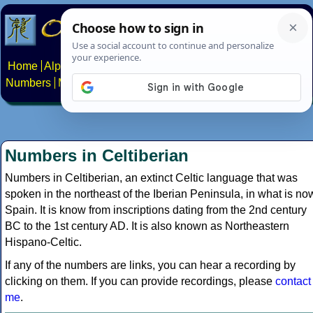
Home
Alphabets
Constructed scripts
Languages
Phrases
Numbers
Multilingual Pages
Search
News
About
Contact
Numbers in Celtiberian
Numbers in Celtiberian, an extinct Celtic language that was
spoken in the northeast of the Iberian Peninsula, in what is no
Spain. It is know from inscriptions dating from the 2nd century
BC to the 1st century AD. It is also known as Northeastern
Hispano-Celtic.
If any of the numbers are links, you can hear a recording by
clicking on them. If you can provide recordings, please
contact
me
.