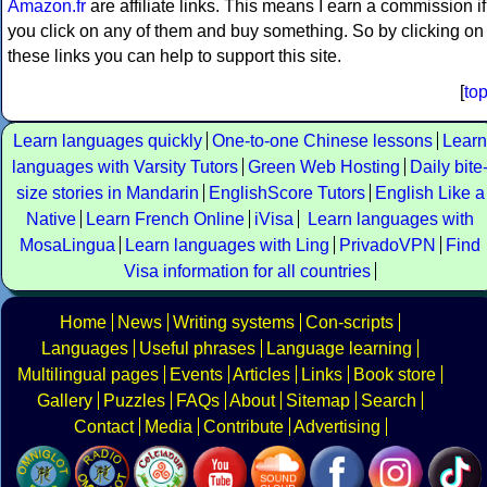
Amazon.fr
are affiliate links. This means I earn a commission if
you click on any of them and buy something. So by clicking on
these links you can help to support this site.
[
to
Learn languages quickly
One-to-one Chinese lessons
Learn
languages with Varsity Tutors
Green Web Hosting
Daily bite
size stories in Mandarin
EnglishScore Tutors
English Like a
Native
Learn French Online
iVisa
Learn languages with
MosaLingua
Learn languages with Ling
PrivadoVPN
Find
Visa information for all countries
Home
News
Writing systems
Con-scripts
Languages
Useful phrases
Language learning
Multilingual pages
Events
Articles
Links
Book store
Gallery
Puzzles
FAQs
About
Sitemap
Search
Contact
Media
Contribute
Advertising