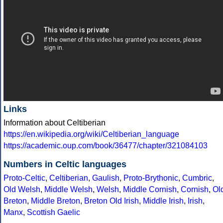
Links
Information about Celtiberian
https://en.wikipedia.org/wiki/Celtiberian_language
https://academic.oup.com/book/36477/chapter/321084103
Numbers in Celtic languages
Proto-Celtic
,
Celtiberian
,
Gaulish
,
Proto-Brythonic
,
Cumbric
,
Old Welsh
,
Middle Welsh
,
Welsh
,
Middle Cornish
,
Cornish
,
Ol
Breton
,
Middle Breton
,
Breton
Old Irish
,
Middle Irish
,
Irish
,
Manx
,
Scottish Gaelic