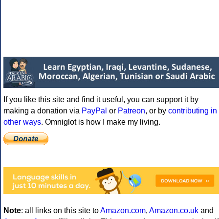
If you like this site and find it useful, you can support it by
making a donation via
PayPal
or
Patreon
, or by
contributing in
other ways
. Omniglot is how I make my living.
Note
: all links on this site to
Amazon.com
,
Amazon.co.uk
and