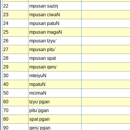
22
mpusan saziƞ
23
mpusan ciwaN
24
mpusan patuN
25
mpusan magaN
26
mpusan tzyuˈ
27
mpusan pituˈ
28
mpusan spat
29
mpusan qeruˈ
30
mteiyuN
40
mpatuN
50
mcimaN
60
tzyuˈpgan
70
pituˈpgan
80
spat pgan
90
qeruˈpgan