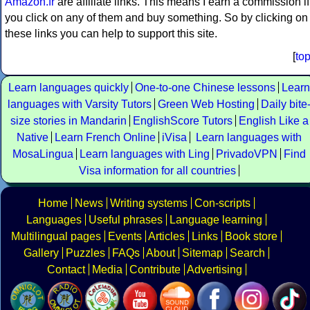
Amazon.fr
are affiliate links. This means I earn a commission if
you click on any of them and buy something. So by clicking on
these links you can help to support this site.
[
to
Learn languages quickly
One-to-one Chinese lessons
Learn
languages with Varsity Tutors
Green Web Hosting
Daily bite
size stories in Mandarin
EnglishScore Tutors
English Like a
Native
Learn French Online
iVisa
Learn languages with
MosaLingua
Learn languages with Ling
PrivadoVPN
Find
Visa information for all countries
Home
News
Writing systems
Con-scripts
Languages
Useful phrases
Language learning
Multilingual pages
Events
Articles
Links
Book store
Gallery
Puzzles
FAQs
About
Sitemap
Search
Contact
Media
Contribute
Advertising