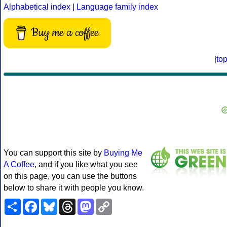
Alphabetical index
|
Language family index
Buy me a coffee
[
to
You can support this site by
Buying Me
A Coffee
, and if you like what you see
on this page, you can use the buttons
below to share it with people you know.
Share
Facebook
Bluesky
Threads
Mastodon
Copy
Link