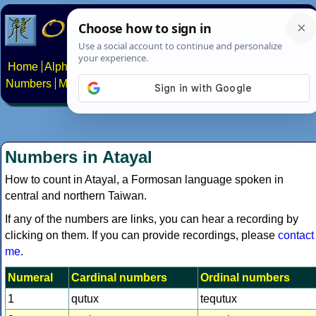
Home
Alphabets
Constructed scripts
Languages
Phrases
Numbers
Multilingual Pages
Search
News
About
Contact
Numbers in Atayal
How to count in Atayal, a Formosan language spoken in
central and northern Taiwan.
If any of the numbers are links, you can hear a recording by
clicking on them. If you can provide recordings, please
contact
me
.
Numeral
Cardinal numbers
Ordinal numbers
1
qutux
tequtux