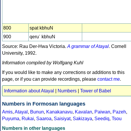
800
spat kbhuN
900
qeruˈ kbhuN
Source: Rau Der-Hwa Victoria.
A grammar of Atayal
. Cornell
University, 1992.
Information compiled by Wolfgang Kuhl
If you would like to make any corrections or additions to this
page, or if you can provide recordings, please
contact me
.
Information about Atayal
|
Numbers
|
Tower of Babel
Numbers in Formosan languages
Amis
,
Atayal
,
Bunun
,
Kanakanavu
,
Kavalan
,
Paiwan
,
Pazeh
,
Puyuma
,
Rukai
,
Saaroa
,
Saisiyat
,
Sakizaya
,
Seediq
,
Tsou
Numbers in other languages