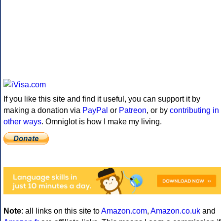
If you like this site and find it useful, you can support it by
making a donation via
PayPal
or
Patreon
, or by
contributing in
other ways
. Omniglot is how I make my living.
Note
: all links on this site to
Amazon.com
,
Amazon.co.uk
and