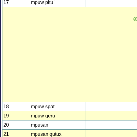
17
mpuw pituˈ
18
mpuw spat
19
mpuw qeruˈ
20
mpusan
21
mpusan qutux