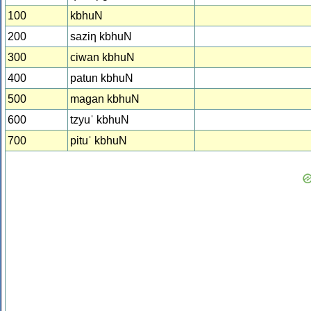
100
kbhuN
200
saziƞ kbhuN
300
ciwan kbhuN
400
patun kbhuN
500
magan kbhuN
600
tzyuˈ kbhuN
700
pituˈ kbhuN