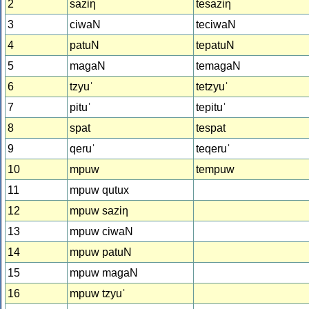
2
saziƞ
tesaziƞ
3
ciwaN
teciwaN
4
patuN
tepatuN
5
magaN
temagaN
6
tzyuˈ
tetzyuˈ
7
pituˈ
tepituˈ
8
spat
tespat
9
qeruˈ
teqeruˈ
10
mpuw
tempuw
11
mpuw qutux
12
mpuw saziƞ
13
mpuw ciwaN
14
mpuw patuN
15
mpuw magaN
16
mpuw tzyuˈ