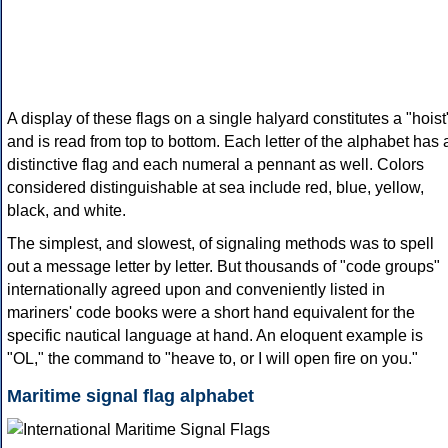
A display of these flags on a single halyard constitutes a "hoist
and is read from top to bottom. Each letter of the alphabet has 
distinctive flag and each numeral a pennant as well. Colors
considered distinguishable at sea include red, blue, yellow,
black, and white.
The simplest, and slowest, of signaling methods was to spell
out a message letter by letter. But thousands of "code groups"
internationally agreed upon and conveniently listed in
mariners' code books were a short hand equivalent for the
specific nautical language at hand. An eloquent example is
"OL," the command to "heave to, or I will open fire on you."
Maritime signal flag alphabet