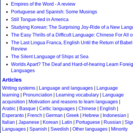
Empires of the Word - A review
Portuguese and Spanish: Some Musings
Still Tongue-tied in America
Studying Korean: The Surprising Joy-Ride of a New Lan
The Easy Thrills of a Difficult Language: Chinese For All o
The Last Lingua Franca, English Until the Return of Babel 
Review
The Silent Language of Ships at Sea
Worlds Apart? The Deaf and Hard-of-hearing Learn Forei
Languages
Articles
Writing systems
|
Language and languages
|
Language
learning
|
Pronunciation
|
Learning vocabulary
|
Language
acquisition
|
Motivation and reasons to learn languages
|
Arabic
|
Basque
|
Celtic languages
|
Chinese
|
English
|
Esperanto
|
French
|
German
|
Greek
|
Hebrew
|
Indonesian
|
Italian
|
Japanese
|
Korean
|
Latin
|
Portuguese
|
Russian
|
Sig
Languages
|
Spanish
|
Swedish
|
Other languages
|
Minority