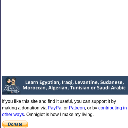
If you like this site and find it useful, you can support it by
making a donation via
PayPal
or
Patreon
, or by
contributing in
other ways
. Omniglot is how I make my living.