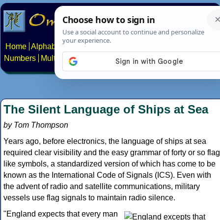
Home
Alphabets
Constructed scripts
Languages
Phrases
Numbers
Multilingual Pages
Search
News
About
Contact
The Silent Language of Ships at Sea
by Tom Thompson
Years ago, before electronics, the language of ships at sea
required clear visibility and the easy grammar of forty or so flag
like symbols, a standardized version of which has come to be
known as the International Code of Signals (ICS). Even with
the advent of radio and satellite communications, military
vessels use flag signals to maintain radio silence.
"England expects that every man