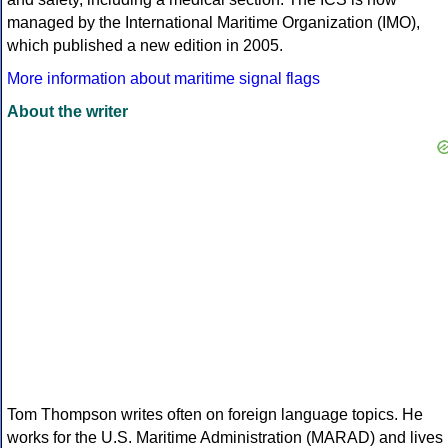
managed by the International Maritime Organization (IMO),
which published a new edition in 2005.
More information about maritime signal flags
About the writer
Tom Thompson writes often on foreign language topics. He
works for the U.S. Maritime Administration (MARAD) and lives