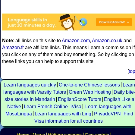
Note
: all links on this site to
Amazon.com
,
Amazon.co.uk
and
Amazon.fr
are affiliate links. This means I earn a commission if
you click on any of them and buy something. So by clicking on
these links you can help to support this site.
[
to
Learn languages quickly
One-to-one Chinese lessons
Learn
languages with Varsity Tutors
Green Web Hosting
Daily bite
size stories in Mandarin
EnglishScore Tutors
English Like a
Native
Learn French Online
iVisa
Learn languages with
MosaLingua
Learn languages with Ling
PrivadoVPN
Find
Visa information for all countries