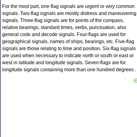
For the most part, one-flag signals are urgent or very common
signals. Two-flag signals are mostly distress and maneuvering
signals. Three-flag signals are for points of the compass,
relative bearings, standard times, verbs, punctuation, also
general code and decode signals. Four-flags are used for
geographical signals, names of ships, bearings, etc. Five-flag
signals are those relating to time and position. Six-flag signals
are used when necessary to indicate north or south or east or
west in latitude and longitude signals. Seven-flags are for
longitude signals containing more than one hundred degrees .