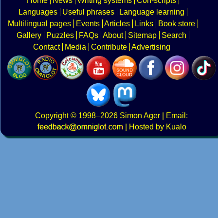
Home
News
Writing systems
Con-scripts
Languages
Useful phrases
Language learning
Multilingual pages
Events
Articles
Links
Book store
Gallery
Puzzles
FAQs
About
Sitemap
Search
Contact
Media
Contribute
Advertising
Copyright
© 1998–2026
Simon Ager
| Email:
|
Hosted by Kualo