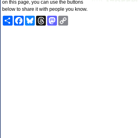
on this page, you can use the buttons
below to share it with people you know.
Share
Facebook
Bluesky
Threads
Mastodon
Copy
Link