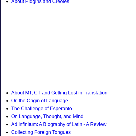
About Pidgins and Creoles
About MT, CT and Getting Lost in Translation
On the Origin of Language
The Challenge of Esperanto
On Language, Thought, and Mind
Ad Infinitum: A Biography of Latin - A Review
Collecting Foreign Tongues