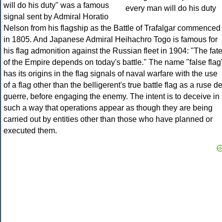
will do his duty" was a famous
signal sent by Admiral Horatio
Nelson from his flagship as the Battle of Trafalgar commenced
in 1805. And Japanese Admiral Heihachro Togo is famous for
his flag admonition against the Russian fleet in 1904: "The fat
of the Empire depends on today's battle." The name "false flag
has its origins in the flag signals of naval warfare with the use
of a flag other than the belligerent's true battle flag as a ruse d
guerre, before engaging the enemy. The intent is to deceive in
such a way that operations appear as though they are being
carried out by entities other than those who have planned or
executed them.