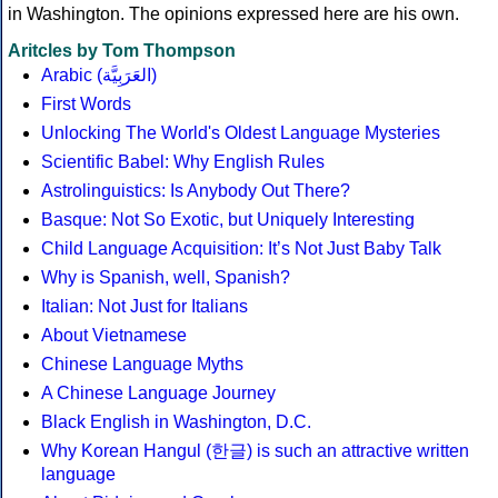
in Washington. The opinions expressed here are his own.
Aritcles by Tom Thompson
Arabic (العَرَبِيَّة)
First Words
Unlocking The World's Oldest Language Mysteries
Scientific Babel: Why English Rules
Astrolinguistics: Is Anybody Out There?
Basque: Not So Exotic, but Uniquely Interesting
Child Language Acquisition: It’s Not Just Baby Talk
Why is Spanish, well, Spanish?
Italian: Not Just for Italians
About Vietnamese
Chinese Language Myths
A Chinese Language Journey
Black English in Washington, D.C.
Why Korean Hangul (한글) is such an attractive written
language