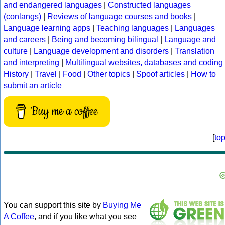
and endangered languages
|
Constructed languages
(conlangs)
|
Reviews of language courses and books
|
Language learning apps
|
Teaching languages
|
Languages
and careers
|
Being and becoming bilingual
|
Language and
culture
|
Language development and disorders
|
Translation
and interpreting
|
Multilingual websites, databases and coding
History
|
Travel
|
Food
|
Other topics
|
Spoof articles
|
How to
submit an article
Buy me a coffee
[
to
You can support this site by
Buying Me
A Coffee
, and if you like what you see