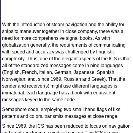
With the introduction of steam navigation and the ability for
ships to maneuver together in close company, there was a
need for more comprehensive signal books. As with
globalization generally, the requirements of communicating
with speed and accuracy was challenged by linguistic
complexity. Thus, one of the elegant aspects of the ICS is that
all of the standardized messages come in nine languages
(English, French, Italian, German, Japanese, Spanish,
Norwegian, and, since 1969, Russian and Greek). That the
sender and receiver(s) might use different languages is
immaterial; each language has a book with equivalent
messages keyed to the same code.
Semaphore code, employing two small hand flags of like
patterns and colors, transmits messages at close range.
Since 1969, the ICS has been reduced to focus on navigation
and safety, including a medical section. The ICS is now