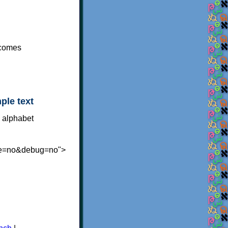
ecomes
ple text
te=no&debug=no">