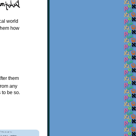
cal world
 them how
after them
 from any
s to be so.
×