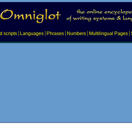
d scripts
Languages
Phrases
Numbers
Multilingual Pages