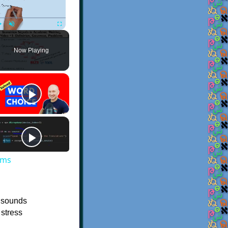
Play
Unmute
Fullscreen
Now Playing
ems
e sounds
 stress