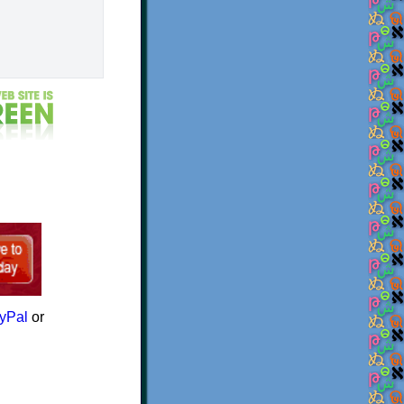
yPal
or