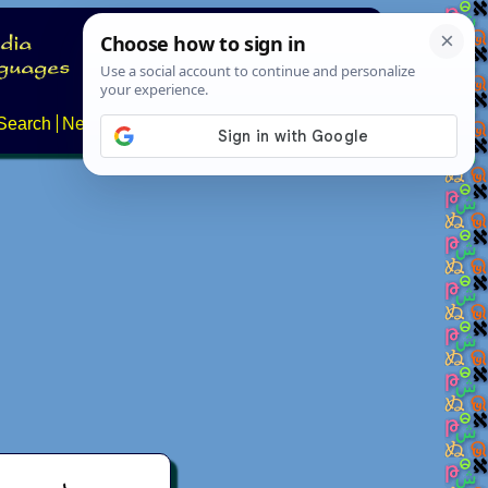
Search
News
About
Contact