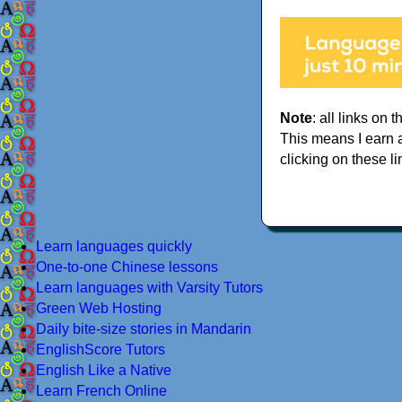
Note
: all links on t
This means I earn 
clicking on these li
Learn languages quickly
One-to-one Chinese lessons
Learn languages with Varsity Tutors
Green Web Hosting
Daily bite-size stories in Mandarin
EnglishScore Tutors
English Like a Native
Learn French Online