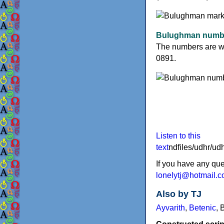
Bulughman numb
The numbers are wri
0891.
Listen to this
text
ndfiles/udhr/
If you have any qu
lonelytj@hotmail.
Also by TJ
Ayvarith
,
Betenic
,