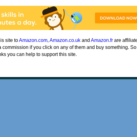
his site to
Amazon.com
,
Amazon.co.uk
and
Amazon.fr
are affiliat
a commission if you click on any of them and buy something. So
nks you can help to support this site.