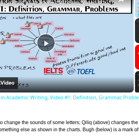
Transition Signals in Academic Writing, Video #1: Definition, Grammar, Problems
Play
Video
s in Academic Writing, Video #1: Definition, Grammar, Probl
to change the sounds of some letters; Qiliq (above) changes th
something else as shown in the charts. Bugh (below) is a mark of