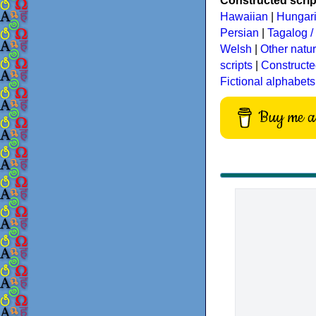
Constructed script
Hawaiian
|
Hungar
Persian
|
Tagalog / 
Welsh
|
Other natu
scripts
|
Constructe
Fictional alphabets
Buy me a 