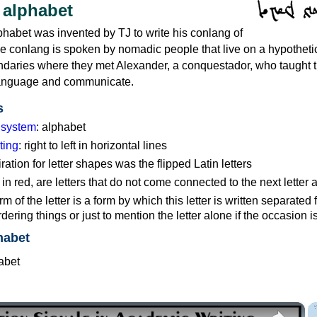
alphabet
abet was invented by TJ to write his conlang of
 conlang is spoken by nomadic people that live on a hypotheti
ndaries where they met Alexander, a conquestador, who taught
 language and communicate.
s
g system
: alphabet
ting
: right to left in horizontal lines
ration for letter shapes was the flipped Latin letters
in red, are letters that do not come connected to the next letter 
rm of the letter is a form by which this letter is written separated
rdering things or just to mention the letter alone if the occasion i
habet
×