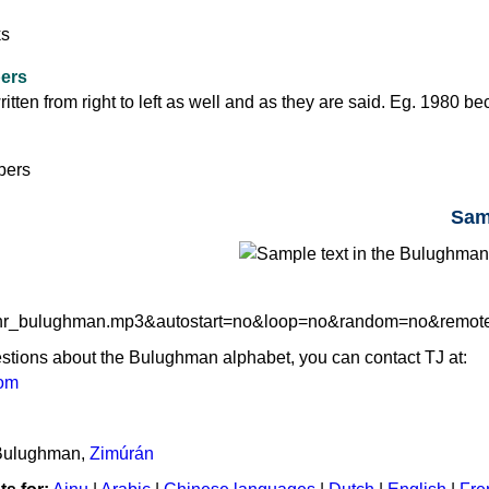
ers
tten from right to left as well and as they are said. Eg. 1980 b
Sam
udhr_bulughman.mp3&autostart=no&loop=no&random=no&remo
estions about the Bulughman alphabet, you can contact TJ at:
com
 Bulughman,
Zimúrán