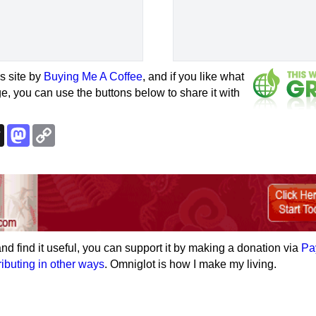
s site by
Buying Me A Coffee
, and if you like what
e, you can use the buttons below to share it with
k
esky
Threads
Mastodon
Copy
Link
e and find it useful, you can support it by making a donation via
Pa
ributing in other ways
. Omniglot is how I make my living.