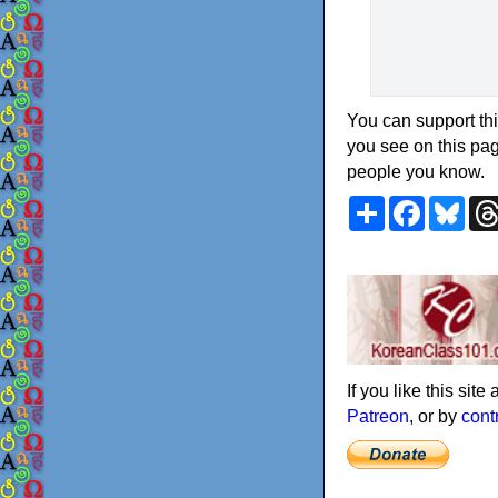
You can support thi
you see on this pag
people you know.
Share
Faceboo
Blu
If you like this sit
Patreon
, or by
cont