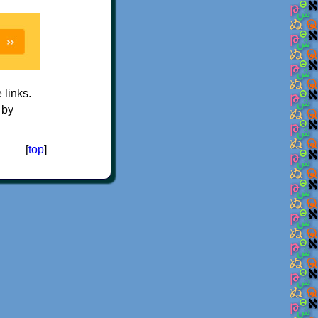
e links.
 by
[
top
]