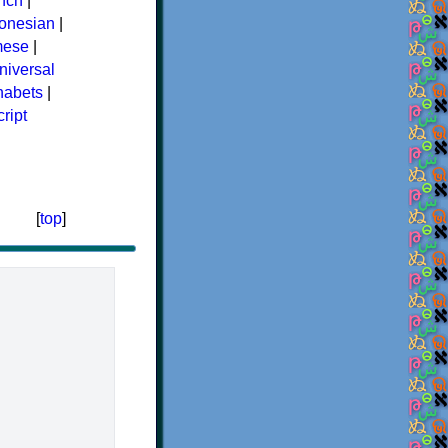
nch
|
donesian
|
mese
|
niversal
phabets
|
ript
[
top
]