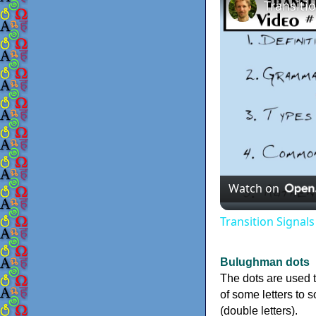
Watch on
Transition Signal
Bulughman dots
The dots are used 
of some letters to 
(double letters).