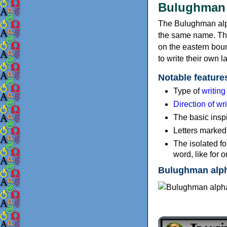
Bulughman 
The Bulughman alph
the same name. The
on the eastern bou
to write their own
Notable feature
Type of
writin
Direction of wri
The basic inspi
Letters marked 
The isolated fo
word, like for o
Bulughman alp