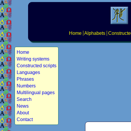
Home
Alphabets
Constructe
Home
Writing systems
Constructed scripts
Languages
Phrases
Numbers
Multilingual pages
Search
News
About
Contact