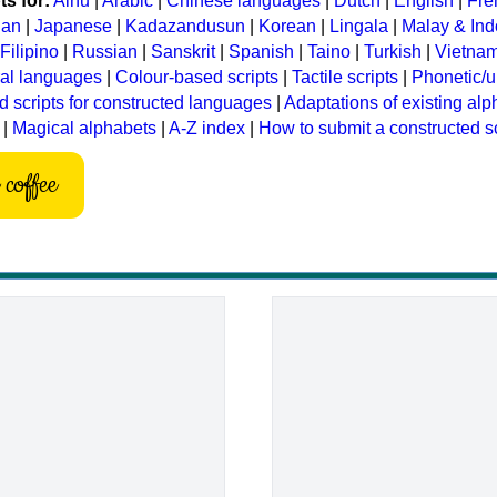
s for:
Ainu
|
Arabic
|
Chinese languages
|
Dutch
|
English
|
Fre
ian
|
Japanese
|
Kadazandusun
|
Korean
|
Lingala
|
Malay & In
Filipino
|
Russian
|
Sanskrit
|
Spanish
|
Taino
|
Turkish
|
Vietna
ral languages
|
Colour-based scripts
|
Tactile scripts
|
Phonetic/u
d scripts for constructed languages
|
Adaptations of existing al
|
Magical alphabets
|
A-Z index
|
How to submit a constructed sc
coffee