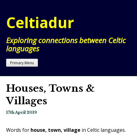
Skip
to
Celtiadur
content
Exploring connections between Celtic
languages
Primary Menu
Houses, Towns &
Villages
17th April 2019
Words for
house, town, village
in Celtic languages.