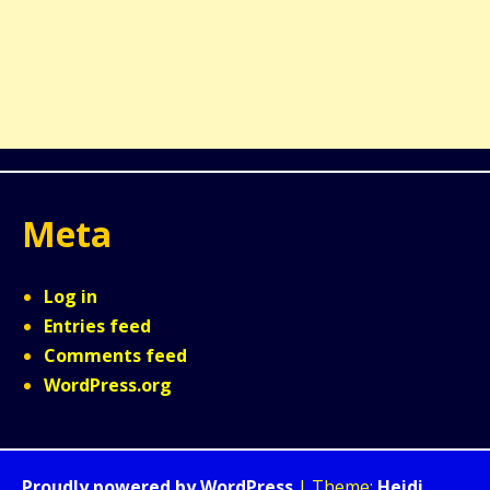
Meta
Log in
Entries feed
Comments feed
WordPress.org
Proudly powered by WordPress
|
Theme:
Heidi