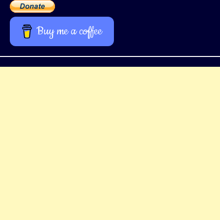
Buy me a coffee