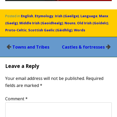
Posted in
English
,
Etymology
,
Irish (Gaeilge)
,
Language
,
Manx
(Gaelg)
,
Middle Irish (Gaoidhealg)
,
Nouns
,
Old Irish (Goídelc)
,
Proto-Celtic
,
Scottish Gaelic (Gàidhlig)
,
Words
Post
Towns and Tribes
Castles & fortresses
navigation
Leave a Reply
Your email address will not be published.
Required
fields are marked
*
Comment
*