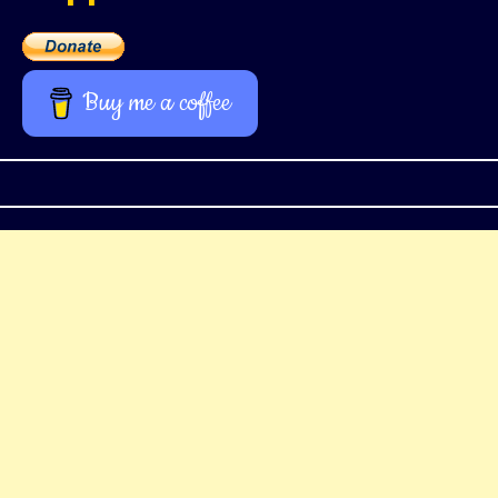
Buy me a coffee