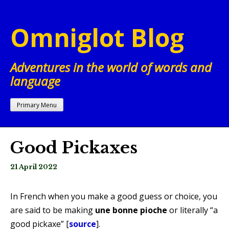
Skip
to
Omniglot Blog
content
Adventures in the world of words and
language
Primary Menu
Good Pickaxes
21 April 2022
In French when you make a good guess or choice, you
are said to be making
une bonne pioche
or literally “a
good pickaxe” [
source
].