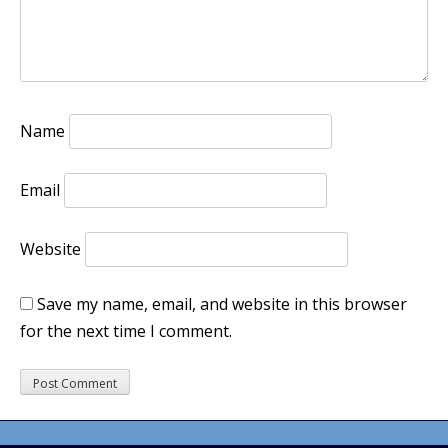
Name
Email
Website
Save my name, email, and website in this browser
for the next time I comment.