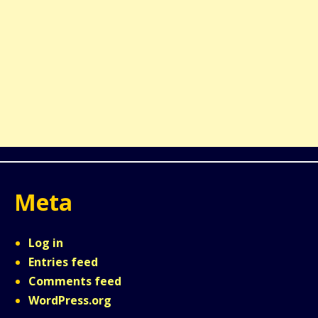
Meta
Log in
Entries feed
Comments feed
WordPress.org