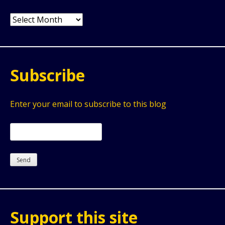
Archives
Subscribe
Enter your email to subscribe to this blog
Support this site