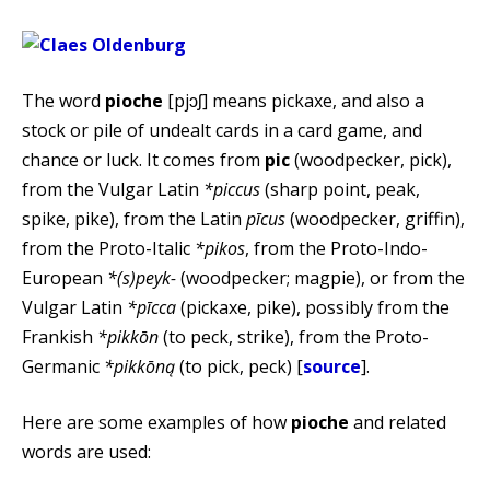
The word
pioche
[pjɔʃ] means pickaxe, and also a
stock or pile of undealt cards in a card game, and
chance or luck. It comes from
pic
(woodpecker, pick),
from the Vulgar Latin
*piccus
(sharp point, peak,
spike, pike), from the Latin
pīcus
(woodpecker, griffin),
from the Proto-Italic
*pikos
, from the Proto-Indo-
European
*(s)peyk-
(woodpecker; magpie), or from the
Vulgar Latin
*pīcca
(pickaxe, pike), possibly from the
Frankish
*pikkōn
(to peck, strike), from the Proto-
Germanic
*pikkōną
(to pick, peck) [
source
].
Here are some examples of how
pioche
and related
words are used: