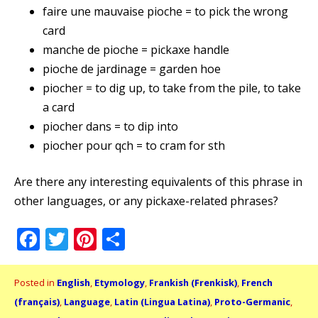
faire une mauvaise pioche = to pick the wrong
card
manche de pioche = pickaxe handle
pioche de jardinage = garden hoe
piocher = to dig up, to take from the pile, to take
a card
piocher dans = to dip into
piocher pour qch = to cram for sth
Are there any interesting equivalents of this phrase in
other languages, or any pickaxe-related phrases?
Facebook
Twitter
Pinterest
Share
Posted in
English
,
Etymology
,
Frankish (Frenkisk)
,
French
(français)
,
Language
,
Latin (Lingua Latina)
,
Proto-Germanic
,