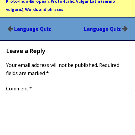
Proto-Indo-European
,
Proto-Italic
,
Vulgar Latin (sermo
vulgaris)
,
Words and phrases
Post
Language Quiz
Language Quiz
navigation
Leave a Reply
Your email address will not be published.
Required
fields are marked
*
Comment
*