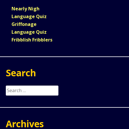
Nearly Nigh
Language Quiz
Griffonage
Language Quiz
Fribblish Fribblers
Search
Search
for:
Archives